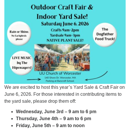
Worcester, Massachusetts 01605-3117
Directions
Office Hours:
Mon, Wed 9 am - 3 pm
Thurs 9 am - 2 pm
Tues 9 am - 3 pm (remote)
For immediate attention, send emails to
office@uucworcester.org. Voicemails will be returned
as soon as possible. Thank you!
We are excited to host this year’s Yard Sale & Craft Fair on
June 6, 2026. For those interested in contributing items to
the yard sale, please drop them off:
Wednesday, June 3rd – 9 am to 6 pm
Thursday, June 4th – 9 am to 6 pm
Friday, June 5th – 9 am to noon