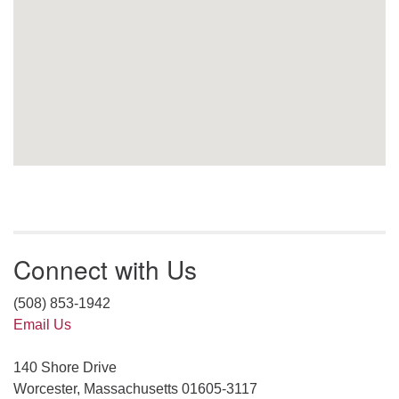
Connect with Us
(508) 853-1942
Email Us
140 Shore Drive
Worcester, Massachusetts 01605-3117