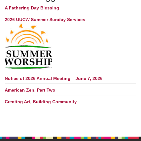
A Fathering Day Blessing
2026 UUCW Summer Sunday Services
Notice of 2026 Annual Meeting – June 7, 2026
American Zen, Part Two
Creating Art, Building Community