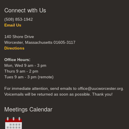
Connect with Us
(508) 853-1942
Email Us
140 Shore Drive
Worcester, Massachusetts 01605-3117
Directions
Office Hours:
Mon, Wed 9 am - 3 pm
Thurs 9 am - 2 pm
Tues 9 am - 3 pm (remote)
For immediate attention, send emails to office@uucworcester.org.
Voicemails will be returned as soon as possible. Thank you!
Meetings Calendar