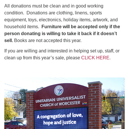
All donations must be clean and in good working
condition. Donations are clothing, linens, sports
equipment, toys, electronics, holiday items, artwork, and
household items.
Furniture will be accepted only if the
person donating is willing to take it back if it doesn’t
sell.
Books are not accepted this year.
If you are willing and interested in helping set up, staff, or
clean up from this year’s sale, please
CLICK HERE
.
Section
Navigation