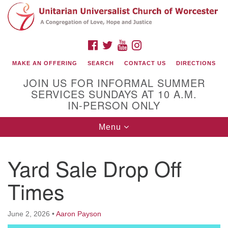
Search
Google
Search
for:
Map
FACEBOOK
TWITTER
YOUTUBE
INSTAGRAM
MAKE AN OFFERING
SEARCH
CONTACT US
DIRECTIONS
JOIN US FOR INFORMAL SUMMER
SERVICES SUNDAYS AT 10 A.M.
IN-PERSON ONLY
Toggle
Menu
navigation
Connect with Us
Yard Sale Drop Off
(508) 853-1942
Email Us
Times
June 2, 2026
•
Aaron Payson
140 Shore Drive