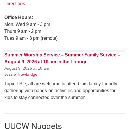
Directions
Office Hours:
Mon, Wed 9 am - 3 pm
Thurs 9 am - 2 pm
Tues 9 am - 3 pm (remote)
Summer Worship Service – Summer Family Service –
August 9, 2026 at 10 am in the Lounge
August 9, 2026 at 10 am
Jessie Trowbridge
Topic TBD, all are welcome to attend this family-friendly
gathering with hands-on activities and opportunities for
kids to stay connected over the summer.
UUCW Nuggets