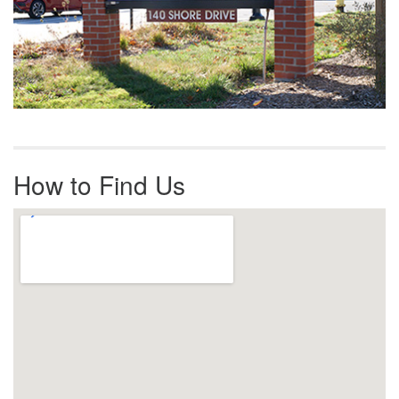
How to Find Us