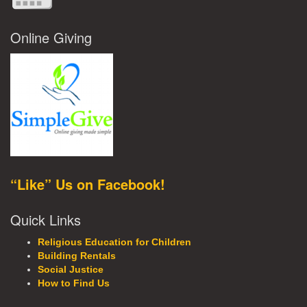
Online Giving
“Like” Us on Facebook!
Quick Links
Religious Education for Children
Building Rentals
Social Justice
How to Find Us