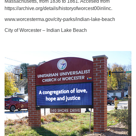
Massachusetts, from 1836 to 1861. Accesed from
https://archive.org/details/historyofworcest00inlinc.
www.worcesterma.gov/city-parks/indian-lake-beach
City of Worcester – Indian Lake Beach
Section
Navigation