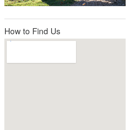
How to Find Us