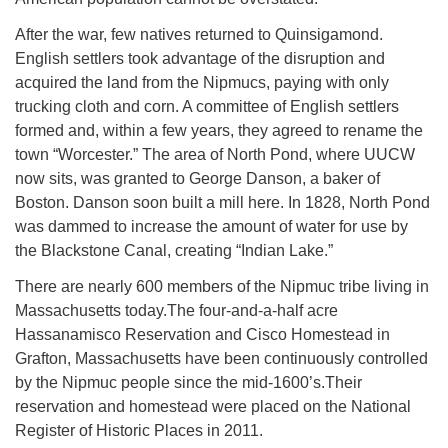
After the war, few natives returned to Quinsigamond.
English settlers took advantage of the disruption and
acquired the land from the Nipmucs, paying with only
trucking cloth and corn. A committee of English settlers
formed and, within a few years, they agreed to rename the
town “Worcester.” The area of North Pond, where UUCW
now sits, was granted to George Danson, a baker of
Boston. Danson soon built a mill here. In 1828, North Pond
was dammed to increase the amount of water for use by
the Blackstone Canal, creating “Indian Lake.”
There are nearly 600 members of the Nipmuc tribe living in
Massachusetts today.The four-and-a-half acre
Hassanamisco Reservation and Cisco Homestead in
Grafton, Massachusetts have been continuously controlled
by the Nipmuc people since the mid-1600’s.Their
reservation and homestead were placed on the National
Register of Historic Places in 2011.