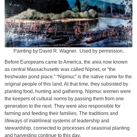
Worcester, Massachusetts 01605-3117
Directions
Office Hours:
Mon, Wed 9 am - 3 pm
Painting by David R. Wagner. Used by permission.
Thurs 9 am - 2 pm
Tues 9 am - 3 pm (remote)
Before Europeans came to America, the area now known
as central Massachusetts was called Nipnet, or “the
For immediate attention, send emails to
freshwater pond place.” “Nipmuc” is the native name for the
office@uucworcester.org. Voicemails will be returned
original people of this land. At that time, they subsisted by
as soon as possible. Thank you!
planting food, hunting and gathering. Nipmuc women were
the keepers of cultural norms by passing them from one
generation to the next. They were also responsible for
farming and feeding their families. The traditions and
lifeways of matrilineal systems of leadership and
stewardship, connected to processes of seasonal planting
and harvesting continue to this day.