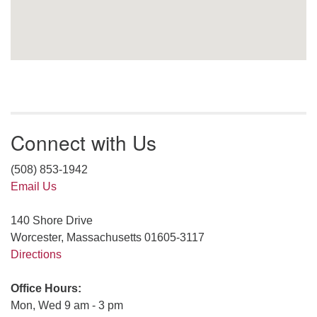
Connect with Us
(508) 853-1942
Email Us
140 Shore Drive
Worcester, Massachusetts 01605-3117
Directions
Office Hours:
Mon, Wed 9 am - 3 pm