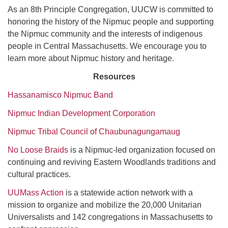
As an 8th Principle Congregation, UUCW is committed to
honoring the history of the Nipmuc people and supporting
the Nipmuc community and the interests of indigenous
people in Central Massachusetts. We encourage you to
learn more about Nipmuc history and heritage.
Resources
Hassanamisco Nipmuc Band
Nipmuc Indian Development Corporation
Nipmuc Tribal Council of Chaubunagungamaug
No Loose Braids
is a Nipmuc-led organization focused on
continuing and reviving Eastern Woodlands traditions and
cultural practices.
UUMass Action
is a statewide action network with a
mission to organize and mobilize the 20,000 Unitarian
Universalists and 142 congregations in Massachusetts to