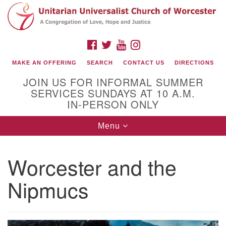
Search
Google
Search
for:
Map
FACEBOOK
TWITTER
YOUTUBE
INSTAGRAM
MAKE AN OFFERING
SEARCH
CONTACT US
DIRECTIONS
JOIN US FOR INFORMAL SUMMER
SERVICES SUNDAYS AT 10 A.M.
IN-PERSON ONLY
Toggle
Menu
navigation
Connect with Us
Worcester and the
(508) 853-1942
Email Us
Nipmucs
140 Shore Drive