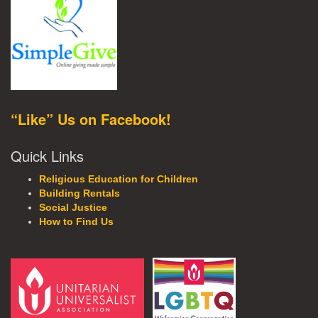
“Like” Us on Facebook!
Quick Links
Religious Education for Children
Building Rentals
Social Justice
How to Find Us