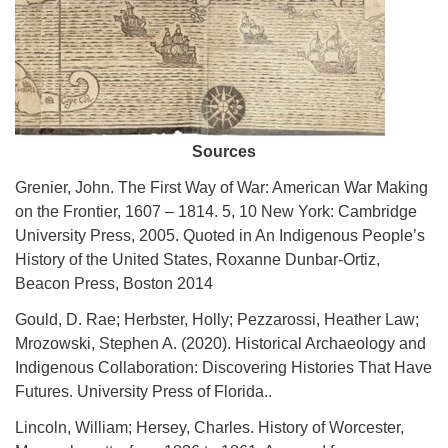
Sources
Grenier, John. The First Way of War: American War Making
on the Frontier, 1607 – 1814. 5, 10 New York: Cambridge
University Press, 2005. Quoted in An Indigenous People’s
History of the United States, Roxanne Dunbar-Ortiz,
Beacon Press, Boston 2014
Gould, D. Rae; Herbster, Holly; Pezzarossi, Heather Law;
Mrozowski, Stephen A. (2020). Historical Archaeology and
Indigenous Collaboration: Discovering Histories That Have
Futures. University Press of Florida..
Lincoln, William; Hersey, Charles. History of Worcester,