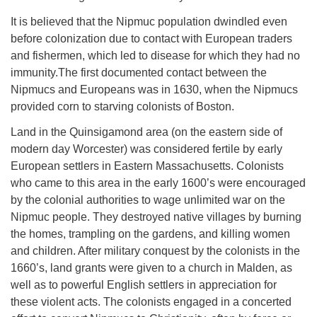
It is believed that the Nipmuc population dwindled even
before colonization due to contact with European traders
and fishermen, which led to disease for which they had no
immunity.The first documented contact between the
Nipmucs and Europeans was in 1630, when the Nipmucs
provided corn to starving colonists of Boston.
Land in the Quinsigamond area (on the eastern side of
modern day Worcester) was considered fertile by early
European settlers in Eastern Massachusetts. Colonists
who came to this area in the early 1600’s were encouraged
by the colonial authorities to wage unlimited war on the
Nipmuc people. They destroyed native villages by burning
the homes, trampling on the gardens, and killing women
and children. After military conquest by the colonists in the
1660’s, land grants were given to a church in Malden, as
well as to powerful English settlers in appreciation for
these violent acts. The colonists engaged in a concerted