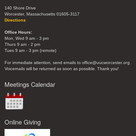
140 Shore Drive
Worcester, Massachusetts 01605-3117
Directions
Office Hours:
Mon, Wed 9 am - 3 pm
Thurs 9 am - 2 pm
Tues 9 am - 3 pm (remote)
For immediate attention, send emails to office@uucworcester.org.
Voicemails will be returned as soon as possible. Thank you!
Meetings Calendar
Online Giving