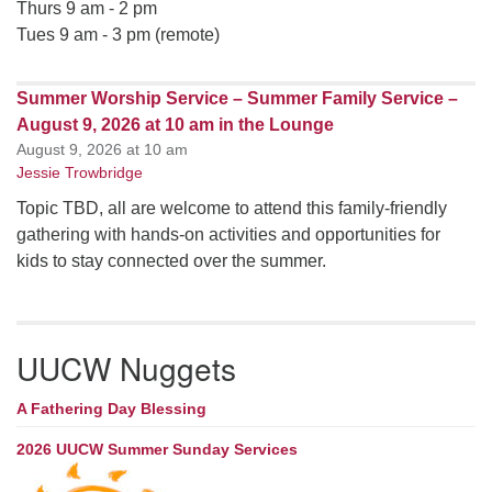
Thurs 9 am - 2 pm
Tues 9 am - 3 pm (remote)
Summer Worship Service – Summer Family Service –
August 9, 2026 at 10 am in the Lounge
August 9, 2026 at 10 am
Jessie Trowbridge
Topic TBD, all are welcome to attend this family-friendly
gathering with hands-on activities and opportunities for
kids to stay connected over the summer.
UUCW Nuggets
A Fathering Day Blessing
2026 UUCW Summer Sunday Services