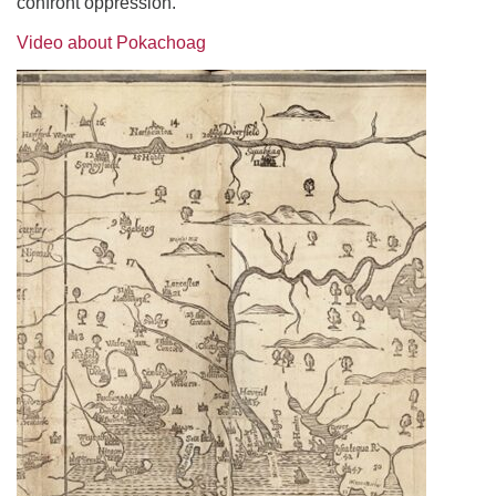
confront oppression.
Video about Pokachoag