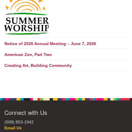
Notice of 2026 Annual Meeting – June 7, 2026
American Zen, Part Two
Creating Art, Building Community
Connect with Us
(508) 853-1942
Email Us