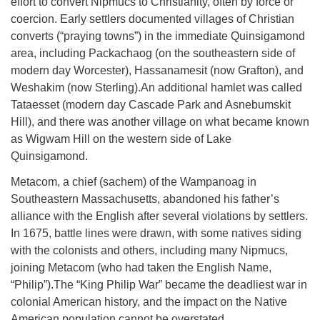
effort to convert Nipmucs to Christianity, often by force or
coercion. Early settlers documented villages of Christian
converts (“praying towns”) in the immediate Quinsigamond
area, including Packachaog (on the southeastern side of
modern day Worcester), Hassanamesit (now Grafton), and
Weshakim (now Sterling).An additional hamlet was called
Tataesset (modern day Cascade Park and Asnebumskit
Hill), and there was another village on what became known
as Wigwam Hill on the western side of Lake
Quinsigamond.
Metacom, a chief (sachem) of the Wampanoag in
Southeastern Massachusetts, abandoned his father’s
alliance with the English after several violations by settlers.
In 1675, battle lines were drawn, with some natives siding
with the colonists and others, including many Nipmucs,
joining Metacom (who had taken the English Name,
“Philip”).The “King Philip War” became the deadliest war in
colonial American history, and the impact on the Native
American population cannot be overstated.