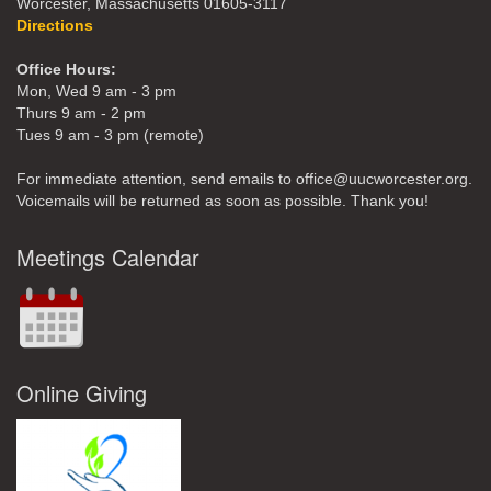
Worcester, Massachusetts 01605-3117
Directions
Office Hours:
Mon, Wed 9 am - 3 pm
Thurs 9 am - 2 pm
Tues 9 am - 3 pm (remote)
For immediate attention, send emails to office@uucworcester.org.
Voicemails will be returned as soon as possible. Thank you!
Meetings Calendar
Online Giving