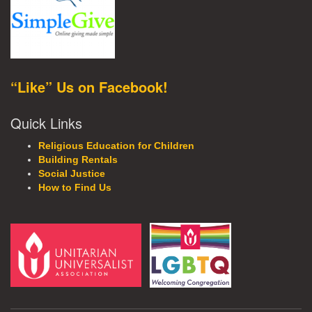
“Like” Us on Facebook!
Quick Links
Religious Education for Children
Building Rentals
Social Justice
How to Find Us