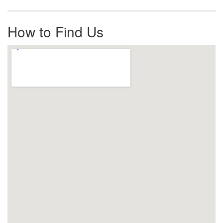
How to Find Us