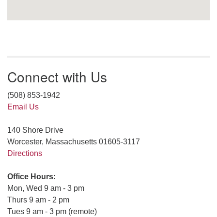
Connect with Us
(508) 853-1942
Email Us
140 Shore Drive
Worcester, Massachusetts 01605-3117
Directions
Office Hours:
Mon, Wed 9 am - 3 pm
Thurs 9 am - 2 pm
Tues 9 am - 3 pm (remote)