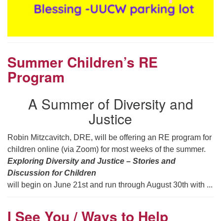
Summer Children’s RE
Program
A Summer of Diversity and
Justice
Robin Mitzcavitch, DRE, will be offering an RE program for
children online (via Zoom) for most weeks of the summer.
Exploring Diversity and Justice – Stories and
Discussion for Children
will begin on June 21st and run through August 30th with ...
I See You / Ways to Help