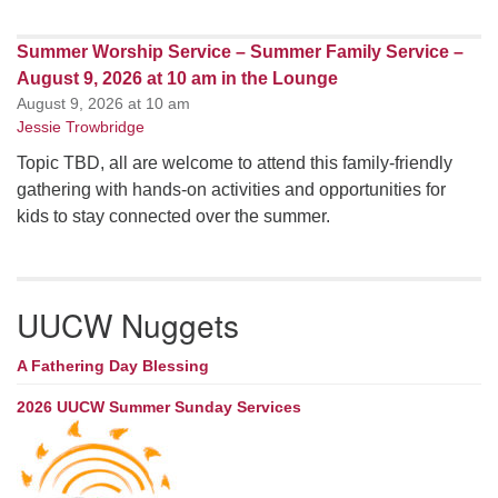
Summer Worship Service – Summer Family Service –
August 9, 2026 at 10 am in the Lounge
August 9, 2026 at 10 am
Jessie Trowbridge
Topic TBD, all are welcome to attend this family-friendly
gathering with hands-on activities and opportunities for
kids to stay connected over the summer.
UUCW Nuggets
A Fathering Day Blessing
2026 UUCW Summer Sunday Services