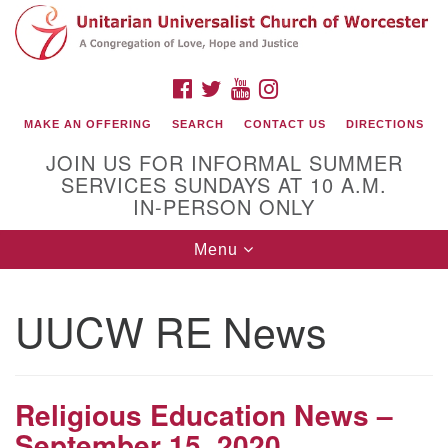
Search
Google
Search
for:
Map
FACEBOOK
TWITTER
YOUTUBE
INSTAGRAM
MAKE AN OFFERING
SEARCH
CONTACT US
DIRECTIONS
JOIN US FOR INFORMAL SUMMER
SERVICES SUNDAYS AT 10 A.M.
IN-PERSON ONLY
Toggle
Menu
navigation
Connect with Us
UUCW RE News
(508) 853-1942
Email Us
Religious Education News –
September 15, 2020
140 Shore Drive