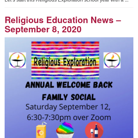
Religious Education News –
September 8, 2020