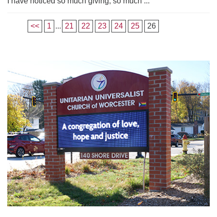
I have noticed so much giving, so much ...
<<
1
...
21
22
23
24
25
26
Section
Navigation