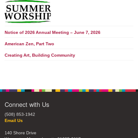
Notice of 2026 Annual Meeting – June 7, 2026
American Zen, Part Two
Creating Art, Building Community
Connect with Us
(508) 853-1942
Email Us
140 Shore Drive