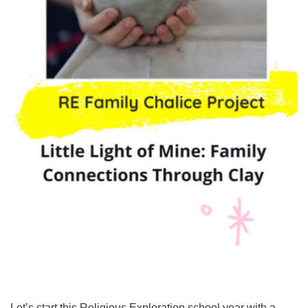
Let’s start this Religious Exploration school year with a ...