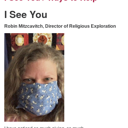
I See You
Robin Mitzcavitch, Director of Religious Exploration