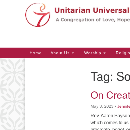
Google
Map
Main
Home
About Us
Worship
Religi
Navigation
Tag:
So
Section
Navigation
On Creati
May 3, 2023
•
Jennif
Rev. Aaron Payson T
which comes to us f
procreate, beget, o