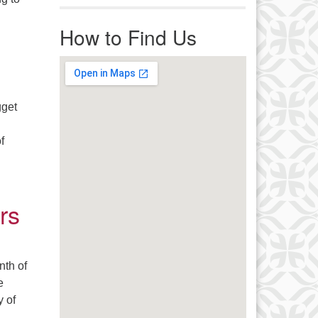
r immediate attention, send
vity
ails to office@uucworcester.org.
How to Find Us
icemails will be returned as soon
 possible. Thank you!
gget
f
rs
nth of
e
y of
 A Few Love Letters to Strangers