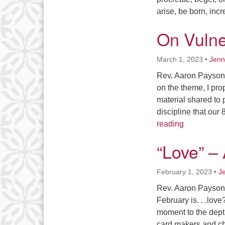
arise, be born, in
On Vulne
March 1, 2023
•
Jenn
Rev. Aaron Payson 
on the theme, I pro
material shared to 
discipline that ou
On Vulnerab
reading
“Love” –
February 1, 2023
•
J
Rev. Aaron Payson I
February is. . .lov
moment to the depth
card makers and ch