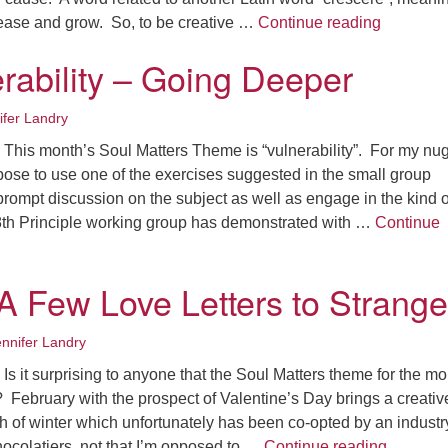
Fo
On Creati
crease and grow. So, to be creative …
Continue reading
em
Vo
rability – Going Deeper
as
ifer Landry
This month’s Soul Matters Theme is “vulnerability”. For my nu
pose to use one of the exercises suggested in the small group
prompt discussion on the subject as well as engage in the kind o
r 8th Principle working group has demonstrated with …
Continue
ility – Going Deeper
 A Few Love Letters to Strange
ennifer Landry
s it surprising to anyone that the Soul Matters theme for the mo
e? February with the prospect of Valentine’s Day brings a creativ
 of winter which unfortunately has been co-opted by an industr
“Love” –
ocolatiers, not that I’m opposed to …
Continue reading