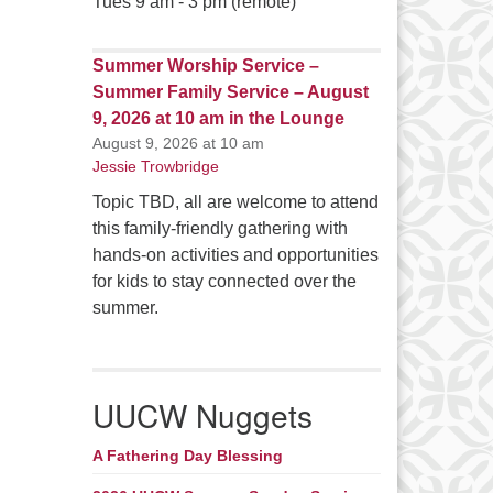
Tues 9 am - 3 pm (remote)
Summer Worship Service –
Summer Family Service – August
9, 2026 at 10 am in the Lounge
August 9, 2026 at 10 am
Jessie Trowbridge
Topic TBD, all are welcome to attend
this family-friendly gathering with
hands-on activities and opportunities
for kids to stay connected over the
summer.
UUCW Nuggets
A Fathering Day Blessing