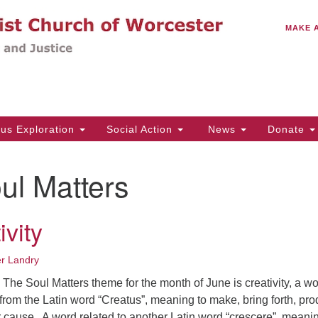
C
Search
Search
MAKE 
for:
(5
Em
14
ous Exploration
Social Action
News
Donate
Wo
31
ul Matters
Di
vity
Of
Mo
er Landry
Th
he Soul Matters theme for the month of June is creativity, a w
Tu
rom the Latin word “Creatus”, meaning to make, bring forth, pro
r cause. A word related to another Latin word “crescere”, meanin