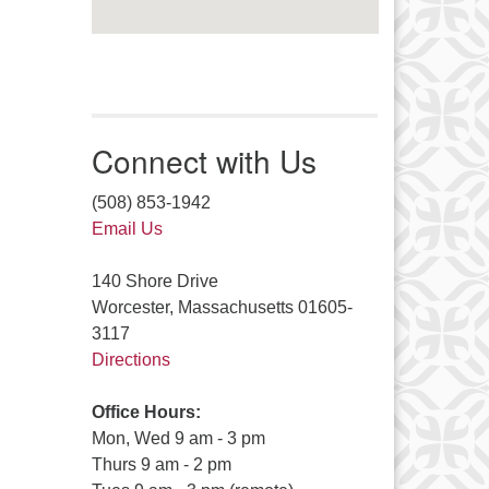
Connect with Us
(508) 853-1942
Email Us
140 Shore Drive
Worcester, Massachusetts 01605-
3117
Directions
Office Hours:
Mon, Wed 9 am - 3 pm
Thurs 9 am - 2 pm