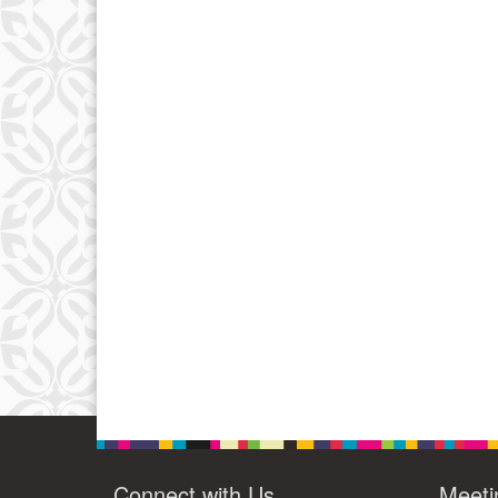
Connect with Us
Meeti