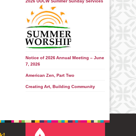
2026 UUCW Summer Sunday Services
Notice of 2026 Annual Meeting – June
7, 2026
American Zen, Part Two
Creating Art, Building Community
k!