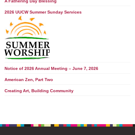
A Fathering Day Blessing
2026 UUCW Summer Sunday Services
Notice of 2026 Annual Meeting – June 7, 2026
American Zen, Part Two
Creating Art, Building Community