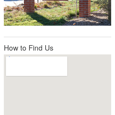
How to Find Us