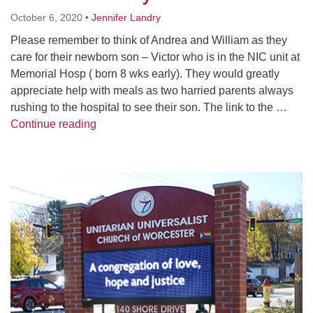
Worcester, Massachusetts 01605-3117
October 6, 2020
•
Jennifer Landry
Directions
Please remember to think of Andrea and William as they
care for their newborn son – Victor who is in the NIC unit at
Memorial Hosp ( born 8 wks early). They would greatly
Office Hours:
appreciate help with meals as two harried parents always
Mon, Wed 9 am - 3 pm
rushing to the hospital to see their son. The link to the …
Thurs 9 am - 2 pm
Meal Train for Andrea Cruz’s Family
Continue reading
Tues 9 am - 3 pm (remote)
For immediate attention, send emails to
Section
office@uucworcester.org. Voicemails will be returned
Navigation
as soon as possible. Thank you!