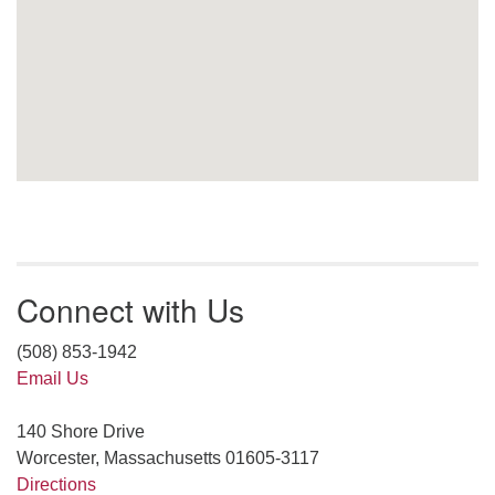
Connect with Us
(508) 853-1942
Email Us
140 Shore Drive
Worcester, Massachusetts 01605-3117
Directions