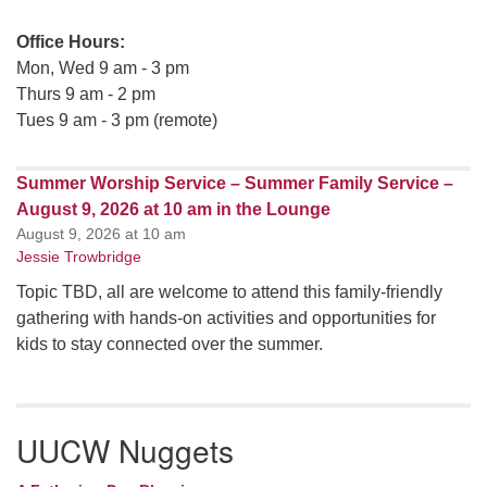
Office Hours:
Mon, Wed 9 am - 3 pm
Thurs 9 am - 2 pm
Tues 9 am - 3 pm (remote)
Summer Worship Service – Summer Family Service –
August 9, 2026 at 10 am in the Lounge
August 9, 2026 at 10 am
Jessie Trowbridge
Topic TBD, all are welcome to attend this family-friendly
gathering with hands-on activities and opportunities for
kids to stay connected over the summer.
UUCW Nuggets