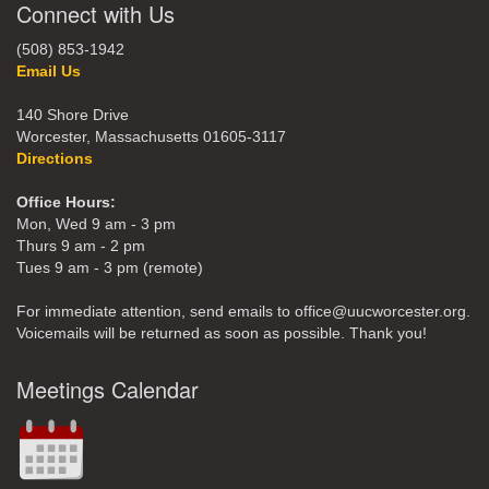
Connect with Us
(508) 853-1942
Email Us
140 Shore Drive
Worcester, Massachusetts 01605-3117
Directions
Office Hours:
Mon, Wed 9 am - 3 pm
Thurs 9 am - 2 pm
Tues 9 am - 3 pm (remote)
For immediate attention, send emails to office@uucworcester.org.
Voicemails will be returned as soon as possible. Thank you!
Meetings Calendar