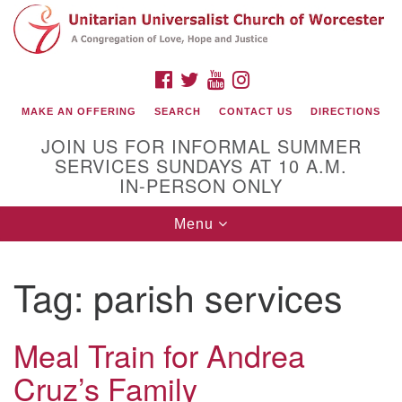
Search
Google
Search
for:
Map
FACEBOOK
TWITTER
YOUTUBE
INSTAGRAM
MAKE AN OFFERING
SEARCH
CONTACT US
DIRECTIONS
JOIN US FOR INFORMAL SUMMER
SERVICES SUNDAYS AT 10 A.M.
IN-PERSON ONLY
Toggle
Menu
navigation
Connect with Us
Tag:
parish services
(508) 853-1942
Email Us
Meal Train for Andrea
Cruz’s Family
140 Shore Drive