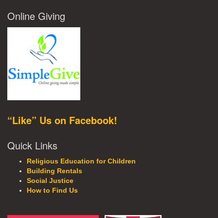
Online Giving
“Like” Us on Facebook!
Quick Links
Religious Education for Children
Building Rentals
Social Justice
How to Find Us