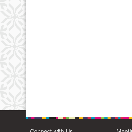
Connect with Us
Meeti