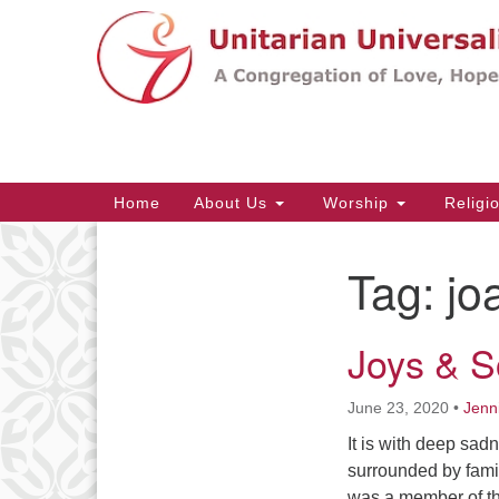
Google
Map
Main
Home
About Us
Worship
Religi
Navigation
Tag:
jo
Section
Navigation
Joys & S
June 23, 2020
•
Jenn
It is with deep sa
surrounded by famil
was a member of thi