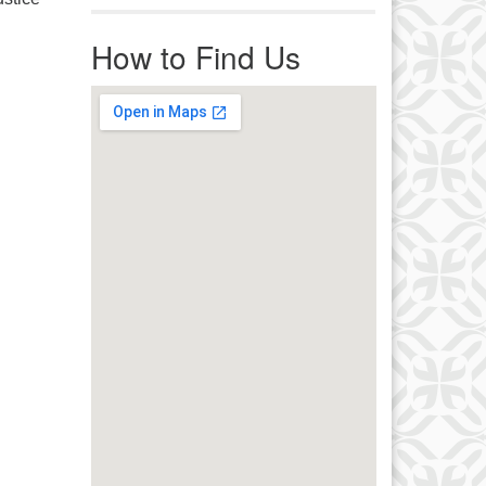
r immediate attention, send
ails to office@uucworcester.org.
How to Find Us
icemails will be returned as soon
 possible. Thank you!