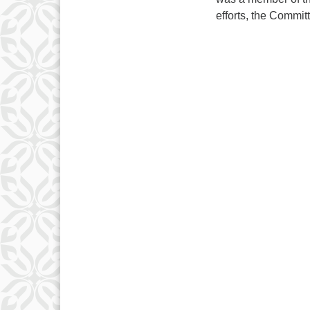
efforts, the Commit