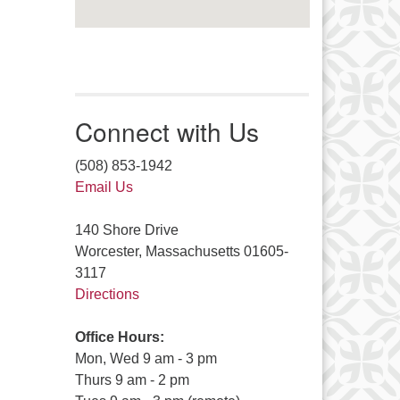
Connect with Us
(508) 853-1942
Email Us
140 Shore Drive
Worcester, Massachusetts 01605-
3117
Directions
Office Hours:
Mon, Wed 9 am - 3 pm
Thurs 9 am - 2 pm