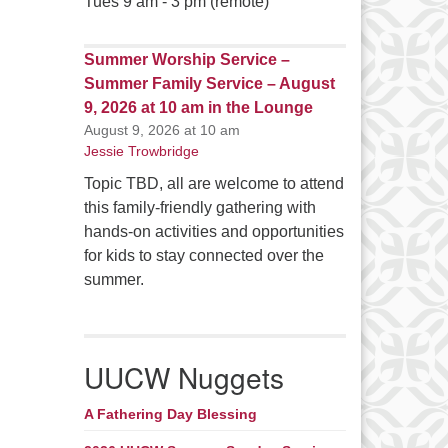
Tues 9 am - 3 pm (remote)
Summer Worship Service –
Summer Family Service – August
9, 2026 at 10 am in the Lounge
August 9, 2026 at 10 am
Jessie Trowbridge
Topic TBD, all are welcome to attend
this family-friendly gathering with
hands-on activities and opportunities
for kids to stay connected over the
summer.
UUCW Nuggets
A Fathering Day Blessing