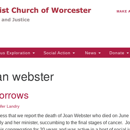
C
Search
Search
MAKE 
for:
(5
Em
14
ous Exploration
Social Action
News
Donate
Wo
31
an webster
Di
orrows
Of
Mo
ifer Landry
Th
dness that we report the death of Joan Webster who died on June
Tu
y and her minister, succumbing to the final stages of cancer. J
s congregation for 20 years and was active in a host of social j