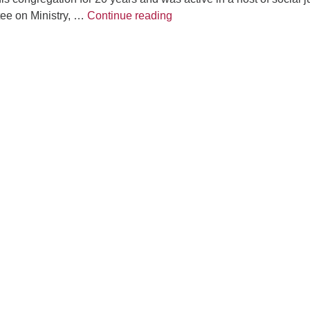
Fo
Joys & Sorrows
tee on Ministry, …
Continue reading
em
Vo
as