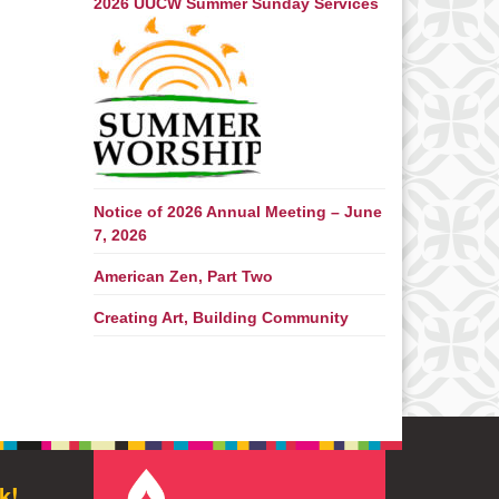
2026 UUCW Summer Sunday Services
Notice of 2026 Annual Meeting – June
7, 2026
American Zen, Part Two
Creating Art, Building Community
k!