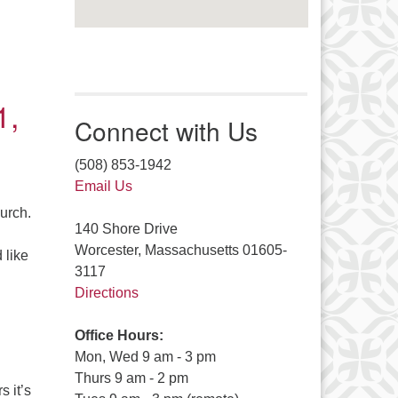
1,
Connect with Us
(508) 853-1942
Email Us
hurch.
140 Shore Drive
Worcester, Massachusetts 01605-
 like
3117
21
Directions
Office Hours:
Mon, Wed 9 am - 3 pm
Thurs 9 am - 2 pm
s it’s