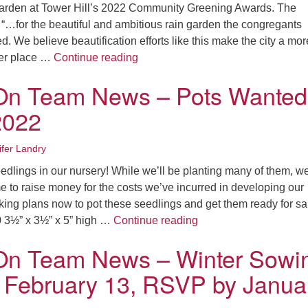
Fo
arden at Tower Hill’s 2022 Community Greening Awards. The
em
 “…for the beautiful and ambitious rain garden the congregants
Vo
d. We believe beautification efforts like this make the city a mor
as
Garden On Team News – Green Sp
ier place …
Continue reading
On Team News – Pots Wanted
2022
ifer Landry
lings in our nursery! While we’ll be planting many of them, we
e to raise money for the costs we’ve incurred in developing our
ing plans now to pot these seedlings and get them ready for sa
Garden On Team News 
 3½” x 3½” x 5” high …
Continue reading
On Team News – Winter Sowi
 February 13, RSVP by Janua