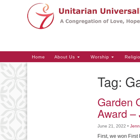
Google
Map
Main
Home
About Us
Worship
Religi
Navigation
Tag:
Ga
Section
Navigation
Garden 
Award – 
June 21, 2022
•
Jenn
First, we won Firs