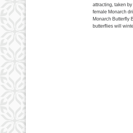
attracting, taken 
female Monarch dri
Monarch Butterfly 
butterflies will win