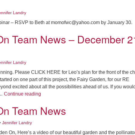
ennifer Landry
inar – RSVP to Beth at momofwc@yahoo.com by January 30.
On Team News – December 2
ennifer Landry
ginning. Please CLICK HERE for Leo’s plan for the front of the c
arted on one part of this project, the Fairy Garden, for our RE
yond excited about all the possibilities ahead of us. If you would
Garden On Team News – December 21, 20
 …
Continue reading
On Team News
•
Jennifer Landry
en On, Here’s a video of our beautiful garden and the pollinator