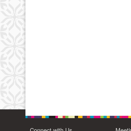
Connect with Us
Meeti