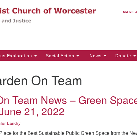
C
Search
Search
MAKE 
for:
(5
Em
14
ous Exploration
Social Action
News
Donate
Wo
31
rden On Team
Di
On Team News – Green Spac
Of
June 21, 2022
Mo
Th
ifer Landry
Tu
t Place for the Best Sustainable Public Green Space from the N