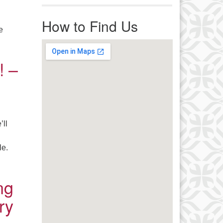
r immediate attention, send
ails to office@uucworcester.org.
How to Find Us
icemails will be returned as soon
e
 possible. Thank you!
ace Award – June 21, 2022
! –
’ll
le.
– Pots Wanted! – June 7, 2022
ng
ry