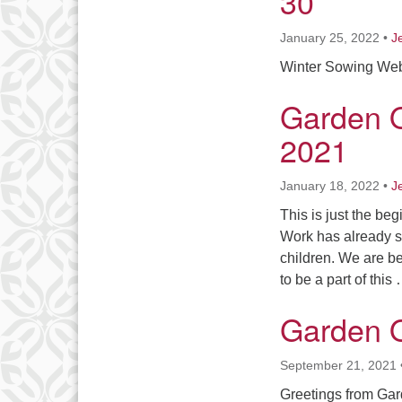
30
January 25, 2022
•
J
Winter Sowing Web
Garden 
2021
January 18, 2022
•
J
This is just the be
Work has already st
children. We are be
to be a part of this
Garden 
September 21, 2021
Greetings from Gard