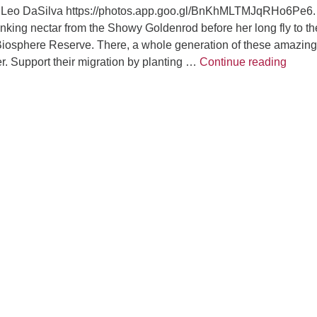
by Leo DaSilva https://photos.app.goo.gl/BnKhMLTMJqRHo6Pe6.
nking nectar from the Showy Goldenrod before her long fly to th
Biosphere Reserve. There, a whole generation of these amazing
Garde
ter. Support their migration by planting …
Continue reading