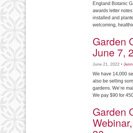
England Botanic G
awards letter notes
installed and plante
welcoming, health
Garden 
June 7, 
June 21, 2022
•
Jenn
We have 14,000 seed
also be selling som
gardens. We’re mak
We pay $90 for 450
Garden 
Webinar,