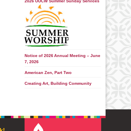
2026 UUCW Summer Sunday Services
Notice of 2026 Annual Meeting – June
7, 2026
American Zen, Part Two
Creating Art, Building Community
k!