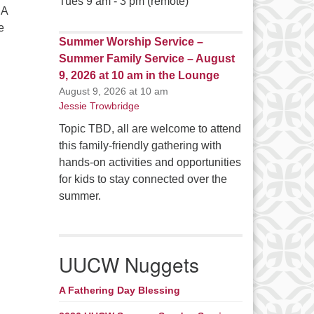
Tues 9 am - 3 pm (remote)
 A
e
Summer Worship Service –
Summer Family Service – August
n On Team News
9, 2026 at 10 am in the Lounge
August 9, 2026 at 10 am
Jessie Trowbridge
Topic TBD, all are welcome to attend
this family-friendly gathering with
hands-on activities and opportunities
for kids to stay connected over the
summer.
UUCW Nuggets
A Fathering Day Blessing