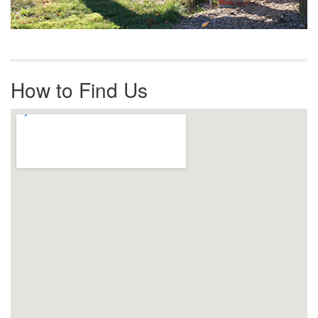
How to Find Us