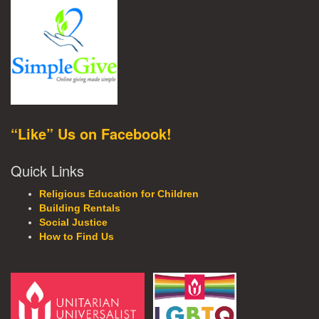
“Like” Us on Facebook!
Quick Links
Religious Education for Children
Building Rentals
Social Justice
How to Find Us