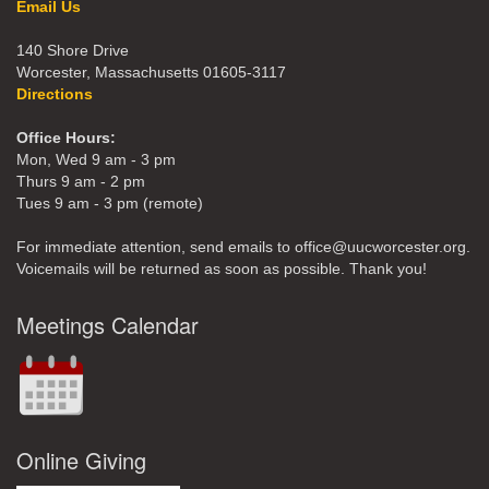
Email Us
140 Shore Drive
Worcester, Massachusetts 01605-3117
Directions
Office Hours:
Mon, Wed 9 am - 3 pm
Thurs 9 am - 2 pm
Tues 9 am - 3 pm (remote)
For immediate attention, send emails to office@uucworcester.org.
Voicemails will be returned as soon as possible. Thank you!
Meetings Calendar
Online Giving