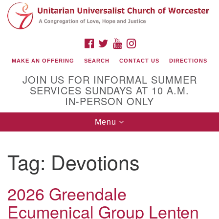
Search
Google
Search
for:
Map
FACEBOOK
TWITTER
YOUTUBE
INSTAGRAM
MAKE AN OFFERING
SEARCH
CONTACT US
DIRECTIONS
JOIN US FOR INFORMAL SUMMER
SERVICES SUNDAYS AT 10 A.M.
IN-PERSON ONLY
Toggle
Menu
navigation
Connect with Us
Tag:
Devotions
(508) 853-1942
Email Us
2026 Greendale
Ecumenical Group Lenten
140 Shore Drive