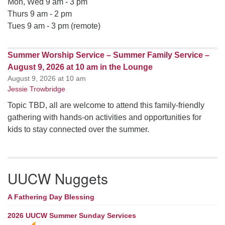
Mon, Wed 9 am - 3 pm
Thurs 9 am - 2 pm
Tues 9 am - 3 pm (remote)
Summer Worship Service – Summer Family Service –
August 9, 2026 at 10 am in the Lounge
August 9, 2026 at 10 am
Jessie Trowbridge
Topic TBD, all are welcome to attend this family-friendly
gathering with hands-on activities and opportunities for
kids to stay connected over the summer.
UUCW Nuggets
A Fathering Day Blessing
2026 UUCW Summer Sunday Services