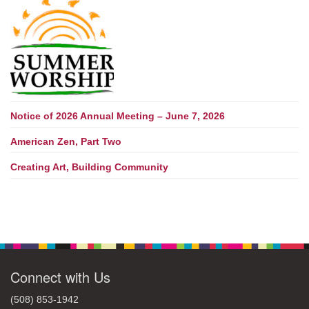
Notice of 2026 Annual Meeting – June 7, 2026
American Zen, Part Two
Creating Art, Building Community
Connect with Us
(508) 853-1942