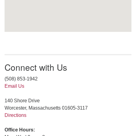
Connect with Us
(508) 853-1942
Email Us
140 Shore Drive
Worcester, Massachusetts 01605-3117
Directions
Office Hours: