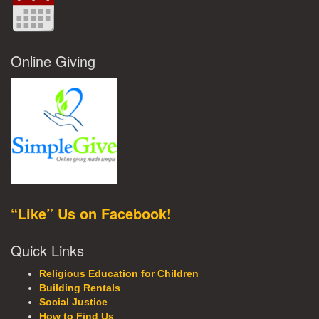
Online Giving
“Like” Us on Facebook!
Quick Links
Religious Education for Children
Building Rentals
Social Justice
How to Find Us