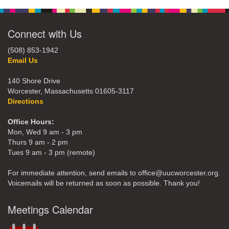
Connect with Us
(508) 853-1942
Email Us
140 Shore Drive
Worcester, Massachusetts 01605-3117
Directions
Office Hours:
Mon, Wed 9 am - 3 pm
Thurs 9 am - 2 pm
Tues 9 am - 3 pm (remote)
For immediate attention, send emails to office@uucworcester.org.
Voicemails will be returned as soon as possible. Thank you!
Meetings Calendar