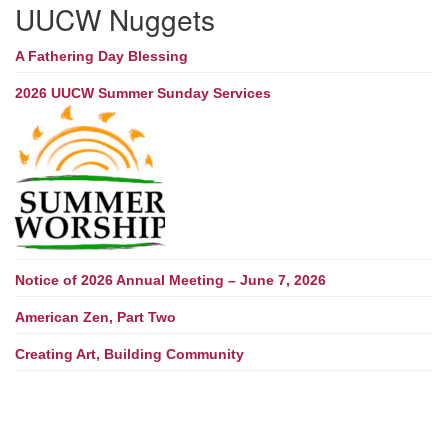
UUCW Nuggets
A Fathering Day Blessing
2026 UUCW Summer Sunday Services
Notice of 2026 Annual Meeting – June 7, 2026
American Zen, Part Two
Creating Art, Building Community