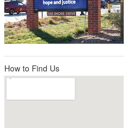
How to Find Us