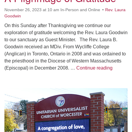
Worcester, Massachusetts 01605-3117
November 26, 2023 at 10 am In-Person and Online
Rev. Laura
Directions
Goodwin
On this Sunday after Thanksgiving we continue our
exploration of gratitude welcoming the Rev. Laura Goodwin
Office Hours:
to our sanctuary as Guest Minister. The Rev. Laura B.
Mon, Wed 9 am - 3 pm
Goodwin received an MDiv. From Wycliffe College
Thurs 9 am - 2 pm
(Anglican) in Toronto, Ontario in 2008 and was ordained to
Tues 9 am - 3 pm (remote)
the priesthood in the Diocese of Western Massachusetts
A Pilgrim
(Episcopal) in December 2008. …
Continue reading
For immediate attention, send emails to
office@uucworcester.org. Voicemails will be returned
as soon as possible. Thank you!
Section
Navigation