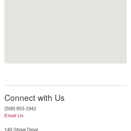
Connect with Us
(508) 853-1942
Email Us
140 Shore Drive