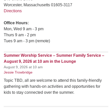
Worcester, Massachusetts 01605-3117
Directions
Office Hours:
Mon, Wed 9 am - 3 pm
Thurs 9 am - 2 pm
Tues 9 am - 3 pm (remote)
Summer Worship Service – Summer Family Service –
August 9, 2026 at 10 am in the Lounge
August 9, 2026 at 10 am
Jessie Trowbridge
Topic TBD, all are welcome to attend this family-friendly
gathering with hands-on activities and opportunities for
kids to stay connected over the summer.