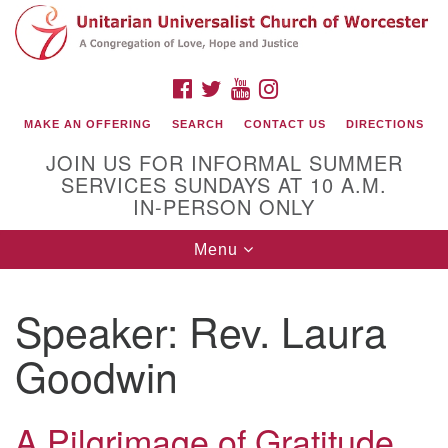
Search
Google
Search
for:
Map
FACEBOOK
TWITTER
YOUTUBE
INSTAGRAM
MAKE AN OFFERING
SEARCH
CONTACT US
DIRECTIONS
JOIN US FOR INFORMAL SUMMER
SERVICES SUNDAYS AT 10 A.M.
IN-PERSON ONLY
Toggle
Menu
navigation
Connect with Us
Speaker:
Rev. Laura
(508) 853-1942
Email Us
Goodwin
A Pilgrimage of Gratitude
140 Shore Drive