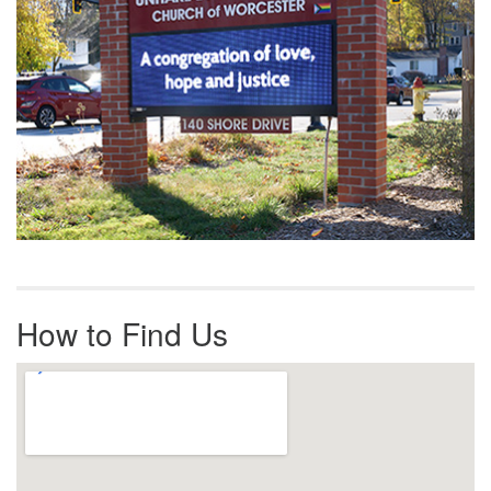
How to Find Us