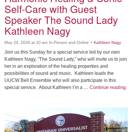
Worcester, Massachusetts 01605-3117
Self-Care with Guest
Directions
Speaker The Sound Lady
Kathleen Nagy
Office Hours:
May 24, 2026 at 10 am In-Person and Online
Kathleen Nagy
Mon, Wed 9 am - 3 pm
Thurs 9 am - 2 pm
Join us this Sunday for a special service led by our own
Tues 9 am - 3 pm (remote)
Kathleen Nagy, “The Sound Lady,” who will invite us to join
her in an exploration of the healing properties and
For immediate attention, send emails to
possibilities of sound and music. Kathleen leads the
office@uucworcester.org. Voicemails will be returned
UUCW Bell Ensemble who will also participate in this
as soon as possible. Thank you!
Ha
special service. About Kathleen I’m a …
Continue reading
Section
Navigation