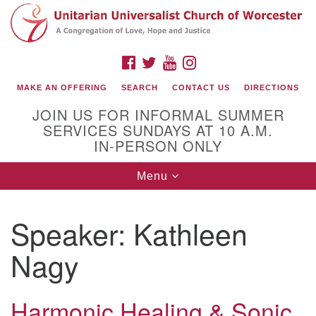
Search
Google
Search
for:
Map
FACEBOOK
TWITTER
YOUTUBE
INSTAGRAM
MAKE AN OFFERING
SEARCH
CONTACT US
DIRECTIONS
JOIN US FOR INFORMAL SUMMER
SERVICES SUNDAYS AT 10 A.M.
IN-PERSON ONLY
Toggle
Menu
navigation
Connect with Us
Speaker:
Kathleen
(508) 853-1942
Email Us
Nagy
Harmonic Healing & Sonic
140 Shore Drive