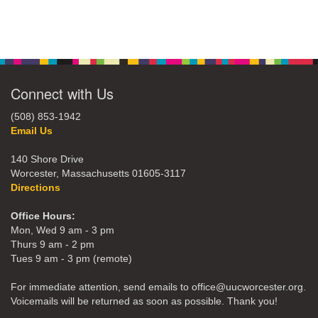
Connect with Us
(508) 853-1942
Email Us
140 Shore Drive
Worcester, Massachusetts 01605-3117
Directions
Office Hours:
Mon, Wed 9 am - 3 pm
Thurs 9 am - 2 pm
Tues 9 am - 3 pm (remote)
For immediate attention, send emails to office@uucworcester.org.
Voicemails will be returned as soon as possible. Thank you!