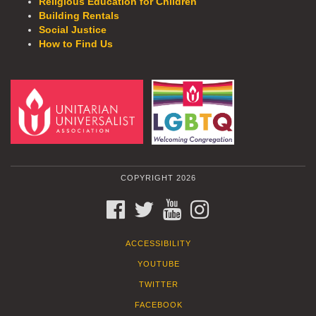
Religious Education for Children
Building Rentals
Social Justice
How to Find Us
COPYRIGHT 2026
FACEBOOK
TWITTER
YOUTUBE
INSTAGRAM
ACCESSIBILITY
YOUTUBE
TWITTER
FACEBOOK