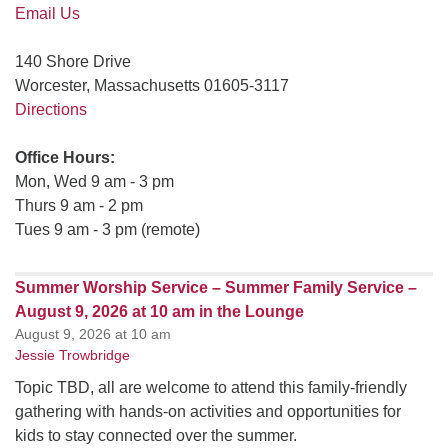
Email Us
140 Shore Drive
Worcester, Massachusetts 01605-3117
Directions
Office Hours:
Mon, Wed 9 am - 3 pm
Thurs 9 am - 2 pm
Tues 9 am - 3 pm (remote)
Summer Worship Service – Summer Family Service –
August 9, 2026 at 10 am in the Lounge
August 9, 2026 at 10 am
Jessie Trowbridge
Topic TBD, all are welcome to attend this family-friendly
gathering with hands-on activities and opportunities for
kids to stay connected over the summer.