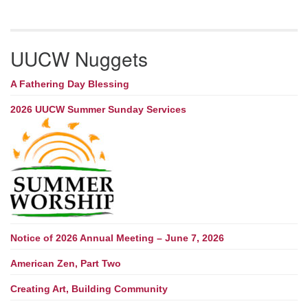
UUCW Nuggets
A Fathering Day Blessing
2026 UUCW Summer Sunday Services
Notice of 2026 Annual Meeting – June 7, 2026
American Zen, Part Two
Creating Art, Building Community