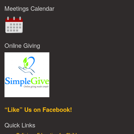
Meetings Calendar
Online Giving
“Like” Us on Facebook!
Quick Links