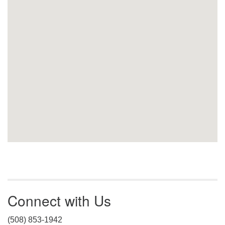
Connect with Us
(508) 853-1942