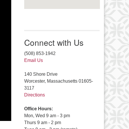
Connect with Us
(508) 853-1942
Email Us
140 Shore Drive
Worcester, Massachusetts 01605-
3117
Directions
Office Hours:
Mon, Wed 9 am - 3 pm
Thurs 9 am - 2 pm