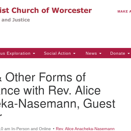
C
Search
Search
MAKE 
for:
(5
Em
14
ous Exploration
Social Action
News
Donate
Wo
31
& Other Forms of
Di
nce with Rev. Alice
ka-Nasemann, Guest
Of
Mo
r
Th
Tu
10 am In-Person and Online
Rev. Alice Anacheka-Nasemann