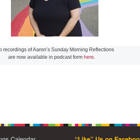
o recordings of Aaron’s Sunday Morning Reflections
are now available in podcast form
here
.
ngs Calendar
“Like” Us on Faceboo