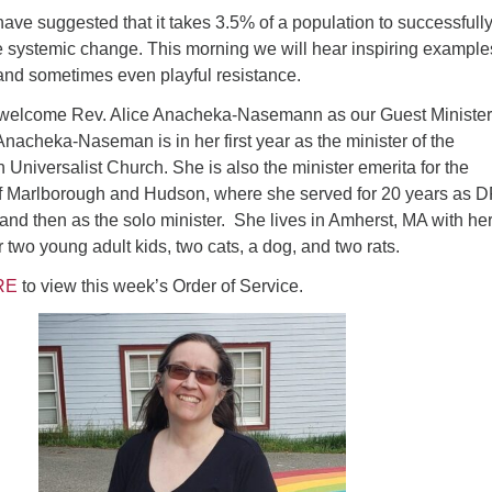
s have suggested that it takes 3.5% of a population to successfull
e systemic change. This morning we will hear inspiring example
, and sometimes even playful resistance.
 welcome Rev. Alice Anacheka-Nasemann as our Guest Minister
nacheka-Naseman is in her first year as the minister of the
n Universalist Church. She is also the minister emerita for the
f Marlborough and Hudson, where she served for 20 years as 
 and then as the solo minister. She lives in Amherst, MA with he
r two young adult kids, two cats, a dog, and two rats.
RE
to view this week’s Order of Service.