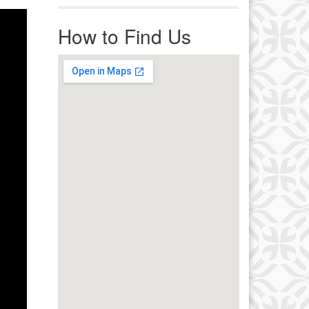
r immediate attention, send
ails to office@uucworcester.org.
How to Find Us
icemails will be returned as soon
 possible. Thank you!