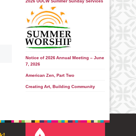
2026 UUCW Summer Sunday Services
Notice of 2026 Annual Meeting – June
7, 2026
American Zen, Part Two
Creating Art, Building Community
k!