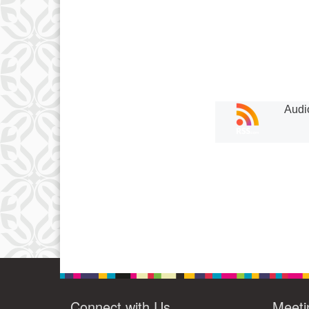
Audi
Connect with Us
Meeti