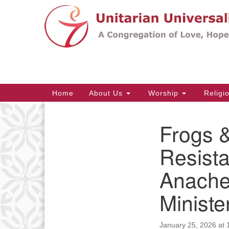
Google
Map
Main
Home
About Us
Worship
Religi
Navigation
Frogs 
Section
Navigation
Resista
Anache
Ministe
January 25, 2026 at 