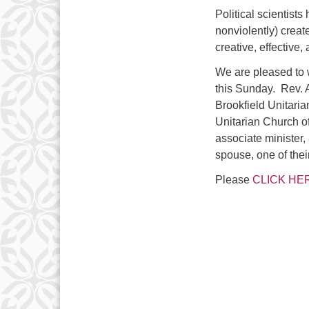
Political scientist
nonviolently) creat
creative, effective
We are pleased to
this Sunday. Rev. A
Brookfield Unitaria
Unitarian Church o
associate minister,
spouse, one of thei
Please
CLICK HE