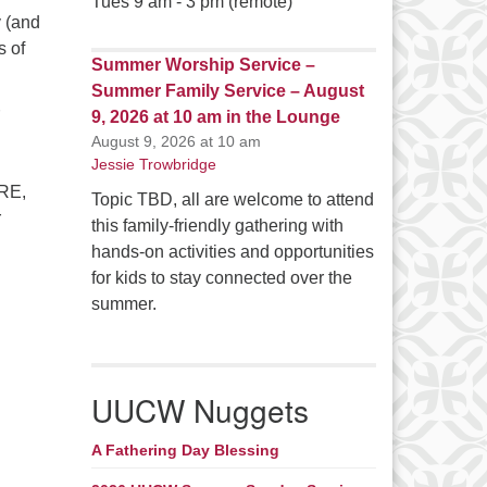
Tues 9 am - 3 pm (remote)
y (and
s of
Summer Worship Service –
Summer Family Service – August
9, 2026 at 10 am in the Lounge
August 9, 2026 at 10 am
Jessie Trowbridge
DRE,
Topic TBD, all are welcome to attend
r
this family-friendly gathering with
hands-on activities and opportunities
for kids to stay connected over the
summer.
UUCW Nuggets
A Fathering Day Blessing