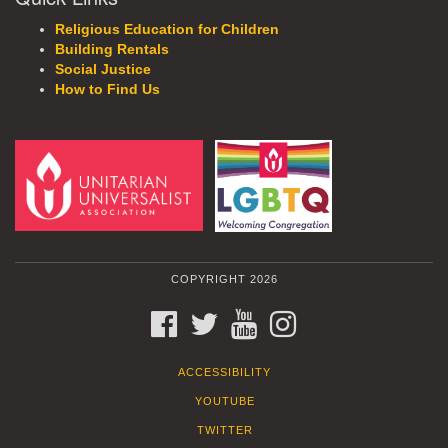
Religious Education for Children
Building Rentals
Social Justice
How to Find Us
COPYRIGHT 2026
FACEBOOK
TWITTER
YOUTUBE
INSTAGRAM
ACCESSIBILITY
YOUTUBE
TWITTER