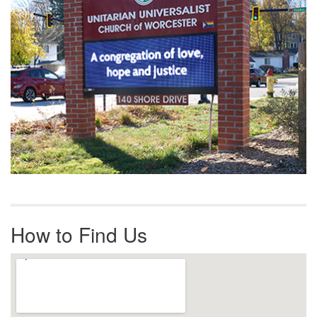
How to Find Us