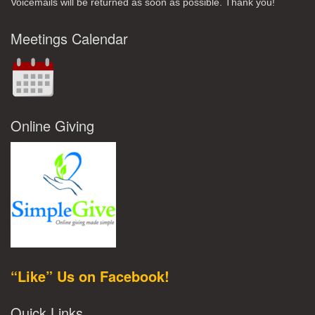
Voicemails will be returned as soon as possible. Thank you!
Meetings Calendar
Online Giving
“Like” Us on Facebook!
Quick Links