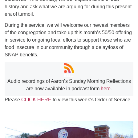
history and ask what we are arguing for during this present
era of turmoil.
During the service, we will welcome our newest members
of the congregation and take up this month’s 50/50 offering
in service to ongoing local efforts to support those who are
food insecure in our community through a delay/loss of
SNAP benefits.
Audio recordings of Aaron’s Sunday Morning Reflections
are now available in podcast form
here
.
Please
CLICK HERE
to view this week’s Order of Service.
Section
Navigation