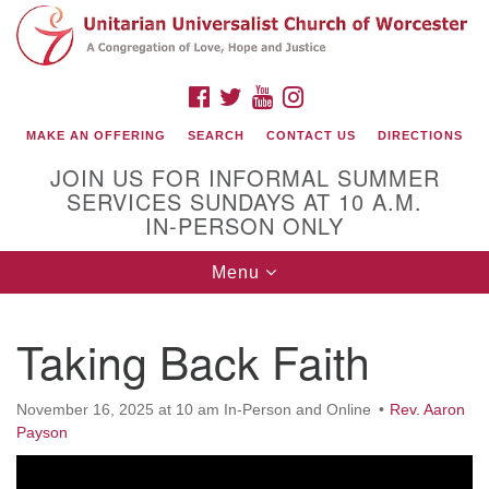
Search
Google
Search
for:
Map
FACEBOOK
TWITTER
YOUTUBE
INSTAGRAM
MAKE AN OFFERING
SEARCH
CONTACT US
DIRECTIONS
JOIN US FOR INFORMAL SUMMER
SERVICES SUNDAYS AT 10 A.M.
IN-PERSON ONLY
Toggle
Menu
navigation
Connect with Us
Taking Back Faith
(508) 853-1942
Email Us
November 16, 2025 at 10 am In-Person and Online
Rev. Aaron
Payson
140 Shore Drive