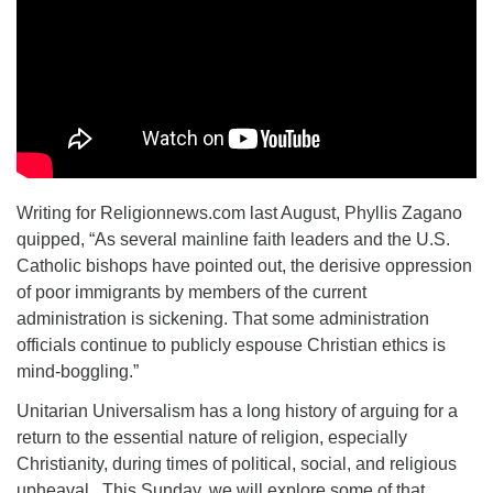
Writing for Religionnews.com last August, Phyllis Zagano
quipped, “As several mainline faith leaders and the U.S.
Catholic bishops have pointed out, the derisive oppression
of poor immigrants by members of the current
administration is sickening. That some administration
officials continue to publicly espouse Christian ethics is
mind-boggling.”
Unitarian Universalism has a long history of arguing for a
return to the essential nature of religion, especially
Christianity, during times of political, social, and religious
upheaval. This Sunday, we will explore some of that