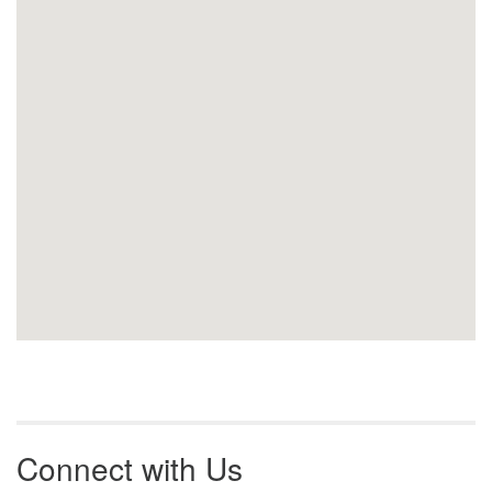
Connect with Us