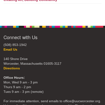
Connect with Us
(508) 853-1942
Email Us
140 Shore Drive
Worcester, Massachusetts 01605-3117
Directions
Office Hours:
Mon, Wed 9 am - 3 pm
Thurs 9 am - 2 pm
Tues 9 am - 3 pm (remote)
For immediate attention, send emails to office@uucworcester.org.