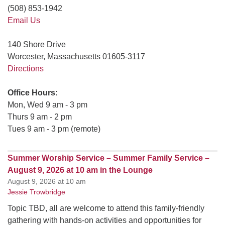
(508) 853-1942
Email Us
140 Shore Drive
Worcester, Massachusetts 01605-3117
Directions
Office Hours:
Mon, Wed 9 am - 3 pm
Thurs 9 am - 2 pm
Tues 9 am - 3 pm (remote)
Summer Worship Service – Summer Family Service –
August 9, 2026 at 10 am in the Lounge
August 9, 2026 at 10 am
Jessie Trowbridge
Topic TBD, all are welcome to attend this family-friendly
gathering with hands-on activities and opportunities for