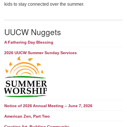
kids to stay connected over the summer.
UUCW Nuggets
A Fathering Day Blessing
2026 UUCW Summer Sunday Services
Notice of 2026 Annual Meeting – June 7, 2026
American Zen, Part Two
Creating Art, Building Community