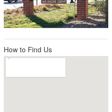
How to Find Us