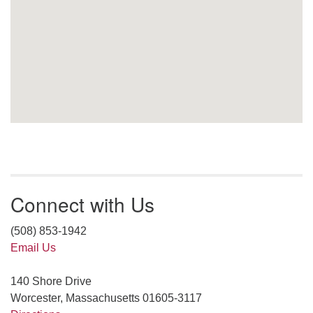
Connect with Us
(508) 853-1942
Email Us
140 Shore Drive
Worcester, Massachusetts 01605-3117