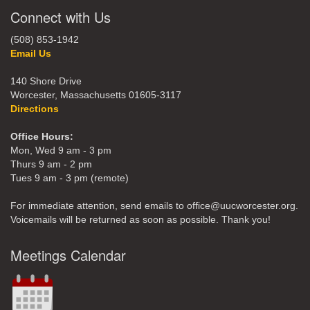
Connect with Us
(508) 853-1942
Email Us
140 Shore Drive
Worcester, Massachusetts 01605-3117
Directions
Office Hours:
Mon, Wed 9 am - 3 pm
Thurs 9 am - 2 pm
Tues 9 am - 3 pm (remote)
For immediate attention, send emails to office@uucworcester.org.
Voicemails will be returned as soon as possible. Thank you!
Meetings Calendar