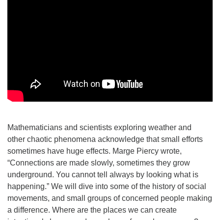
Mathematicians and scientists exploring weather and
other chaotic phenomena acknowledge that small efforts
sometimes have huge effects. Marge Piercy wrote,
“Connections are made slowly, sometimes they grow
underground. You cannot tell always by looking what is
happening.” We will dive into some of the history of social
movements, and small groups of concerned people making
a difference. Where are the places we can create