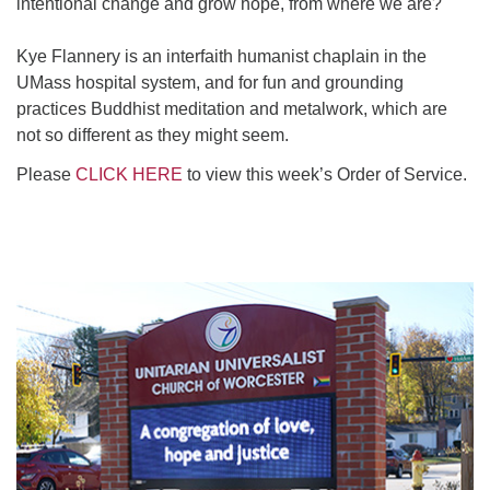
intentional change and grow hope, from where we are?
Kye Flannery is an interfaith humanist chaplain in the
UMass hospital system, and for fun and grounding
practices Buddhist meditation and metalwork, which are
not so different as they might seem.
Please
CLICK HERE
to view this week’s Order of Service.
Section
Navigation