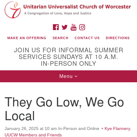
Search
Google
Search
for:
Map
FACEBOOK
TWITTER
YOUTUBE
INSTAGRAM
MAKE AN OFFERING
SEARCH
CONTACT US
DIRECTIONS
JOIN US FOR INFORMAL SUMMER
SERVICES SUNDAYS AT 10 A.M.
IN-PERSON ONLY
Toggle
Menu
navigation
Connect with Us
They Go Low, We Go
(508) 853-1942
Email Us
Local
January 26, 2025 at 10 am In-Person and Online
Kye Flannery
,
140 Shore Drive
UUCW Members and Friends