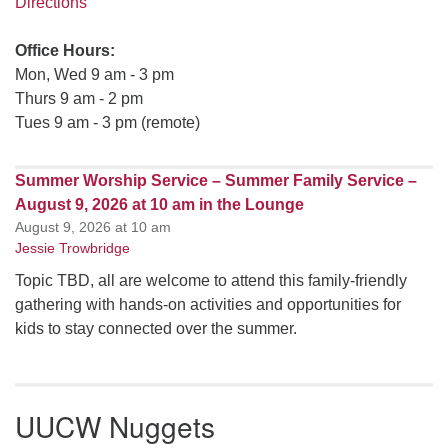
Directions
Office Hours:
Mon, Wed 9 am - 3 pm
Thurs 9 am - 2 pm
Tues 9 am - 3 pm (remote)
Summer Worship Service – Summer Family Service –
August 9, 2026 at 10 am in the Lounge
August 9, 2026 at 10 am
Jessie Trowbridge
Topic TBD, all are welcome to attend this family-friendly
gathering with hands-on activities and opportunities for
kids to stay connected over the summer.
UUCW Nuggets