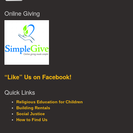
Online Giving
“Like” Us on Facebook!
Quick Links
Religious Education for Children
Building Rentals
Social Justice
How to Find Us