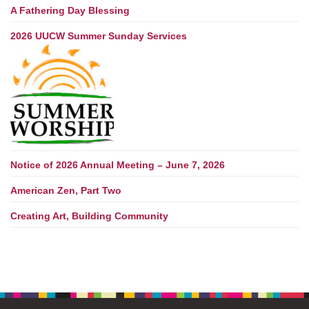
A Fathering Day Blessing
2026 UUCW Summer Sunday Services
Notice of 2026 Annual Meeting – June 7, 2026
American Zen, Part Two
Creating Art, Building Community