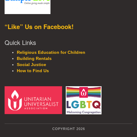
“Like” Us on Facebook!
Quick Links
Religious Education for Children
Building Rentals
Social Justice
How to Find Us
COPYRIGHT 2026