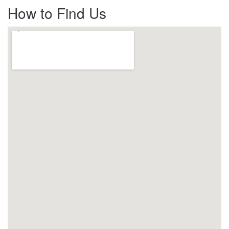
How to Find Us