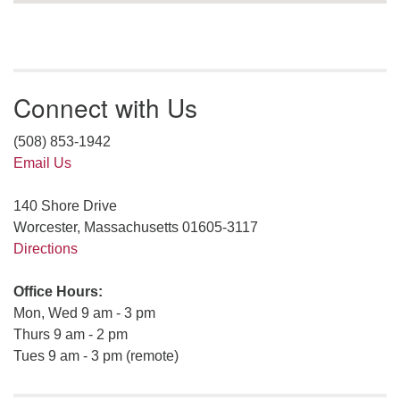
Connect with Us
(508) 853-1942
Email Us
140 Shore Drive
Worcester, Massachusetts 01605-3117
Directions
Office Hours:
Mon, Wed 9 am - 3 pm
Thurs 9 am - 2 pm
Tues 9 am - 3 pm (remote)