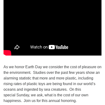
As we honor Earth Day we consider the cost of pleasure on
the environment. Studies over the past few years show an
alarming statistic that more and more plastic, including
rising rates of plastic toys are being found in our world’s
oceans and ingested by sea creatures. On this
special Sunday, we ask, what is the cost of our own
happiness. Join us for this annual honoring.