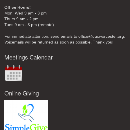
Office Hours:
Mon, Wed 9 am - 3 pm
Thurs 9 am - 2 pm
Tues 9 am - 3 pm (remote)
For immediate attention, send emails to office@uucworcester.org.
Voicemails will be returned as soon as possible. Thank you!
Meetings Calendar
Online Giving