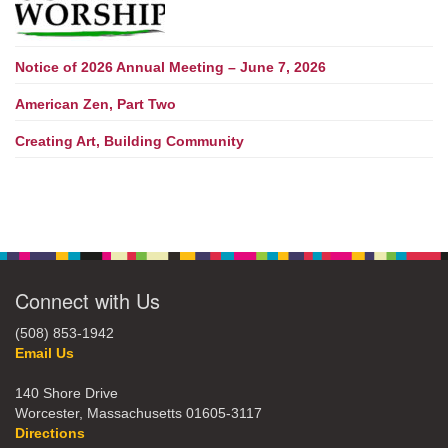
Notice of 2026 Annual Meeting – June 7, 2026
American Zen, Part Two
Creating Art, Building Community
Connect with Us
(508) 853-1942
Email Us
140 Shore Drive
Worcester, Massachusetts 01605-3117
Directions