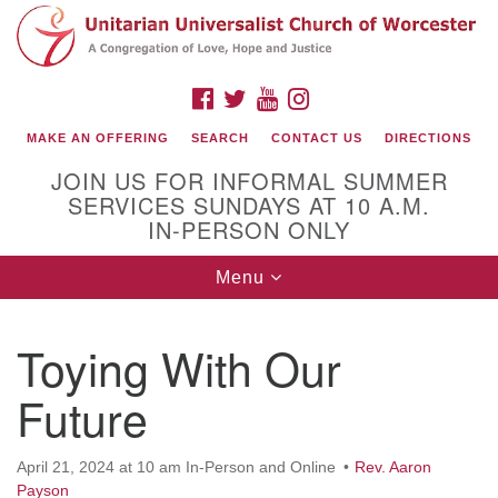
Search
Google
Search
for:
Map
FACEBOOK
TWITTER
YOUTUBE
INSTAGRAM
MAKE AN OFFERING
SEARCH
CONTACT US
DIRECTIONS
JOIN US FOR INFORMAL SUMMER
SERVICES SUNDAYS AT 10 A.M.
IN-PERSON ONLY
Toggle
Menu
navigation
Connect with Us
Toying With Our
(508) 853-1942
Email Us
Future
April 21, 2024 at 10 am In-Person and Online
Rev. Aaron
140 Shore Drive
Payson