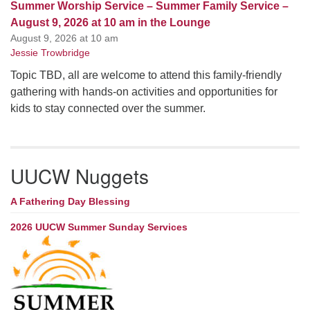
Summer Worship Service – Summer Family Service –
August 9, 2026 at 10 am in the Lounge
August 9, 2026 at 10 am
Jessie Trowbridge
Topic TBD, all are welcome to attend this family-friendly
gathering with hands-on activities and opportunities for
kids to stay connected over the summer.
UUCW Nuggets
A Fathering Day Blessing
2026 UUCW Summer Sunday Services