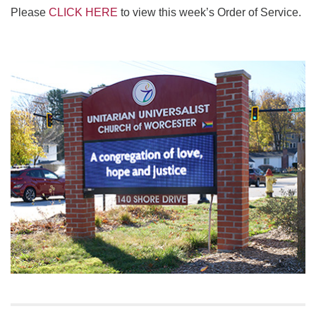
Please
CLICK HERE
to view this week’s Order of Service.
Section
Navigation