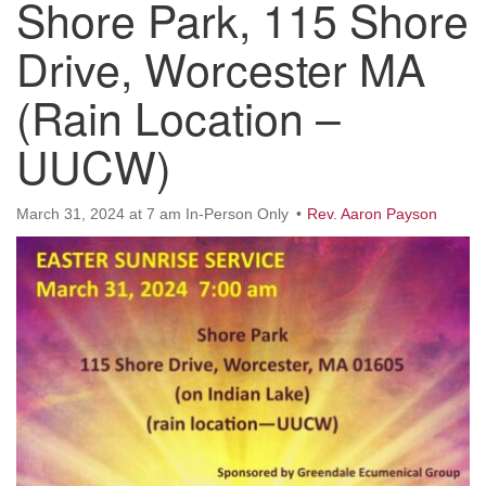
Shore Park, 115 Shore
Worcester, Massachusetts 01605-3117
Directions
Drive, Worcester MA
(Rain Location –
Office Hours:
UUCW)
Mon, Wed 9 am - 3 pm
Thurs 9 am - 2 pm
Tues 9 am - 3 pm (remote)
March 31, 2024 at 7 am In-Person Only
Rev. Aaron Payson
For immediate attention, send emails to
office@uucworcester.org. Voicemails will be returned
as soon as possible. Thank you!