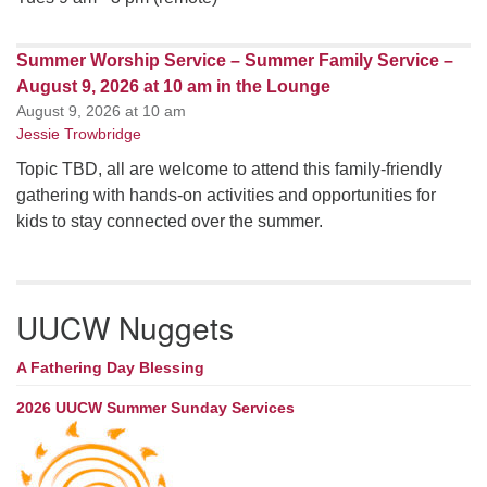
Summer Worship Service – Summer Family Service –
August 9, 2026 at 10 am in the Lounge
August 9, 2026 at 10 am
Jessie Trowbridge
Topic TBD, all are welcome to attend this family-friendly
gathering with hands-on activities and opportunities for
kids to stay connected over the summer.
UUCW Nuggets
A Fathering Day Blessing
2026 UUCW Summer Sunday Services