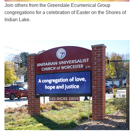
Join others from the Greendale Ecumenical Group
congregations for a celebration of Easter on the Shores of
Indian Lake.
Section
Navigation