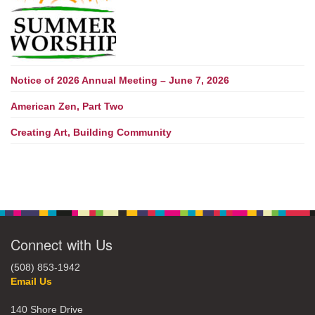
Notice of 2026 Annual Meeting – June 7, 2026
American Zen, Part Two
Creating Art, Building Community
Connect with Us
(508) 853-1942
Email Us
140 Shore Drive