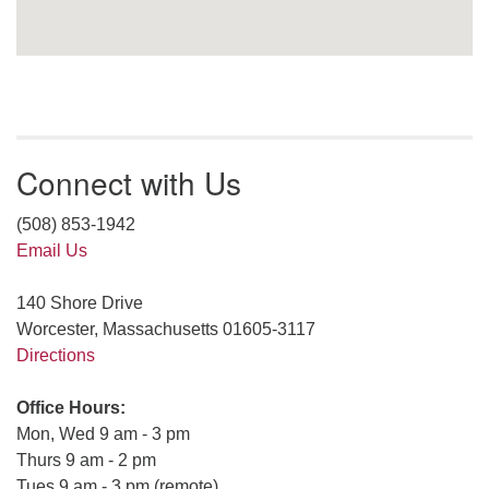
Connect with Us
(508) 853-1942
Email Us
140 Shore Drive
Worcester, Massachusetts 01605-3117
Directions
Office Hours:
Mon, Wed 9 am - 3 pm
Thurs 9 am - 2 pm
Tues 9 am - 3 pm (remote)