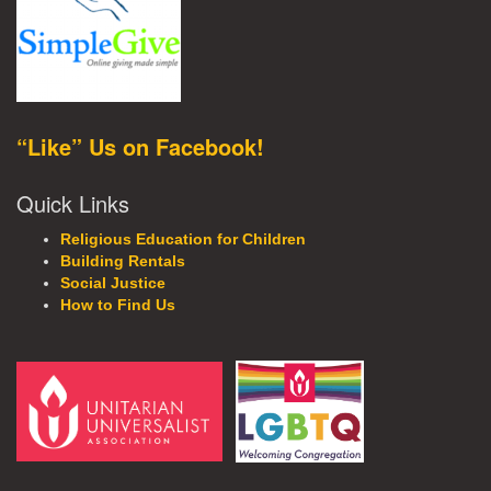
“Like” Us on Facebook!
Quick Links
Religious Education for Children
Building Rentals
Social Justice
How to Find Us