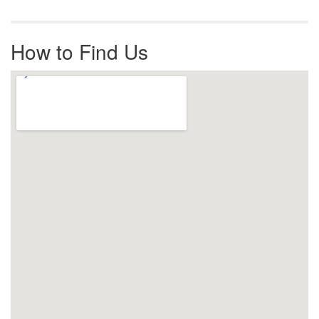
How to Find Us