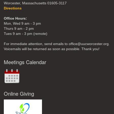
Worcester, Massachusetts 01605-3117
Directions
Office Hours:
Mon, Wed 9 am - 3 pm
Thurs 9 am - 2 pm
Tues 9 am - 3 pm (remote)
For immediate attention, send emails to office@uucworcester.org.
Voicemails will be returned as soon as possible. Thank you!
Meetings Calendar
Online Giving