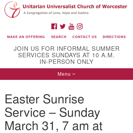
Search
Google
Search
for:
Map
FACEBOOK
TWITTER
YOUTUBE
INSTAGRAM
MAKE AN OFFERING
SEARCH
CONTACT US
DIRECTIONS
JOIN US FOR INFORMAL SUMMER
SERVICES SUNDAYS AT 10 A.M.
IN-PERSON ONLY
Toggle
Menu
navigation
Connect with Us
Easter Sunrise
(508) 853-1942
Email Us
Service – Sunday
March 31, 7 am at
140 Shore Drive