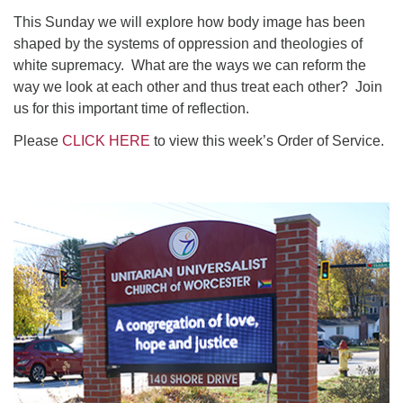
This Sunday we will explore how body image has been
shaped by the systems of oppression and theologies of
white supremacy. What are the ways we can reform the
way we look at each other and thus treat each other? Join
us for this important time of reflection.
Please
CLICK HERE
to view this week’s Order of Service.
Section
Navigation