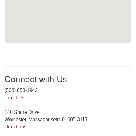
Connect with Us
(508) 853-1942
Email Us
140 Shore Drive
Worcester, Massachusetts 01605-3117
Directions