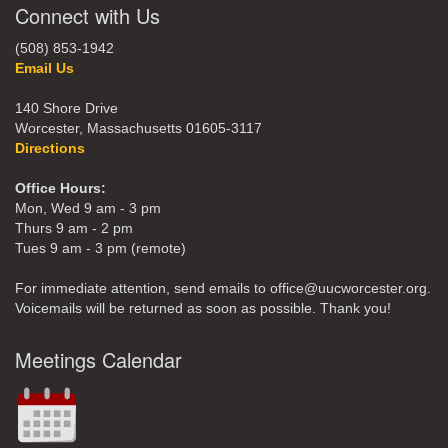
Connect with Us
(508) 853-1942
Email Us
140 Shore Drive
Worcester, Massachusetts 01605-3117
Directions
Office Hours:
Mon, Wed 9 am - 3 pm
Thurs 9 am - 2 pm
Tues 9 am - 3 pm (remote)
For immediate attention, send emails to office@uucworcester.org.
Voicemails will be returned as soon as possible. Thank you!
Meetings Calendar