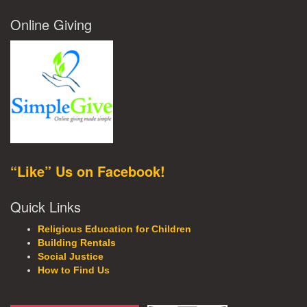
Online Giving
“Like” Us on Facebook!
Quick Links
Religious Education for Children
Building Rentals
Social Justice
How to Find Us