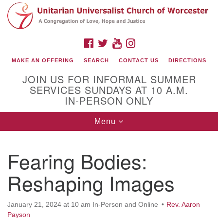
Search
Google
Search
for:
Map
FACEBOOK
TWITTER
YOUTUBE
INSTAGRAM
MAKE AN OFFERING
SEARCH
CONTACT US
DIRECTIONS
JOIN US FOR INFORMAL SUMMER
SERVICES SUNDAYS AT 10 A.M.
IN-PERSON ONLY
Toggle
Menu
navigation
Connect with Us
Fearing Bodies:
(508) 853-1942
Email Us
Reshaping Images
January 21, 2024 at 10 am In-Person and Online
Rev. Aaron
140 Shore Drive
Payson