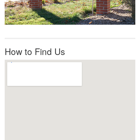
How to Find Us