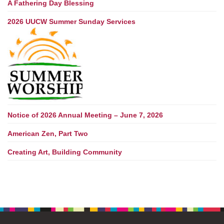
A Fathering Day Blessing
2026 UUCW Summer Sunday Services
Notice of 2026 Annual Meeting – June 7, 2026
American Zen, Part Two
Creating Art, Building Community