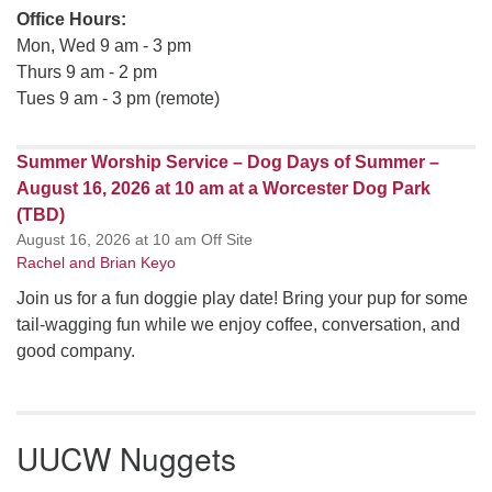
Office Hours:
Mon, Wed 9 am - 3 pm
Thurs 9 am - 2 pm
Tues 9 am - 3 pm (remote)
Summer Worship Service – Dog Days of Summer –
August 16, 2026 at 10 am at a Worcester Dog Park
(TBD)
August 16, 2026 at 10 am Off Site
Rachel and Brian Keyo
Join us for a fun doggie play date! Bring your pup for some
tail-wagging fun while we enjoy coffee, conversation, and
good company.
UUCW Nuggets