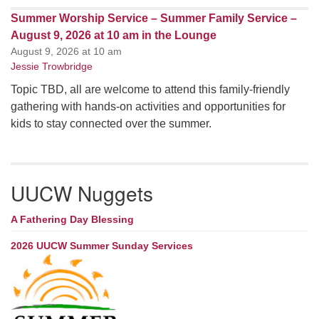
Summer Worship Service – Summer Family Service –
August 9, 2026 at 10 am in the Lounge
August 9, 2026 at 10 am
Jessie Trowbridge
Topic TBD, all are welcome to attend this family-friendly
gathering with hands-on activities and opportunities for
kids to stay connected over the summer.
UUCW Nuggets
A Fathering Day Blessing
2026 UUCW Summer Sunday Services