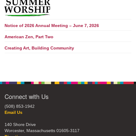
Notice of 2026 Annual Meeting – June 7, 2026
American Zen, Part Two
Creating Art, Building Community
Connect with Us
(508) 853-1942
Email Us
140 Shore Drive
Worcester, Massachusetts 01605-3117