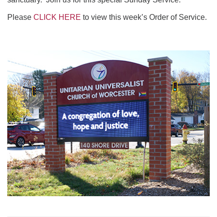
Please
CLICK HERE
to view this week’s Order of Service.
Section
Navigation