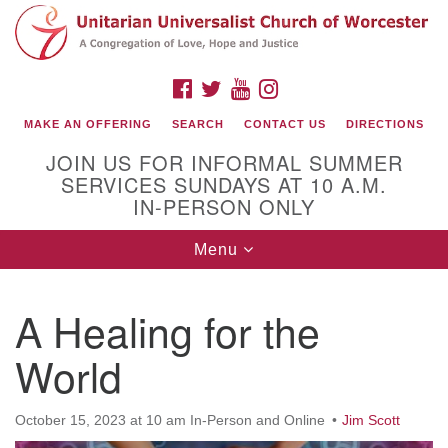
Search
Google
Search
for:
Map
FACEBOOK
TWITTER
YOUTUBE
INSTAGRAM
MAKE AN OFFERING
SEARCH
CONTACT US
DIRECTIONS
JOIN US FOR INFORMAL SUMMER
SERVICES SUNDAYS AT 10 A.M.
IN-PERSON ONLY
Toggle
Menu
navigation
Connect with Us
A Healing for the
(508) 853-1942
Email Us
World
October 15, 2023 at 10 am In-Person and Online
Jim Scott
140 Shore Drive