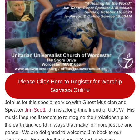
Worcester, Massachusetts 01605-3117
Directions
Office Hours:
Mon, Wed 9 am - 3 pm
Thurs 9 am - 2 pm
Tues 9 am - 3 pm (remote)
For immediate attention, send emails to
Please Click Here to Register for Worship
office@uucworcester.org. Voicemails will be returned
Services Online
as soon as possible. Thank you!
Join us for this special service with Guest Musician and
Speaker
Jim Scott
. Jim is a long-time friend of UUCW. His
music inspires listeners to reimagine their relationship to
the earth and world in ways that make for more justice and
peace. We are delighted to welcome Jim back to our
sanctuary. Join us for this special Sunday Service.