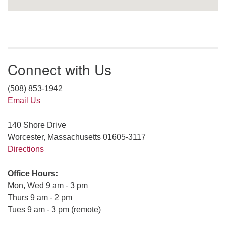
Connect with Us
(508) 853-1942
Email Us
140 Shore Drive
Worcester, Massachusetts 01605-3117
Directions
Office Hours:
Mon, Wed 9 am - 3 pm
Thurs 9 am - 2 pm
Tues 9 am - 3 pm (remote)