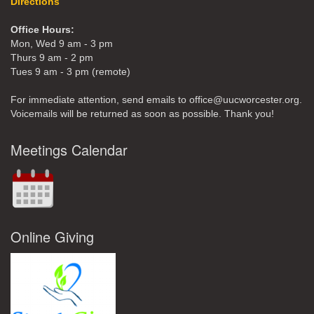
Directions
Office Hours:
Mon, Wed 9 am - 3 pm
Thurs 9 am - 2 pm
Tues 9 am - 3 pm (remote)
For immediate attention, send emails to office@uucworcester.org.
Voicemails will be returned as soon as possible. Thank you!
Meetings Calendar
Online Giving