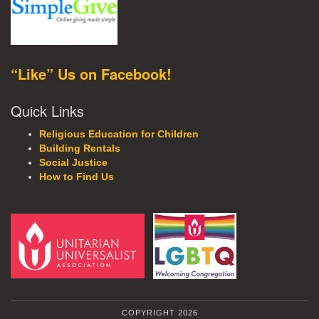
“Like” Us on Facebook!
Quick Links
Religious Education for Children
Building Rentals
Social Justice
How to Find Us
COPYRIGHT 2026