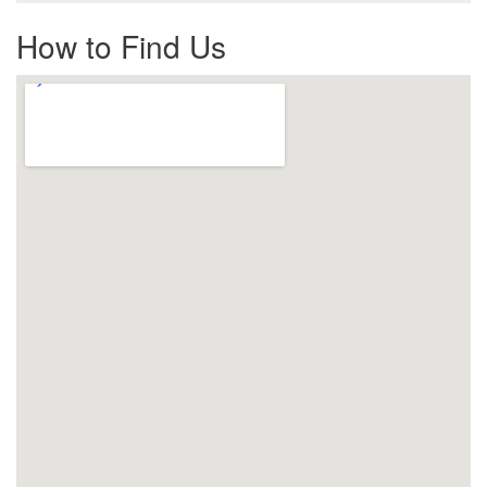
How to Find Us