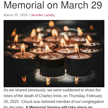
Memorial on March 29
Worcester, Massachusetts 01605-3117
Directions
March 25, 2025
•
Jennifer Landry
Office Hours:
Mon, Wed 9 am - 3 pm
Thurs 9 am - 2 pm
Tues 9 am - 3 pm (remote)
For immediate attention, send emails to
office@uucworcester.org. Voicemails will be returned
as soon as possible. Thank you!
As we shared previously, we were saddened to share the
news of the death of Charles Innis, on Thursday, February
26, 2025. Chuck was beloved member of our congregation
for decades.
A Memorial Service will take place on