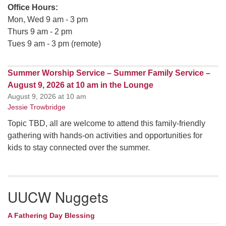
Office Hours:
Mon, Wed 9 am - 3 pm
Thurs 9 am - 2 pm
Tues 9 am - 3 pm (remote)
Summer Worship Service – Summer Family Service –
August 9, 2026 at 10 am in the Lounge
August 9, 2026 at 10 am
Jessie Trowbridge
Topic TBD, all are welcome to attend this family-friendly
gathering with hands-on activities and opportunities for
kids to stay connected over the summer.
UUCW Nuggets
A Fathering Day Blessing