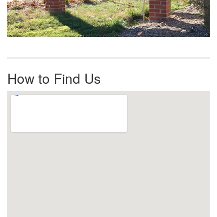
How to Find Us