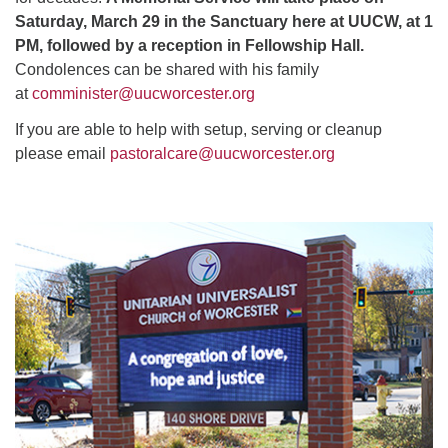
Saturday, March 29 in the Sanctuary here at UUCW, at 1
PM, followed by a reception in Fellowship Hall.
Condolences can be shared with his family
at
comminister@uucworcester.org
If you are able to help with setup, serving or cleanup
please email
pastoralcare@uucworcester.org
Section
Navigation