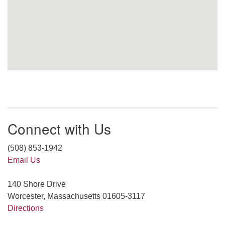
Connect with Us
(508) 853-1942
Email Us
140 Shore Drive
Worcester, Massachusetts 01605-3117
Directions