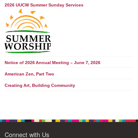
2026 UUCW Summer Sunday Services
Notice of 2026 Annual Meeting – June 7, 2026
American Zen, Part Two
Creating Art, Building Community
Connect with Us