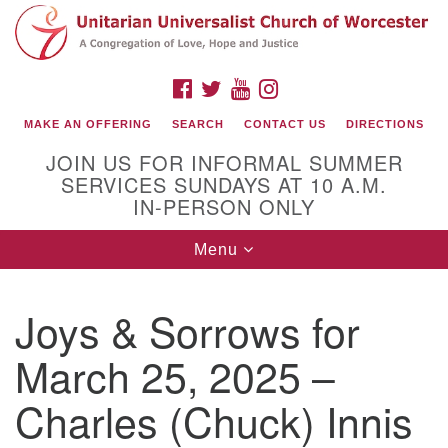
Search
Google
Search
for:
Map
FACEBOOK
TWITTER
YOUTUBE
INSTAGRAM
MAKE AN OFFERING
SEARCH
CONTACT US
DIRECTIONS
JOIN US FOR INFORMAL SUMMER
SERVICES SUNDAYS AT 10 A.M.
IN-PERSON ONLY
Toggle
Menu
navigation
Connect with Us
Joys & Sorrows for
(508) 853-1942
Email Us
March 25, 2025 –
Charles (Chuck) Innis
140 Shore Drive