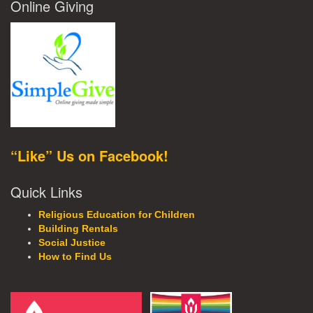
Online Giving
“Like” Us on Facebook!
Quick Links
Religious Education for Children
Building Rentals
Social Justice
How to Find Us