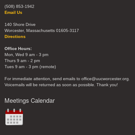
(508) 853-1942
Email Us
140 Shore Drive
Worcester, Massachusetts 01605-3117
Directions
Office Hours:
Mon, Wed 9 am - 3 pm
Thurs 9 am - 2 pm
Tues 9 am - 3 pm (remote)
For immediate attention, send emails to office@uucworcester.org.
Voicemails will be returned as soon as possible. Thank you!
Meetings Calendar