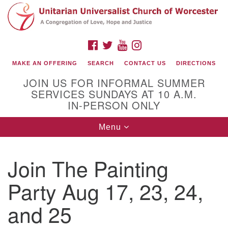
Search
Google
Search
for:
Map
FACEBOOK
TWITTER
YOUTUBE
INSTAGRAM
MAKE AN OFFERING
SEARCH
CONTACT US
DIRECTIONS
JOIN US FOR INFORMAL SUMMER
SERVICES SUNDAYS AT 10 A.M.
IN-PERSON ONLY
Toggle
Menu
navigation
Connect with Us
Join The Painting
(508) 853-1942
Email Us
Party Aug 17, 23, 24,
and 25
140 Shore Drive