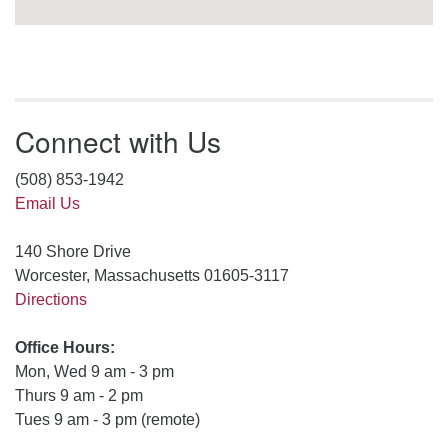
Connect with Us
(508) 853-1942
Email Us
140 Shore Drive
Worcester, Massachusetts 01605-3117
Directions
Office Hours:
Mon, Wed 9 am - 3 pm
Thurs 9 am - 2 pm
Tues 9 am - 3 pm (remote)