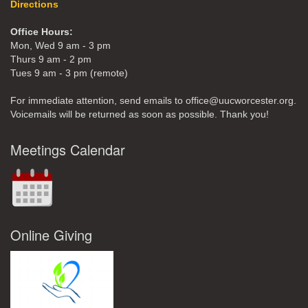
Directions
Office Hours:
Mon, Wed 9 am - 3 pm
Thurs 9 am - 2 pm
Tues 9 am - 3 pm (remote)
For immediate attention, send emails to office@uucworcester.org.
Voicemails will be returned as soon as possible. Thank you!
Meetings Calendar
Online Giving