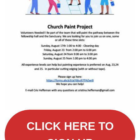
CLICK HERE TO