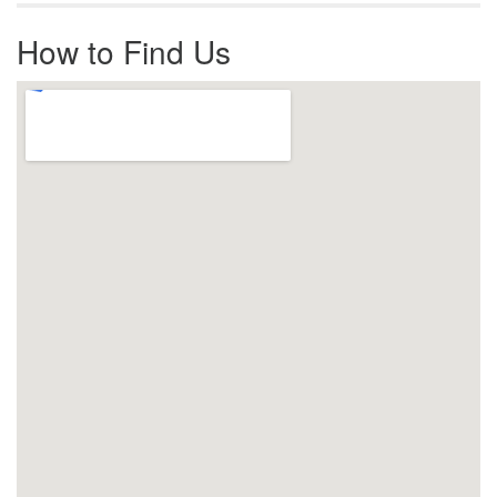
How to Find Us