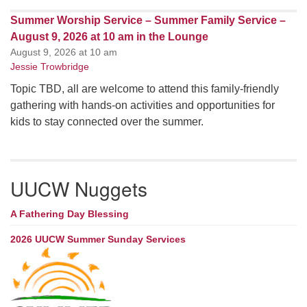
Summer Worship Service – Summer Family Service –
August 9, 2026 at 10 am in the Lounge
August 9, 2026 at 10 am
Jessie Trowbridge
Topic TBD, all are welcome to attend this family-friendly
gathering with hands-on activities and opportunities for
kids to stay connected over the summer.
UUCW Nuggets
A Fathering Day Blessing
2026 UUCW Summer Sunday Services