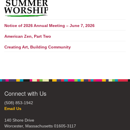
Notice of 2026 Annual Meeting – June 7, 2026
American Zen, Part Two
Creating Art, Building Community
Connect with Us
(508) 853-1942
Email Us
140 Shore Drive
Worcester, Massachusetts 01605-3117