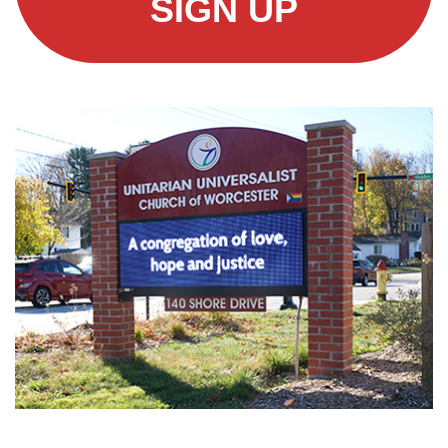
SIGN UP
Section
Navigation