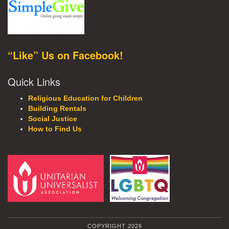
“Like” Us on Facebook!
Quick Links
Religious Education for Children
Building Rentals
Social Justice
How to Find Us
COPYRIGHT 2026