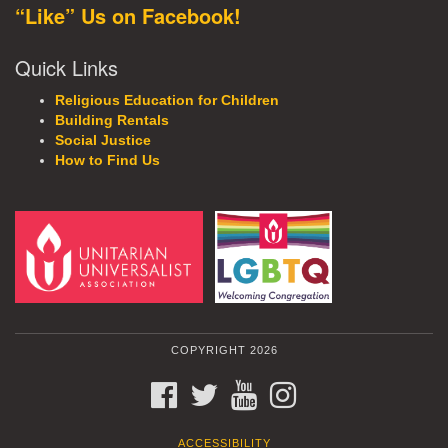
“Like” Us on Facebook!
Quick Links
Religious Education for Children
Building Rentals
Social Justice
How to Find Us
COPYRIGHT 2026
FACEBOOK
TWITTER
YOUTUBE
INSTAGRAM
ACCESSIBILITY