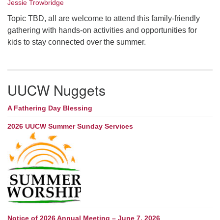
Jessie Trowbridge
Topic TBD, all are welcome to attend this family-friendly
gathering with hands-on activities and opportunities for
kids to stay connected over the summer.
UUCW Nuggets
A Fathering Day Blessing
2026 UUCW Summer Sunday Services
Notice of 2026 Annual Meeting – June 7, 2026