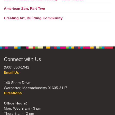
American Zen, Part Two
Creating Art, Building Community
Connect with Us
(508) 853-1942
Email Us
140 Shore Drive
Worcester, Massachusetts 01605-3117
Directions
Office Hours:
Mon, Wed 9 am - 3 pm
Thurs 9 am - 2 pm