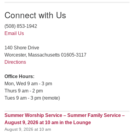
Connect with Us
(508) 853-1942
Email Us
140 Shore Drive
Worcester, Massachusetts 01605-3117
Directions
Office Hours:
Mon, Wed 9 am - 3 pm
Thurs 9 am - 2 pm
Tues 9 am - 3 pm (remote)
Summer Worship Service – Summer Family Service –
August 9, 2026 at 10 am in the Lounge
August 9, 2026 at 10 am