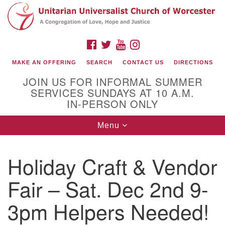
Search
Google
Search
for:
Map
FACEBOOK
TWITTER
YOUTUBE
INSTAGRAM
MAKE AN OFFERING
SEARCH
CONTACT US
DIRECTIONS
JOIN US FOR INFORMAL SUMMER
SERVICES SUNDAYS AT 10 A.M.
IN-PERSON ONLY
Toggle
Menu
navigation
Connect with Us
Holiday Craft & Vendor
(508) 853-1942
Email Us
Fair – Sat. Dec 2nd 9-
3pm Helpers Needed!
140 Shore Drive