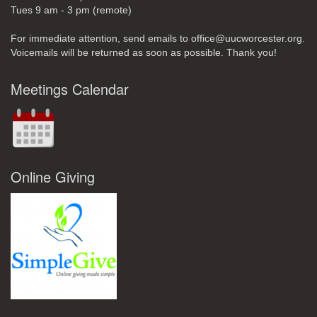
Tues 9 am - 3 pm (remote)
For immediate attention, send emails to office@uucworcester.org.
Voicemails will be returned as soon as possible. Thank you!
Meetings Calendar
Online Giving