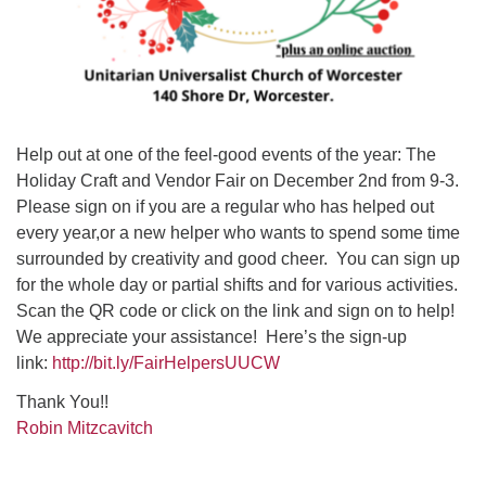
Help out at one of the feel-good events of the year: The
Holiday Craft and Vendor Fair on December 2nd from 9-3.
Please sign on if you are a regular who has helped out
every year,or a new helper who wants to spend some time
surrounded by creativity and good cheer. You can sign up
for the whole day or partial shifts and for various activities.
Scan the QR code or click on the link and sign on to help!
We appreciate your assistance! Here’s the sign-up
link:
http://bit.ly/FairHelpersUUCW
Thank You!!
Robin Mitzcavitch