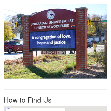
Section
Navigation
How to Find Us