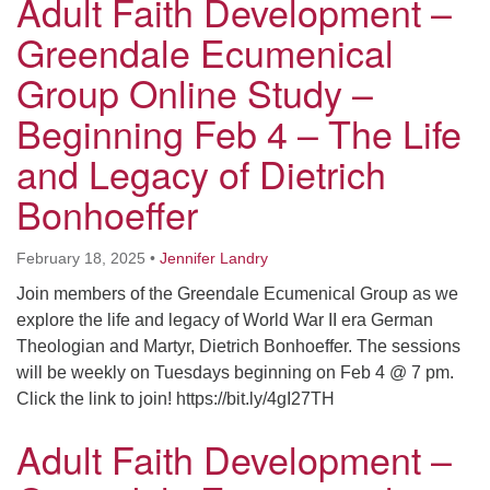
Adult Faith Development –
Greendale Ecumenical
Group Online Study –
Beginning Feb 4 – The Life
and Legacy of Dietrich
Bonhoeffer
February 18, 2025
•
Jennifer Landry
Join members of the Greendale Ecumenical Group as we
explore the life and legacy of World War II era German
Theologian and Martyr, Dietrich Bonhoeffer. The sessions
will be weekly on Tuesdays beginning on Feb 4 @ 7 pm.
Click the link to join! https://bit.ly/4gI27TH
Adult Faith Development –