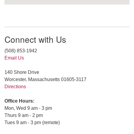
Connect with Us
(508) 853-1942
Email Us
140 Shore Drive
Worcester, Massachusetts 01605-3117
Directions
Office Hours:
Mon, Wed 9 am - 3 pm
Thurs 9 am - 2 pm
Tues 9 am - 3 pm (remote)