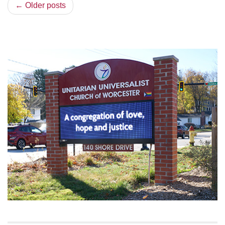
← Older posts
Section
Navigation