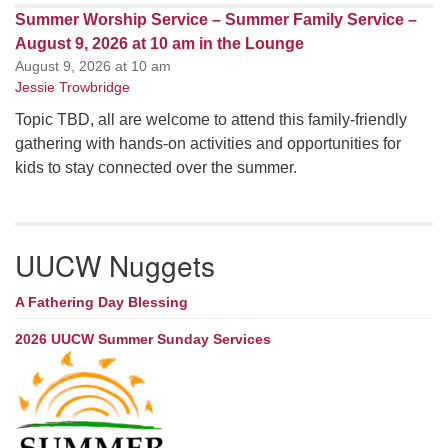
Summer Worship Service – Summer Family Service –
August 9, 2026 at 10 am in the Lounge
August 9, 2026 at 10 am
Jessie Trowbridge
Topic TBD, all are welcome to attend this family-friendly
gathering with hands-on activities and opportunities for
kids to stay connected over the summer.
UUCW Nuggets
A Fathering Day Blessing
2026 UUCW Summer Sunday Services