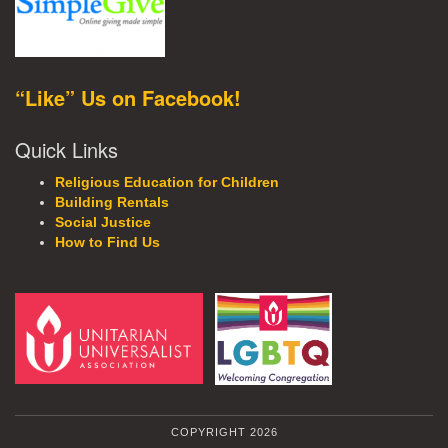
“Like” Us on Facebook!
Quick Links
Religious Education for Children
Building Rentals
Social Justice
How to Find Us
COPYRIGHT 2026