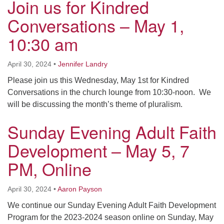
Join us for Kindred
Conversations – May 1,
10:30 am
April 30, 2024
•
Jennifer Landry
Please join us this Wednesday, May 1st for Kindred
Conversations in the church lounge from 10:30-noon. We
will be discussing the month’s theme of pluralism.
Sunday Evening Adult Faith
Development – May 5, 7
PM, Online
April 30, 2024
•
Aaron Payson
We continue our Sunday Evening Adult Faith Development
Program for the 2023-2024 season online on Sunday, May