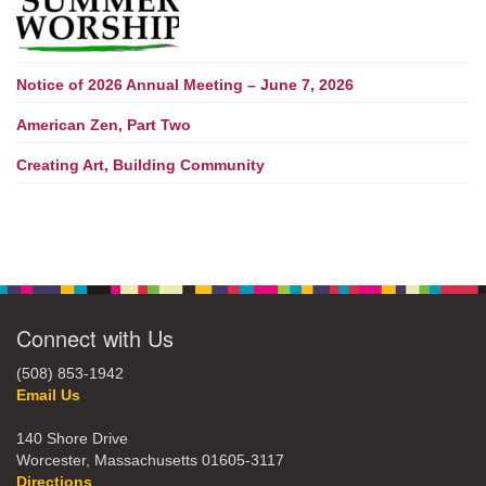
Notice of 2026 Annual Meeting – June 7, 2026
American Zen, Part Two
Creating Art, Building Community
Connect with Us
(508) 853-1942
Email Us
140 Shore Drive
Worcester, Massachusetts 01605-3117
Directions