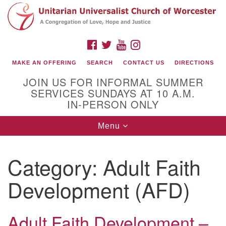
Search
Google
Search
for:
Map
FACEBOOK
TWITTER
YOUTUBE
INSTAGRAM
MAKE AN OFFERING
SEARCH
CONTACT US
DIRECTIONS
JOIN US FOR INFORMAL SUMMER
SERVICES SUNDAYS AT 10 A.M.
IN-PERSON ONLY
Toggle
Menu
navigation
Connect with Us
Category:
Adult Faith
(508) 853-1942
Email Us
Development (AFD)
Adult Faith Development –
140 Shore Drive