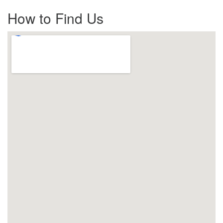
How to Find Us