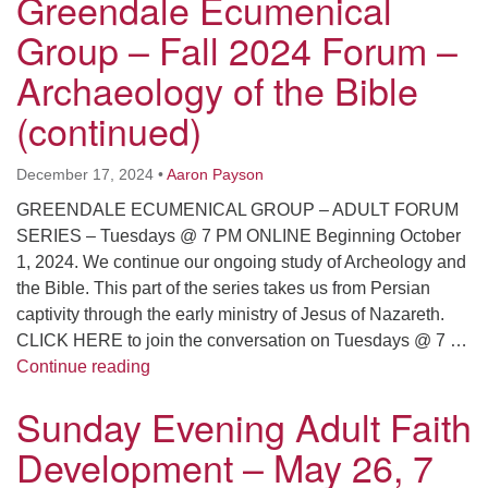
Greendale Ecumenical
Group – Fall 2024 Forum –
Archaeology of the Bible
(continued)
December 17, 2024
•
Aaron Payson
GREENDALE ECUMENICAL GROUP – ADULT FORUM
SERIES – Tuesdays @ 7 PM ONLINE Beginning October
1, 2024. We continue our ongoing study of Archeology and
the Bible. This part of the series takes us from Persian
captivity through the early ministry of Jesus of Nazareth.
CLICK HERE to join the conversation on Tuesdays @ 7 …
Adult Faith Development – Greendale Ecume
Continue reading
Sunday Evening Adult Faith
Development – May 26, 7