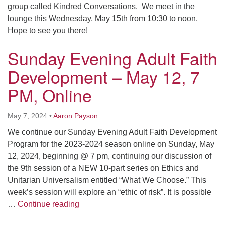
group called Kindred Conversations. We meet in the
lounge this Wednesday, May 15th from 10:30 to noon.
Hope to see you there!
Sunday Evening Adult Faith
Development – May 12, 7
PM, Online
May 7, 2024
•
Aaron Payson
We continue our Sunday Evening Adult Faith Development
Program for the 2023-2024 season online on Sunday, May
12, 2024, beginning @ 7 pm, continuing our discussion of
the 9th session of a NEW 10-part series on Ethics and
Unitarian Universalism entitled “What We Choose.” This
week’s session will explore an “ethic of risk”. It is possible
Sunday Evening Adult Faith Development
…
Continue reading