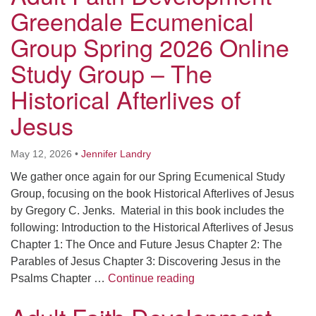
Worcester, Massachusetts 01605-3117
Greendale Ecumenical
Directions
Group Spring 2026 Online
Study Group – The
Office Hours:
Historical Afterlives of
Mon, Wed 9 am - 3 pm
Jesus
Thurs 9 am - 2 pm
Tues 9 am - 3 pm (remote)
May 12, 2026
•
Jennifer Landry
For immediate attention, send emails to
We gather once again for our Spring Ecumenical Study
office@uucworcester.org. Voicemails will be returned
Group, focusing on the book Historical Afterlives of Jesus
as soon as possible. Thank you!
by Gregory C. Jenks. Material in this book includes the
following: Introduction to the Historical Afterlives of Jesus
Chapter 1: The Once and Future Jesus Chapter 2: The
Parables of Jesus Chapter 3: Discovering Jesus in the
Adult Faith Development
Psalms Chapter …
Continue reading