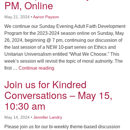
PM, Online
May 21, 2024
•
Aaron Payson
We continue our Sunday Evening Adult Faith Development
Program for the 2023-2024 season online on Sunday, May
26, 2024, beginning @ 7 pm, continuing our discussion of
the last session of a NEW 10-part series on Ethics and
Unitarian Universalism entitled “What We Choose.” This
week’s session will revisit the topic of moral autnority. The
Sunday Evening Adult Faith Develop
first …
Continue reading
Join us for Kindred
Conversations – May 15,
10:30 am
May 14, 2024
•
Jennifer Landry
Please join us for our bi-weekly theme-based discussion