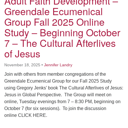
Adult Faith Development –
Greendale Ecumenical
Group Fall 2025 Online
Study – Beginning October
7 – The Cultural Afterlives
of Jesus
November 18, 2025
•
Jennifer Landry
Join with others from member congregations of the
Greendale Ecumenical Group for our Fall 2025 Study
using Gregory Jenks’ book The Cultural Afterlives of Jesus:
Jesus in Global Perspective. The Group will meet on
online, Tuesday evenings from 7 – 8:30 PM, beginning on
October 7 (for six sessions). To join the discussion
online CLICK HERE.