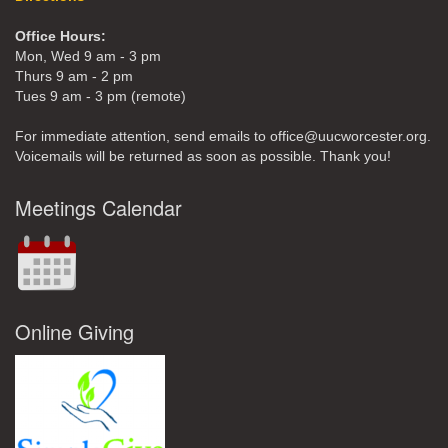
Office Hours:
Mon, Wed 9 am - 3 pm
Thurs 9 am - 2 pm
Tues 9 am - 3 pm (remote)
For immediate attention, send emails to office@uucworcester.org.
Voicemails will be returned as soon as possible. Thank you!
Meetings Calendar
Online Giving