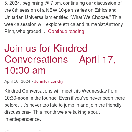
5, 2024, beginning @ 7 pm, continuing our discussion of
the 8th session of a NEW 10-part series on Ethics and
Unitarian Universalism entitled “What We Choose.” This
week’s session will explore ethics and humanist Anthony
Sunday Evening Adult 
Pinn, who graced …
Continue reading
Join us for Kindred
Conversations – April 17,
10:30 am
April 16, 2024
•
Jennifer Landry
Kindred Conversations will meet this Wednesday from
10:30-noon in the lounge. Even if you’ve never been there
before…it’s never too late to jump in and join the friendly
discussions- This month we are talking about
interdependence.