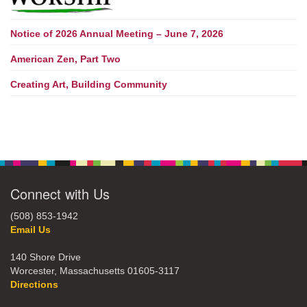
Notice of 2026 Annual Meeting – June 7, 2026
American Zen, Part Two
Creating Art, Building Community
Connect with Us
(508) 853-1942
Email Us
140 Shore Drive
Worcester, Massachusetts 01605-3117
Directions