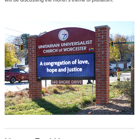
Section
Navigation