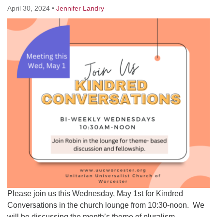
Worcester, Massachusetts 01605-3117
April 30, 2024
•
Jennifer Landry
Directions
Office Hours:
Mon, Wed 9 am - 3 pm
Thurs 9 am - 2 pm
Tues 9 am - 3 pm (remote)
For immediate attention, send emails to
office@uucworcester.org. Voicemails will be returned
as soon as possible. Thank you!
Please join us this Wednesday, May 1st for Kindred
Conversations in the church lounge from 10:30-noon. We
will be discussing the month’s theme of pluralism.