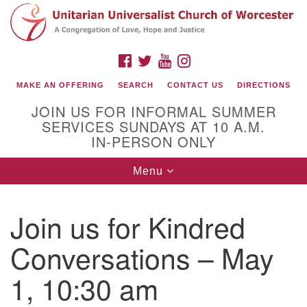
Search
Google
Search
for:
Map
FACEBOOK
TWITTER
YOUTUBE
INSTAGRAM
MAKE AN OFFERING
SEARCH
CONTACT US
DIRECTIONS
JOIN US FOR INFORMAL SUMMER
SERVICES SUNDAYS AT 10 A.M.
IN-PERSON ONLY
Toggle
Menu
navigation
Connect with Us
Join us for Kindred
(508) 853-1942
Email Us
Conversations – May
1, 10:30 am
140 Shore Drive