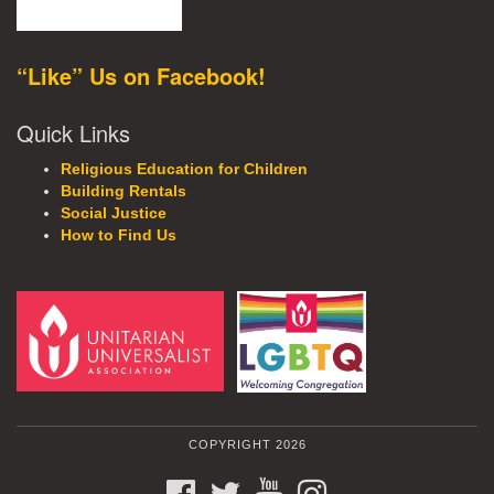
“Like” Us on Facebook!
Quick Links
Religious Education for Children
Building Rentals
Social Justice
How to Find Us
COPYRIGHT 2026
FACEBOOK
TWITTER
YOUTUBE
INSTAGRAM