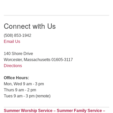
Connect with Us
(508) 853-1942
Email Us
140 Shore Drive
Worcester, Massachusetts 01605-3117
Directions
Office Hours:
Mon, Wed 9 am - 3 pm
Thurs 9 am - 2 pm
Tues 9 am - 3 pm (remote)
Summer Worship Service – Summer Family Service –