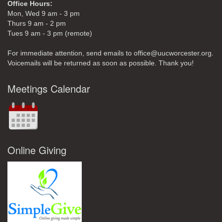
Office Hours:
Mon, Wed 9 am - 3 pm
Thurs 9 am - 2 pm
Tues 9 am - 3 pm (remote)
For immediate attention, send emails to office@uucworcester.org.
Voicemails will be returned as soon as possible. Thank you!
Meetings Calendar
Online Giving