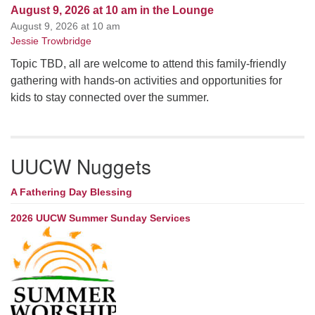
August 9, 2026 at 10 am in the Lounge
August 9, 2026 at 10 am
Jessie Trowbridge
Topic TBD, all are welcome to attend this family-friendly
gathering with hands-on activities and opportunities for
kids to stay connected over the summer.
UUCW Nuggets
A Fathering Day Blessing
2026 UUCW Summer Sunday Services