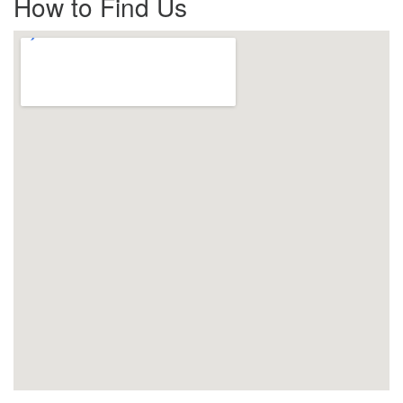
How to Find Us