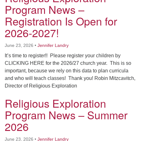
Worcester, Massachusetts 01605-3117
Program News –
Directions
Registration Is Open for
2026-2027!
Office Hours:
June 23, 2026
•
Jennifer Landry
Mon, Wed 9 am - 3 pm
Thurs 9 am - 2 pm
It’s time to register!! Please register your children by
Tues 9 am - 3 pm (remote)
CLICKING HERE for the 2026/27 church year. This is so
important, because we rely on this data to plan curricula
For immediate attention, send emails to
and who will teach classes! Thank you! Robin Mitzcavitch,
office@uucworcester.org. Voicemails will be returned
Director of Religious Exploration
as soon as possible. Thank you!
Religious Exploration
Program News – Summer
2026
June 23, 2026
•
Jennifer Landry