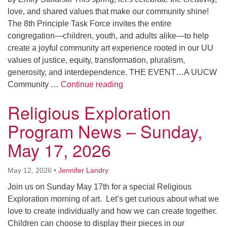
love, and shared values that make our community shine!
The 8th Principle Task Force invites the entire
congregation—children, youth, and adults alike—to help
create a joyful community art experience rooted in our UU
values of justice, equity, transformation, pluralism,
generosity, and interdependence. THE EVENT…A UUCW
Creating Art, Building Comm
Community …
Continue reading
Religious Exploration
Program News – Sunday,
May 17, 2026
May 12, 2026
•
Jennifer Landry
Join us on Sunday May 17th for a special Religious
Exploration morning of art. Let’s get curious about what we
love to create individually and how we can create together.
Children can choose to display their pieces in our