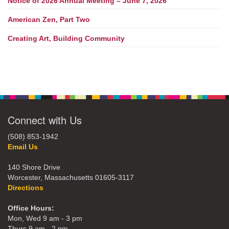
Notice of 2026 Annual Meeting – June 7, 2026
American Zen, Part Two
Creating Art, Building Community
Connect with Us
(508) 853-1942
Email Us
140 Shore Drive
Worcester, Massachusetts 01605-3117
Directions
Office Hours:
Mon, Wed 9 am - 3 pm
Thurs 9 am - 2 pm