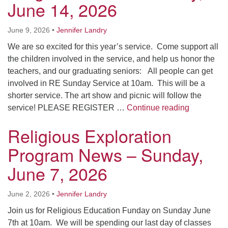
June 14, 2026
June 9, 2026
•
Jennifer Landry
We are so excited for this year’s service. Come support all
the children involved in the service, and help us honor the
teachers, and our graduating seniors: All people can get
involved in RE Sunday Service at 10am. This will be a
shorter service. The art show and picnic will follow the
Religious 
service! PLEASE REGISTER …
Continue reading
Religious Exploration
Program News – Sunday,
June 7, 2026
June 2, 2026
•
Jennifer Landry
Join us for Religious Education Funday on Sunday June
7th at 10am. We will be spending our last day of classes