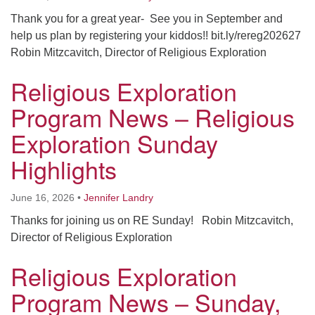
Thank you for a great year- See you in September and
help us plan by registering your kiddos!! bit.ly/rereg202627
Robin Mitzcavitch, Director of Religious Exploration
Religious Exploration
Program News – Religious
Exploration Sunday
Highlights
June 16, 2026
•
Jennifer Landry
Thanks for joining us on RE Sunday! Robin Mitzcavitch,
Director of Religious Exploration
Religious Exploration
Program News – Sunday,