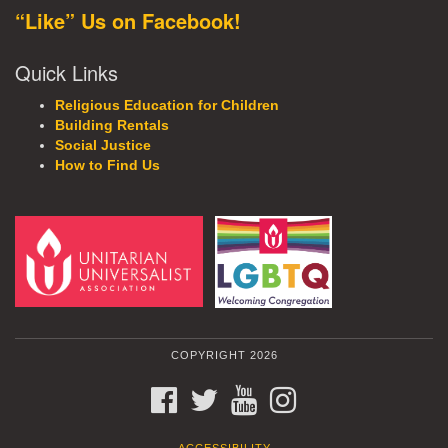
“Like” Us on Facebook!
Quick Links
Religious Education for Children
Building Rentals
Social Justice
How to Find Us
COPYRIGHT 2026
FACEBOOK
TWITTER
YOUTUBE
INSTAGRAM
ACCESSIBILITY