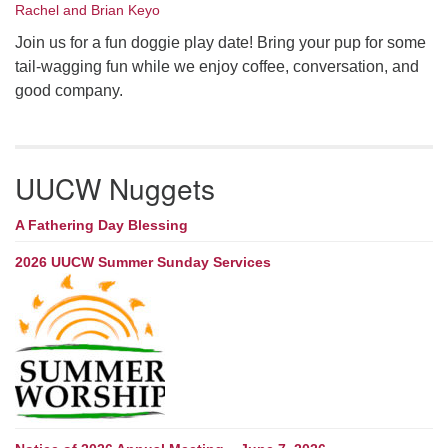
Rachel and Brian Keyo
Join us for a fun doggie play date! Bring your pup for some
tail-wagging fun while we enjoy coffee, conversation, and
good company.
UUCW Nuggets
A Fathering Day Blessing
2026 UUCW Summer Sunday Services