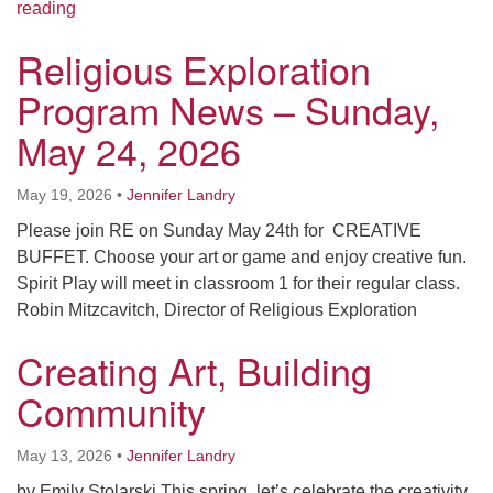
Religious Exploration Program News – Sunday, May 
reading
Religious Exploration
Program News – Sunday,
May 24, 2026
May 19, 2026
•
Jennifer Landry
Please join RE on Sunday May 24th for CREATIVE
BUFFET. Choose your art or game and enjoy creative fun.
Spirit Play will meet in classroom 1 for their regular class.
Robin Mitzcavitch, Director of Religious Exploration
Creating Art, Building
Community
May 13, 2026
•
Jennifer Landry
by Emily Stolarski This spring, let’s celebrate the creativity,