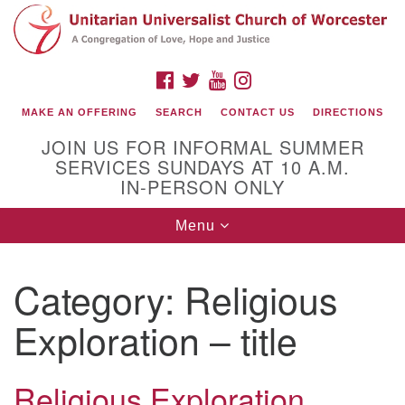
Search
Google
Search
for:
Map
FACEBOOK
TWITTER
YOUTUBE
INSTAGRAM
MAKE AN OFFERING
SEARCH
CONTACT US
DIRECTIONS
JOIN US FOR INFORMAL SUMMER
SERVICES SUNDAYS AT 10 A.M.
IN-PERSON ONLY
Toggle
Menu
navigation
Connect with Us
Category:
Religious
(508) 853-1942
Email Us
Exploration – title
Religious Exploration
140 Shore Drive