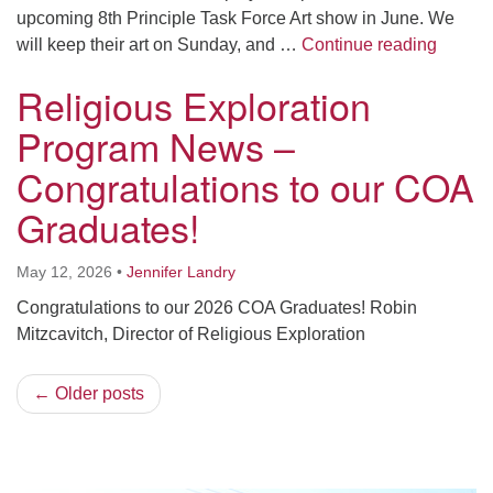
upcoming 8th Principle Task Force Art show in June. We
Religi
will keep their art on Sunday, and …
Continue reading
Religious Exploration
Program News –
Congratulations to our COA
Graduates!
May 12, 2026
•
Jennifer Landry
Congratulations to our 2026 COA Graduates! Robin
Mitzcavitch, Director of Religious Exploration
← Older posts
Section