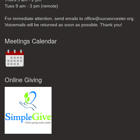
Tues 9 am - 3 pm (remote)
For immediate attention, send emails to office@uucworcester.org.
Voicemails will be returned as soon as possible. Thank you!
Meetings Calendar
Online Giving