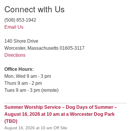
Connect with Us
(508) 853-1942
Email Us
140 Shore Drive
Worcester, Massachusetts 01605-3117
Directions
Office Hours:
Mon, Wed 9 am - 3 pm
Thurs 9 am - 2 pm
Tues 9 am - 3 pm (remote)
Summer Worship Service – Dog Days of Summer –
August 16, 2026 at 10 am at a Worcester Dog Park
(TBD)
August 16, 2026 at 10 am Off Site