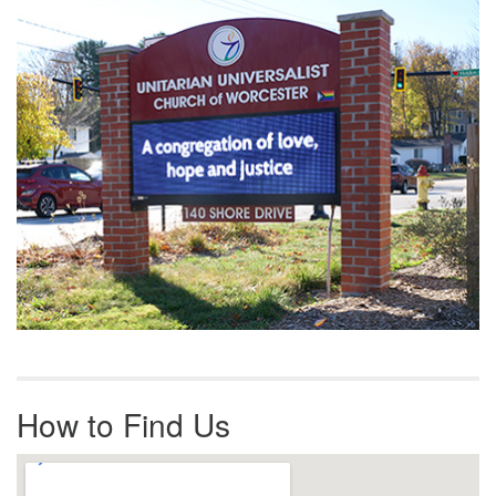
Navigation
How to Find Us