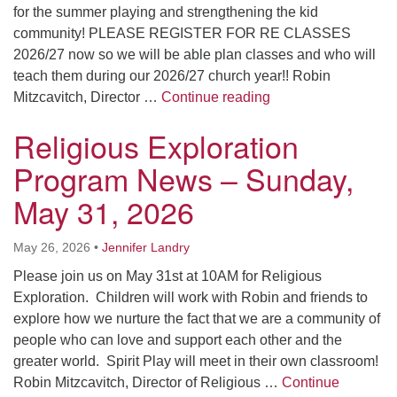
for the summer playing and strengthening the kid
community! PLEASE REGISTER FOR RE CLASSES
2026/27 now so we will be able plan classes and who will
teach them during our 2026/27 church year!! Robin
Religious Explorat
Mitzcavitch, Director …
Continue reading
Religious Exploration
Program News – Sunday,
May 31, 2026
May 26, 2026
•
Jennifer Landry
Please join us on May 31st at 10AM for Religious
Exploration. Children will work with Robin and friends to
explore how we nurture the fact that we are a community of
people who can love and support each other and the
greater world. Spirit Play will meet in their own classroom!
Robin Mitzcavitch, Director of Religious …
Continue