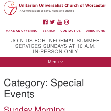
Search
Google
Search
for:
Map
FACEBOOK
TWITTER
YOUTUBE
INSTAGRAM
MAKE AN OFFERING
SEARCH
CONTACT US
DIRECTIONS
JOIN US FOR INFORMAL SUMMER
SERVICES SUNDAYS AT 10 A.M.
IN-PERSON ONLY
Toggle
Menu
navigation
Connect with Us
Category:
Special
(508) 853-1942
Email Us
Events
Sunday Morning
140 Shore Drive