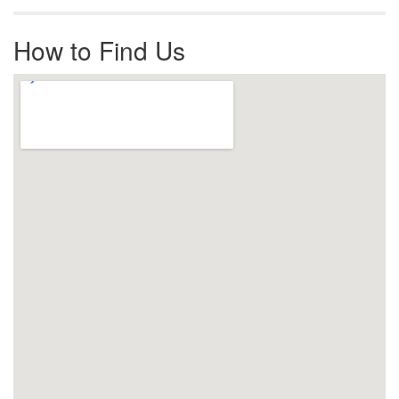
How to Find Us