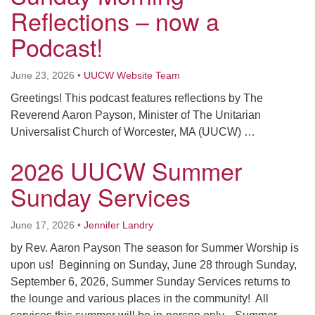
Worcester, Massachusetts 01605-3117
Reflections – now a
Directions
Podcast!
June 23, 2026
•
UUCW Website Team
Office Hours:
Greetings! This podcast features reflections by The
Mon, Wed 9 am - 3 pm
Reverend Aaron Payson, Minister of The Unitarian
Thurs 9 am - 2 pm
Universalist Church of Worcester, MA (UUCW) …
Tues 9 am - 3 pm (remote)
2026 UUCW Summer
For immediate attention, send emails to
Sunday Services
office@uucworcester.org. Voicemails will be returned
as soon as possible. Thank you!
June 17, 2026
•
Jennifer Landry
by Rev. Aaron Payson The season for Summer Worship is
upon us! Beginning on Sunday, June 28 through Sunday,
September 6, 2026, Summer Sunday Services returns to
the lounge and various places in the community! All