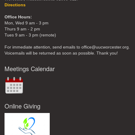
Directions
Office Hours:
Mon, Wed 9 am - 3 pm
Thurs 9 am - 2 pm
Tues 9 am - 3 pm (remote)
For immediate attention, send emails to office@uucworcester.org.
Voicemails will be returned as soon as possible. Thank you!
Meetings Calendar
Online Giving