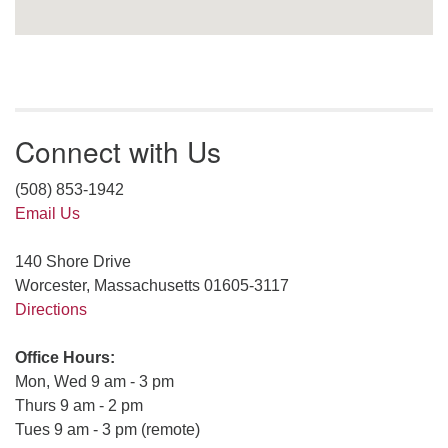
Connect with Us
(508) 853-1942
Email Us
140 Shore Drive
Worcester, Massachusetts 01605-3117
Directions
Office Hours:
Mon, Wed 9 am - 3 pm
Thurs 9 am - 2 pm
Tues 9 am - 3 pm (remote)