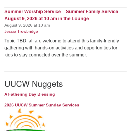
Summer Worship Service – Summer Family Service –
August 9, 2026 at 10 am in the Lounge
August 9, 2026 at 10 am
Jessie Trowbridge
Topic TBD, all are welcome to attend this family-friendly
gathering with hands-on activities and opportunities for
kids to stay connected over the summer.
UUCW Nuggets
A Fathering Day Blessing
2026 UUCW Summer Sunday Services