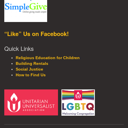
“Like” Us on Facebook!
Quick Links
Religious Education for Children
Building Rentals
Social Justice
How to Find Us