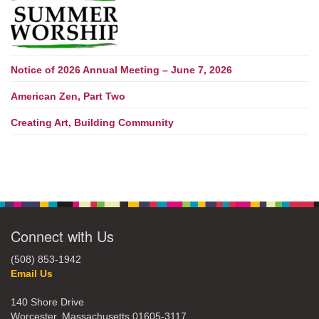
Notice of 2026 Annual Meeting – June 7, 2026
American Zen, Part Two
Creating Art, Building Community
Connect with Us
(508) 853-1942
Email Us
140 Shore Drive
Worcester, Massachusetts 01605-3117