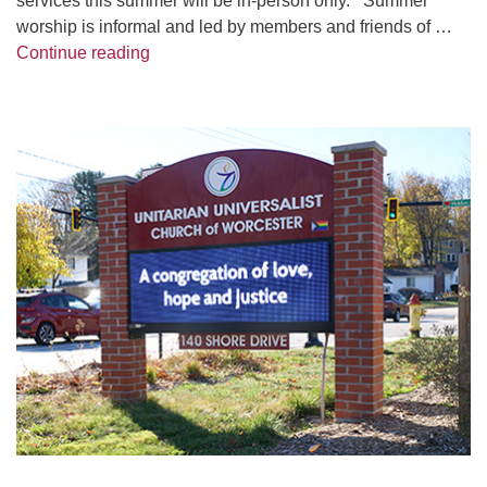
services this summer will be in-person only. Summer
worship is informal and led by members and friends of …
2026 UUCW Summer Sunday Services
Continue reading
Section
Navigation