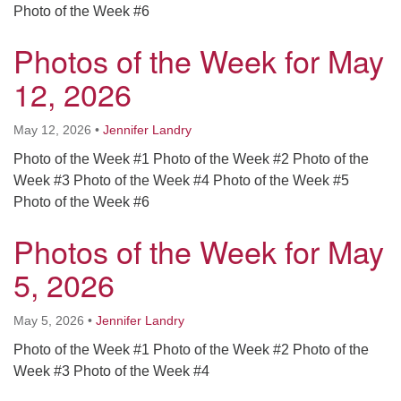
Photo of the Week #6
Photos of the Week for May
12, 2026
May 12, 2026
•
Jennifer Landry
Photo of the Week #1 Photo of the Week #2 Photo of the
Week #3 Photo of the Week #4 Photo of the Week #5
Photo of the Week #6
Photos of the Week for May
5, 2026
May 5, 2026
•
Jennifer Landry
Photo of the Week #1 Photo of the Week #2 Photo of the
Week #3 Photo of the Week #4