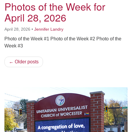
Photos of the Week for
April 28, 2026
April 28, 2026
•
Jennifer Landry
Photo of the Week #1 Photo of the Week #2 Photo of the
Week #3
← Older posts
Section
Navigation