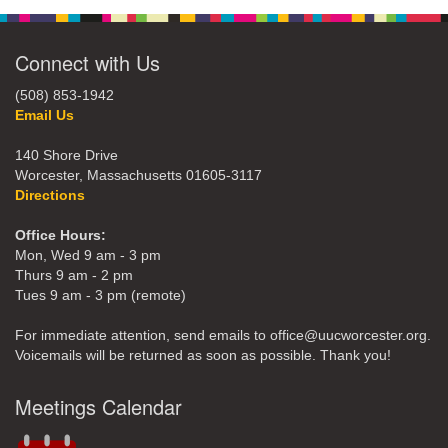
Connect with Us
(508) 853-1942
Email Us
140 Shore Drive
Worcester, Massachusetts 01605-3117
Directions
Office Hours:
Mon, Wed 9 am - 3 pm
Thurs 9 am - 2 pm
Tues 9 am - 3 pm (remote)
For immediate attention, send emails to office@uucworcester.org.
Voicemails will be returned as soon as possible. Thank you!
Meetings Calendar