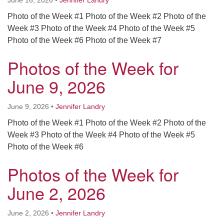
June 16, 2026
•
Jennifer Landry
Photo of the Week #1 Photo of the Week #2 Photo of the
Week #3 Photo of the Week #4 Photo of the Week #5
Photo of the Week #6 Photo of the Week #7
Photos of the Week for
June 9, 2026
June 9, 2026
•
Jennifer Landry
Photo of the Week #1 Photo of the Week #2 Photo of the
Week #3 Photo of the Week #4 Photo of the Week #5
Photo of the Week #6
Photos of the Week for
June 2, 2026
June 2, 2026
•
Jennifer Landry