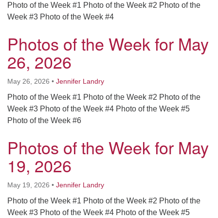
Photo of the Week #1 Photo of the Week #2 Photo of the
Week #3 Photo of the Week #4
Photos of the Week for May
26, 2026
May 26, 2026
•
Jennifer Landry
Photo of the Week #1 Photo of the Week #2 Photo of the
Week #3 Photo of the Week #4 Photo of the Week #5
Photo of the Week #6
Photos of the Week for May
19, 2026
May 19, 2026
•
Jennifer Landry
Photo of the Week #1 Photo of the Week #2 Photo of the
Week #3 Photo of the Week #4 Photo of the Week #5