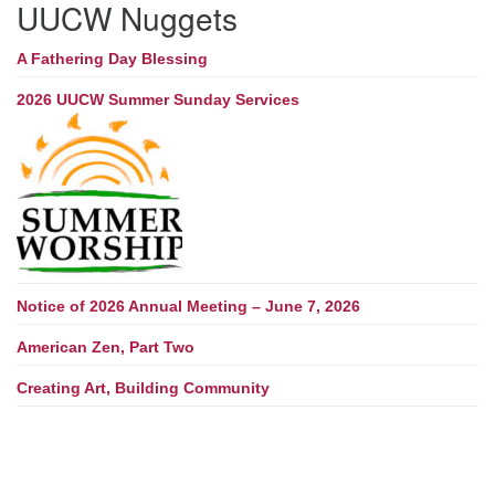
UUCW Nuggets
A Fathering Day Blessing
2026 UUCW Summer Sunday Services
Notice of 2026 Annual Meeting – June 7, 2026
American Zen, Part Two
Creating Art, Building Community