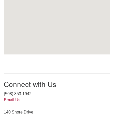
Connect with Us
(508) 853-1942
Email Us
140 Shore Drive