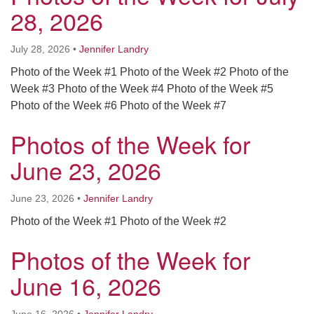
Worcester, Massachusetts 01605-3117
28, 2026
Directions
July 28, 2026
•
Jennifer Landry
Photo of the Week #1 Photo of the Week #2 Photo of the
Office Hours:
Week #3 Photo of the Week #4 Photo of the Week #5
Mon, Wed 9 am - 3 pm
Photo of the Week #6 Photo of the Week #7
Thurs 9 am - 2 pm
Photos of the Week for
Tues 9 am - 3 pm (remote)
June 23, 2026
For immediate attention, send emails to
office@uucworcester.org. Voicemails will be returned
June 23, 2026
•
Jennifer Landry
as soon as possible. Thank you!
Photo of the Week #1 Photo of the Week #2
Photos of the Week for
June 16, 2026