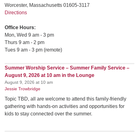
Worcester, Massachusetts 01605-3117
Directions
Office Hours:
Mon, Wed 9 am - 3 pm
Thurs 9 am - 2 pm
Tues 9 am - 3 pm (remote)
Summer Worship Service – Summer Family Service –
August 9, 2026 at 10 am in the Lounge
August 9, 2026 at 10 am
Jessie Trowbridge
Topic TBD, all are welcome to attend this family-friendly
gathering with hands-on activities and opportunities for
kids to stay connected over the summer.