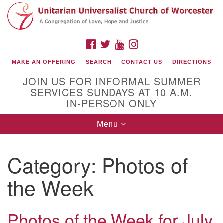
Search
Google
Search
for:
Map
FACEBOOK
TWITTER
YOUTUBE
INSTAGRAM
MAKE AN OFFERING
SEARCH
CONTACT US
DIRECTIONS
JOIN US FOR INFORMAL SUMMER
SERVICES SUNDAYS AT 10 A.M.
IN-PERSON ONLY
Toggle
Menu
navigation
Connect with Us
Category:
Photos of
(508) 853-1942
Email Us
the Week
Photos of the Week for July
140 Shore Drive