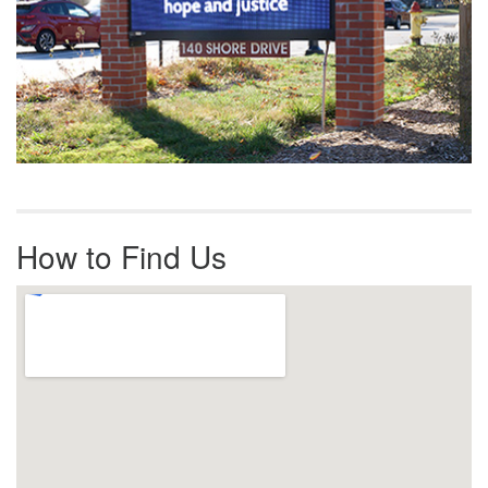
How to Find Us