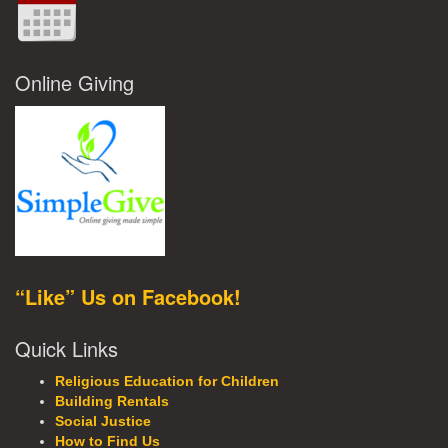
Online Giving
“Like” Us on Facebook!
Quick Links
Religious Education for Children
Building Rentals
Social Justice
How to Find Us