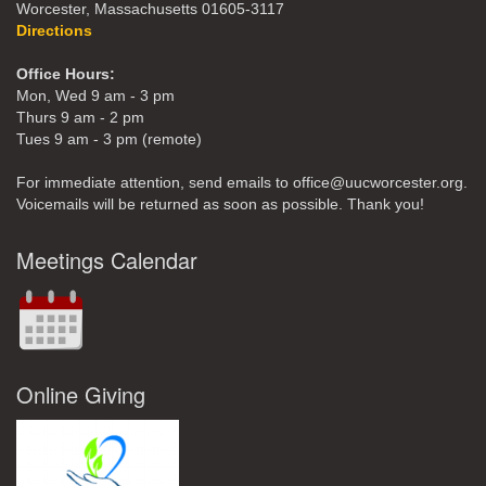
Worcester, Massachusetts 01605-3117
Directions
Office Hours:
Mon, Wed 9 am - 3 pm
Thurs 9 am - 2 pm
Tues 9 am - 3 pm (remote)
For immediate attention, send emails to office@uucworcester.org.
Voicemails will be returned as soon as possible. Thank you!
Meetings Calendar
Online Giving