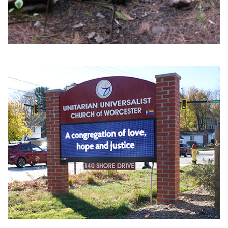
Section
Navigation