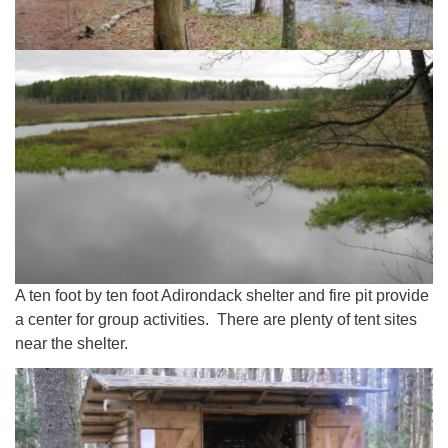
A ten foot by ten foot Adirondack shelter and fire pit provide
a center for group activities. There are plenty of tent sites
near the shelter.