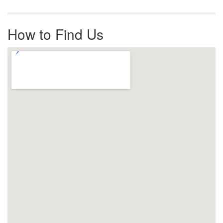
How to Find Us