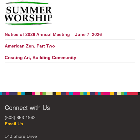
Notice of 2026 Annual Meeting – June 7, 2026
American Zen, Part Two
Creating Art, Building Community
Connect with Us
(508) 853-1942
Email Us
140 Shore Drive