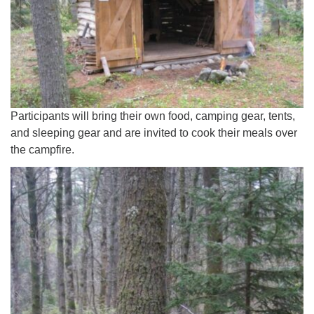
Participants will bring their own food, camping gear, tents,
and sleeping gear and are invited to cook their meals over
the campfire.