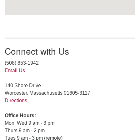
Connect with Us
(508) 853-1942
Email Us
140 Shore Drive
Worcester, Massachusetts 01605-3117
Directions
Office Hours:
Mon, Wed 9 am - 3 pm
Thurs 9 am - 2 pm
Tues 9 am - 3 pm (remote)