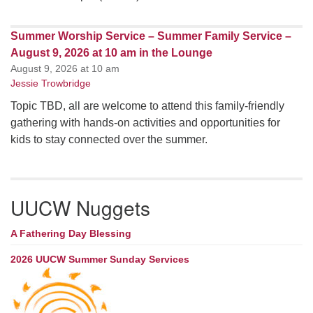
Summer Worship Service – Summer Family Service –
August 9, 2026 at 10 am in the Lounge
August 9, 2026 at 10 am
Jessie Trowbridge
Topic TBD, all are welcome to attend this family-friendly
gathering with hands-on activities and opportunities for
kids to stay connected over the summer.
UUCW Nuggets
A Fathering Day Blessing
2026 UUCW Summer Sunday Services