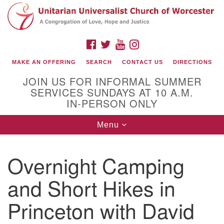
Search
Google
Search
for:
Map
FACEBOOK
TWITTER
YOUTUBE
INSTAGRAM
MAKE AN OFFERING
SEARCH
CONTACT US
DIRECTIONS
JOIN US FOR INFORMAL SUMMER
SERVICES SUNDAYS AT 10 A.M.
IN-PERSON ONLY
Toggle
Menu
navigation
Connect with Us
Overnight Camping
(508) 853-1942
Email Us
and Short Hikes in
Princeton with David
140 Shore Drive