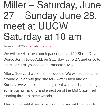
Miller – Saturday, June
Worcester, Massachusetts 01605-3117
Directions
27 – Sunday June 28,
meet at UUCW
Office Hours:
Saturday at 10 am
Mon, Wed 9 am - 3 pm
Thurs 9 am - 2 pm
Tues 9 am - 3 pm (remote)
June 23, 2026
•
Jennifer Landry
We will meet in the church parking lot at 140 Shore Drive in
For immediate attention, send emails to
Worcester at 10:00 A.M. on Saturday, June 27, and drive to
office@uucworcester.org. Voicemails will be returned
the Miller family wood lot in Princeton, MA.
as soon as possible. Thank you!
After a 100 yard walk into the woods, We will set up camp
around our lean-to (log shelter). After lunch and on
Sunday, we will hike in the adjacent wild lands, including
some bushwhacking and a section of the Mid State Trail
running through these woods.
This is a beautiful area of rolling hills, mixed hardwoods