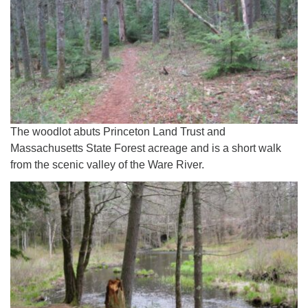
The woodlot abuts Princeton Land Trust and
Massachusetts State Forest acreage and is a short walk
from the scenic valley of the Ware River.