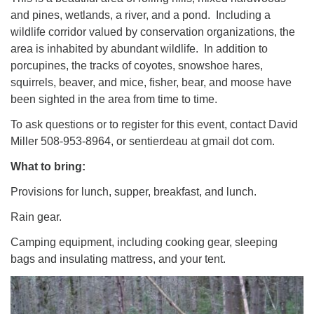
and pines, wetlands, a river, and a pond. Including a
wildlife corridor valued by conservation organizations, the
area is inhabited by abundant wildlife. In addition to
porcupines, the tracks of coyotes, snowshoe hares,
squirrels, beaver, and mice, fisher, bear, and moose have
been sighted in the area from time to time.
To ask questions or to register for this event, contact David
Miller 508-953-8964, or sentierdeau at gmail dot com.
What to bring:
Provisions for lunch, supper, breakfast, and lunch.
Rain gear.
Camping equipment, including cooking gear, sleeping
bags and insulating mattress, and your tent.