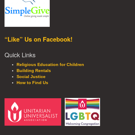
“Like” Us on Facebook!
Quick Links
Religious Education for Children
Building Rentals
Social Justice
How to Find Us