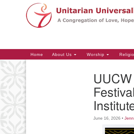
Google
Map
Main
Home
About Us
Worship
Religi
Navigation
UUCW a
Section
Navigation
Festiva
Institu
June 16, 2026
•
Jenn