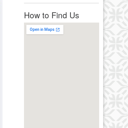
r immediate attention, send
ails to office@uucworcester.org.
How to Find Us
icemails will be returned as soon
 possible. Thank you!