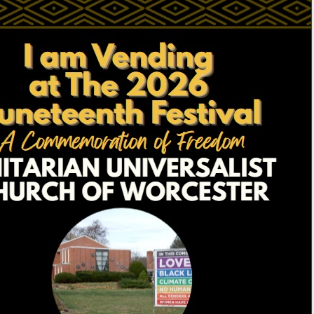
Fo
em
Vo
as