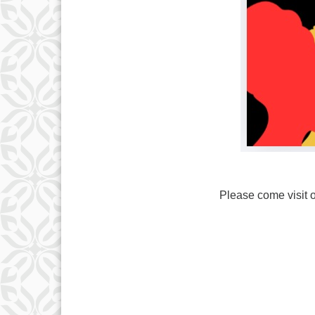
Please come visit o