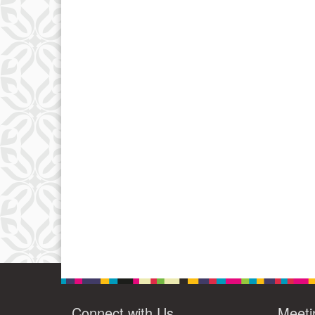
Connect with Us
Meeti