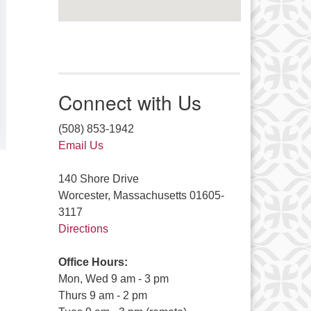
Connect with Us
(508) 853-1942
Email Us
140 Shore Drive
Worcester, Massachusetts 01605-
3117
Directions
Office Hours:
Mon, Wed 9 am - 3 pm
Thurs 9 am - 2 pm