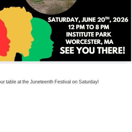
ur table at the Juneteenth Festival on Saturday!