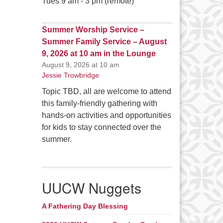
Tues 9 am - 3 pm (remote)
Summer Worship Service –
Summer Family Service – August
9, 2026 at 10 am in the Lounge
August 9, 2026 at 10 am
Jessie Trowbridge
Topic TBD, all are welcome to attend
this family-friendly gathering with
hands-on activities and opportunities
for kids to stay connected over the
summer.
UUCW Nuggets
A Fathering Day Blessing