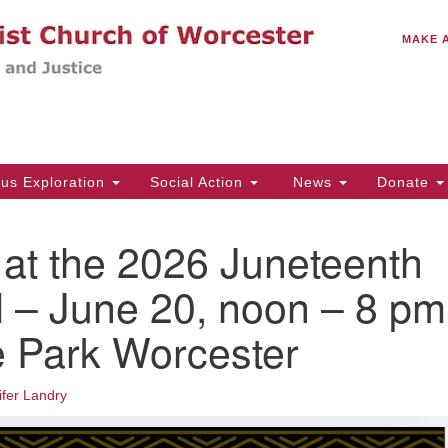
C
Search
Search
MAKE 
for:
(5
Em
14
ous Exploration
Social Action
News
Donate
Wo
31
t the 2026 Juneteenth
Di
l – June 20, noon – 8 pm
te Park Worcester
Of
Mo
Th
ifer Landry
Tu