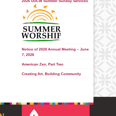
2026 UUCW Summer Sunday Services
Notice of 2026 Annual Meeting – June
7, 2026
American Zen, Part Two
Creating Art, Building Community
k!