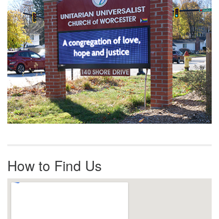
How to Find Us