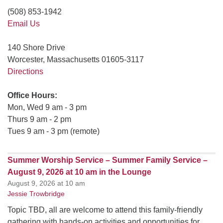
(508) 853-1942
Email Us
140 Shore Drive
Worcester, Massachusetts 01605-3117
Directions
Office Hours:
Mon, Wed 9 am - 3 pm
Thurs 9 am - 2 pm
Tues 9 am - 3 pm (remote)
Summer Worship Service – Summer Family Service –
August 9, 2026 at 10 am in the Lounge
August 9, 2026 at 10 am
Jessie Trowbridge
Topic TBD, all are welcome to attend this family-friendly
gathering with hands-on activities and opportunities for