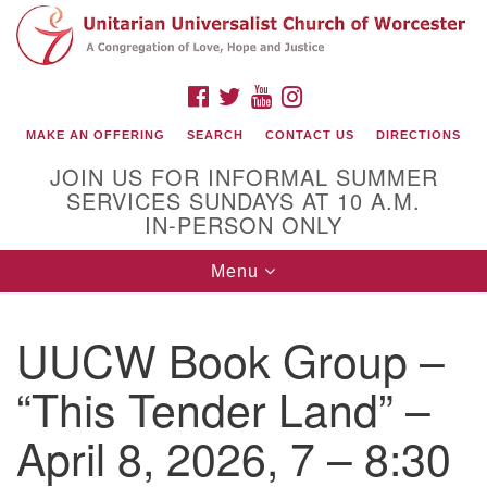
Search
Google
Search
for:
Map
FACEBOOK
TWITTER
YOUTUBE
INSTAGRAM
MAKE AN OFFERING
SEARCH
CONTACT US
DIRECTIONS
JOIN US FOR INFORMAL SUMMER
SERVICES SUNDAYS AT 10 A.M.
IN-PERSON ONLY
Toggle
Menu
navigation
Connect with Us
UUCW Book Group –
(508) 853-1942
Email Us
“This Tender Land” –
April 8, 2026, 7 – 8:30
140 Shore Drive