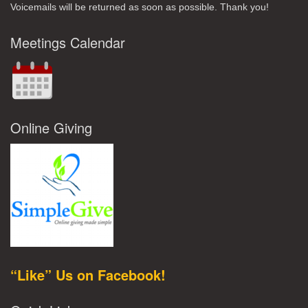
Voicemails will be returned as soon as possible. Thank you!
Meetings Calendar
Online Giving
“Like” Us on Facebook!