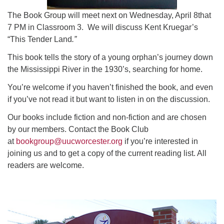
The Book Group will meet next on Wednesday, April 8that
7 PM in Classroom 3. We will discuss Kent Kruegar’s
“This Tender Land
.”
This book tells the story of a young orphan’s journey down
the Mississippi River in the 1930’s, searching for home.
You’re welcome if you haven’t finished the book, and even
if you’ve not read it but want to listen in on the discussion.
Our books include fiction and non-fiction and are chosen
by our members. Contact the Book Club
at
bookgroup@uucworcester.org
if you’re interested in
joining us and to get a copy of the current reading list. All
readers are welcome.
Section
Navigation