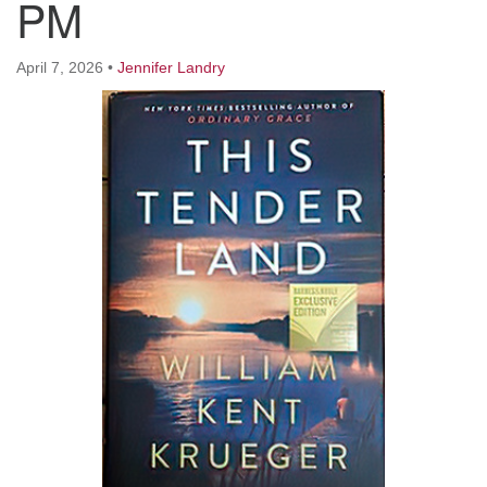
PM
Worcester, Massachusetts 01605-3117
Directions
April 7, 2026
•
Jennifer Landry
Office Hours:
Mon, Wed 9 am - 3 pm
Thurs 9 am - 2 pm
Tues 9 am - 3 pm (remote)
For immediate attention, send emails to
office@uucworcester.org. Voicemails will be returned
as soon as possible. Thank you!