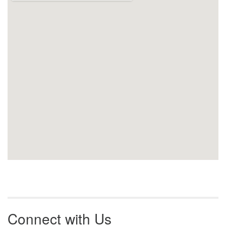
Connect with Us