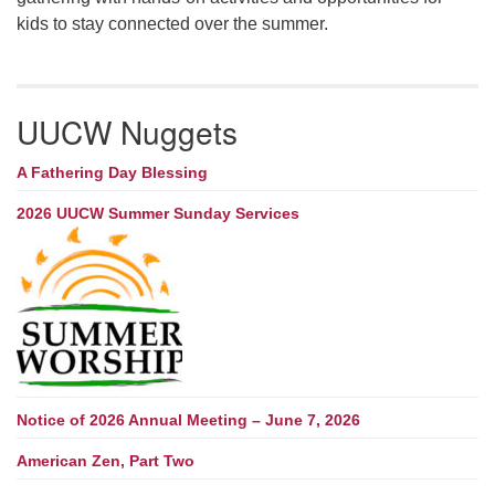
kids to stay connected over the summer.
UUCW Nuggets
A Fathering Day Blessing
2026 UUCW Summer Sunday Services
Notice of 2026 Annual Meeting – June 7, 2026
American Zen, Part Two