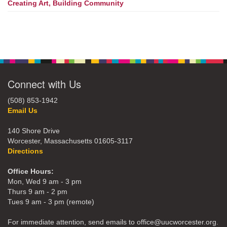
Creating Art, Building Community
Connect with Us
(508) 853-1942
Email Us
140 Shore Drive
Worcester, Massachusetts 01605-3117
Directions
Office Hours:
Mon, Wed 9 am - 3 pm
Thurs 9 am - 2 pm
Tues 9 am - 3 pm (remote)
For immediate attention, send emails to office@uucworcester.org.