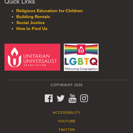
Quick Links
Religious Education for Children
Building Rentals
Social Justice
How to Find Us
COPYRIGHT 2026
FACEBOOK
TWITTER
YOUTUBE
INSTAGRAM
ACCESSIBILITY
YOUTUBE
TWITTER