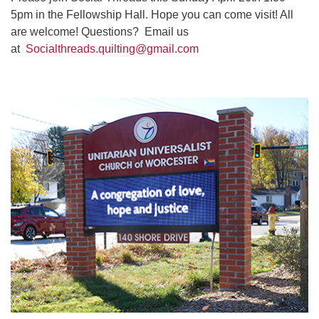
5pm in the Fellowship Hall. Hope you can come visit! All
are welcome! Questions? Email us
at
Socialthreads.quilting@gmail.com
Section
Navigation