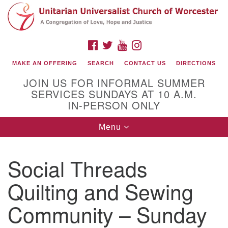
Search
Google
Search
for:
Map
FACEBOOK
TWITTER
YOUTUBE
INSTAGRAM
MAKE AN OFFERING
SEARCH
CONTACT US
DIRECTIONS
JOIN US FOR INFORMAL SUMMER
SERVICES SUNDAYS AT 10 A.M.
IN-PERSON ONLY
Toggle
Menu
navigation
Connect with Us
Social Threads
(508) 853-1942
Email Us
Quilting and Sewing
Community – Sunday
140 Shore Drive