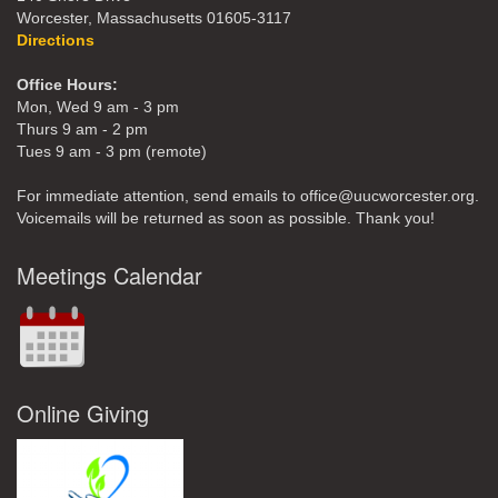
Worcester, Massachusetts 01605-3117
Directions
Office Hours:
Mon, Wed 9 am - 3 pm
Thurs 9 am - 2 pm
Tues 9 am - 3 pm (remote)
For immediate attention, send emails to office@uucworcester.org.
Voicemails will be returned as soon as possible. Thank you!
Meetings Calendar
Online Giving