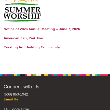
Notice of 2026 Annual Meeting – June 7, 2026
American Zen, Part Two
Creating Art, Building Community
Connect with Us
(508) 853-1942
Email Us
140 Shore Drive