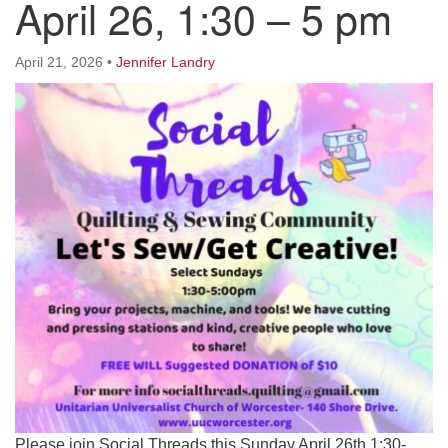
April 26, 1:30 – 5 pm
Worcester, Massachusetts 01605-3117
Directions
April 21, 2026
•
Jennifer Landry
Office Hours:
Mon, Wed 9 am - 3 pm
Thurs 9 am - 2 pm
Tues 9 am - 3 pm (remote)
For immediate attention, send emails to
office@uucworcester.org. Voicemails will be returned
as soon as possible. Thank you!
Please join Social Threads this Sunday April 26th 1:30-