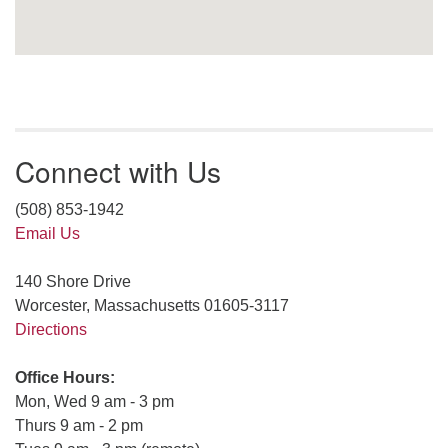
Connect with Us
(508) 853-1942
Email Us
140 Shore Drive
Worcester, Massachusetts 01605-3117
Directions
Office Hours:
Mon, Wed 9 am - 3 pm
Thurs 9 am - 2 pm