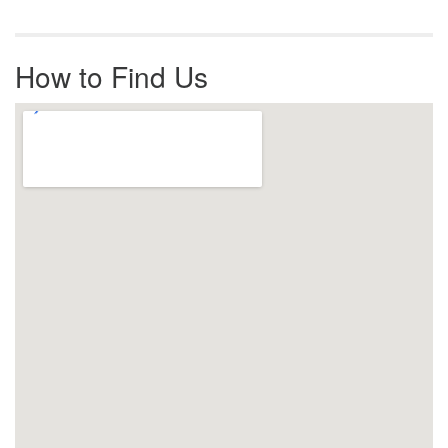
How to Find Us