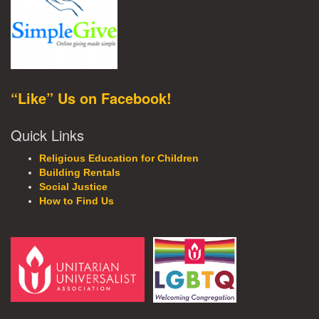
“Like” Us on Facebook!
Quick Links
Religious Education for Children
Building Rentals
Social Justice
How to Find Us