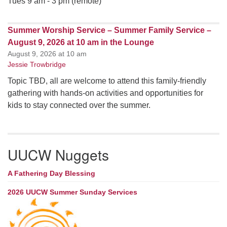
Tues 9 am - 3 pm (remote)
Summer Worship Service – Summer Family Service –
August 9, 2026 at 10 am in the Lounge
August 9, 2026 at 10 am
Jessie Trowbridge
Topic TBD, all are welcome to attend this family-friendly
gathering with hands-on activities and opportunities for
kids to stay connected over the summer.
UUCW Nuggets
A Fathering Day Blessing
2026 UUCW Summer Sunday Services