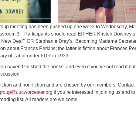
oup meeting has been pushed up one week to Wednesday, Ma
assroom 3. Participants should read EITHER Kristen Downey’s
 New Deal
”
OR Stephanie Dray’s “Becoming Madame Secretar
tion about Frances Perkins; the latter is fiction about Frances Pe
ary of Labor under FDR in 1933.
ou haven’t finished the books, and even if you’ve not read it bu
discussion.
fiction and non-fiction and are chosen by our members. Contact 
group@uucworcester.org
if you’re interested in joining us and to
 reading list. All readers are welcome.