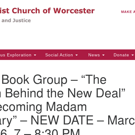
C
Search
Search
MAKE 
for:
(5
Em
14
ous Exploration
Social Action
News
Donate
Wo
31
ook Group – “The
Di
Behind the New Deal”
ecoming Madam
Of
Mo
ary” – NEW DATE – Mar
Th
Tu
6, 7 – 8:30 PM