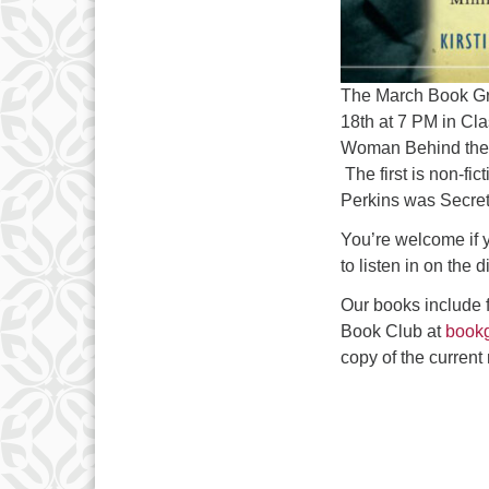
The March Book Gr
18th
at 7 PM in Cl
Woman Behind the
The first is non-fic
Perkins was Secret
You’re welcome if y
to listen in on the 
Our books include 
Book Club at
book
copy of the current