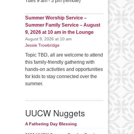
Tues 9 am - 3 pm (remote)
Summer Worship Service –
Summer Family Service – August
9, 2026 at 10 am in the Lounge
August 9, 2026 at 10 am
Jessie Trowbridge
Topic TBD, all are welcome to attend
this family-friendly gathering with
hands-on activities and opportunities
for kids to stay connected over the
summer.
UUCW Nuggets
A Fathering Day Blessing