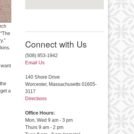
rch
 “The
y.”
Connect with Us
rkins.
(508) 853-1942
Email Us
t want
140 Shore Drive
the
Worcester, Massachusetts 01605-
 get a
3117
Directions
Office Hours:
Mon, Wed 9 am - 3 pm
Thurs 9 am - 2 pm