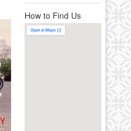
r immediate attention, send
ails to office@uucworcester.org.
How to Find Us
icemails will be returned as soon
 possible. Thank you!