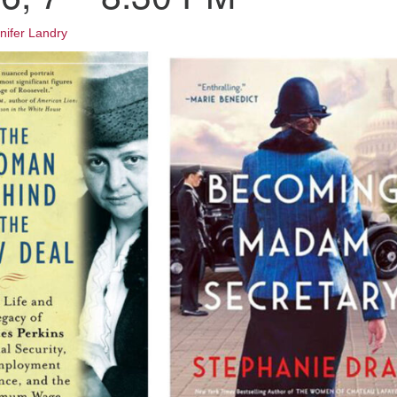
Fo
em
nifer Landry
Vo
as