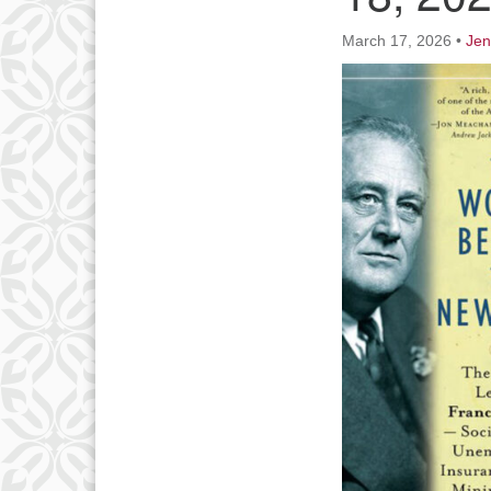
March 17, 2026
•
Jen