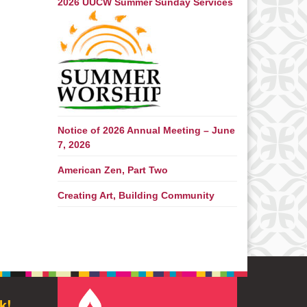
2026 UUCW Summer Sunday Services
Notice of 2026 Annual Meeting – June
7, 2026
American Zen, Part Two
Creating Art, Building Community
k!