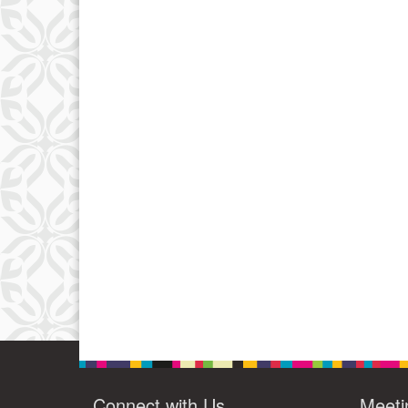
Connect with Us
Meeti