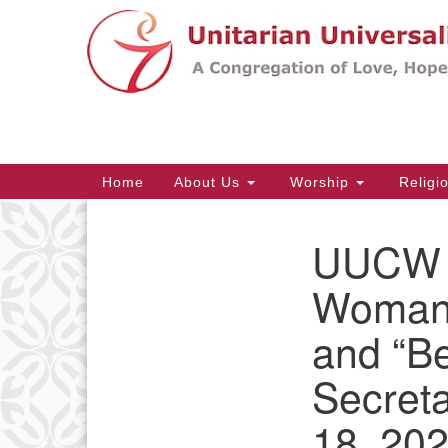
Google
Map
Main
Home
About Us
Worship
Religi
Navigation
UUCW B
Section
Navigation
Woman 
and “B
Secret
18, 202