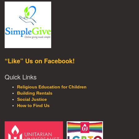
“Like” Us on Facebook!
Quick Links
Religious Education for Children
Building Rentals
Social Justice
How to Find Us