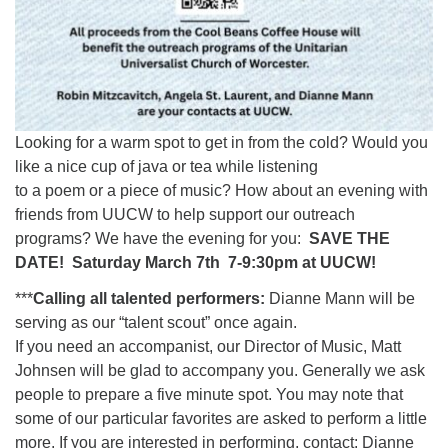
Looking for a warm spot to get in from the cold? Would you
like a nice cup of java or tea while listening
to a poem or a piece of music? How about an evening with
friends from UUCW to help support our outreach
programs? We have the evening for you:
SAVE THE
DATE! Saturday March 7th 7-9:30pm at UUCW!
***
Calling all talented performers:
Dianne Mann will be
serving as our “talent scout” once again.
If you need an accompanist, our Director of Music, Matt
Johnsen will be glad to accompany you. Generally we ask
people to prepare a five minute spot. You may note that
some of our particular favorites are asked to perform a little
more. If you are interested in performing, contact: Dianne