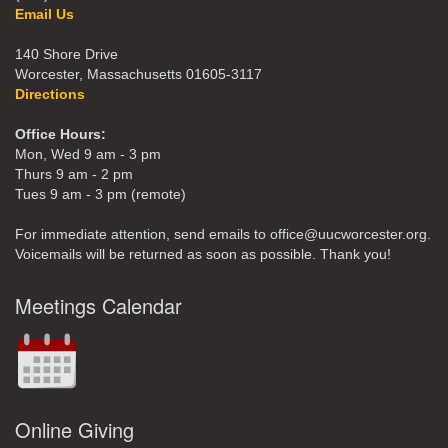
Email Us
140 Shore Drive
Worcester, Massachusetts 01605-3117
Directions
Office Hours:
Mon, Wed 9 am - 3 pm
Thurs 9 am - 2 pm
Tues 9 am - 3 pm (remote)
For immediate attention, send emails to office@uucworcester.org.
Voicemails will be returned as soon as possible. Thank you!
Meetings Calendar
Online Giving