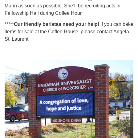
Mann as soon as possible. She’ll be recruiting acts in
Fellowship Hall during Coffee Hour.
*****
Our friendly baristas need your help!
If you can bake
items for sale at the Coffee House, please contact Angela
St. Laurent!
Section
Navigation