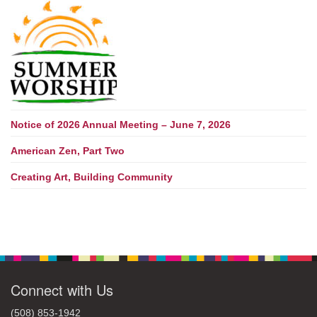
Notice of 2026 Annual Meeting – June 7, 2026
American Zen, Part Two
Creating Art, Building Community
Connect with Us
(508) 853-1942