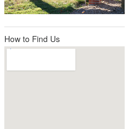
How to Find Us