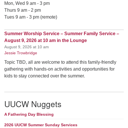
Mon, Wed 9 am - 3 pm
Thurs 9 am - 2 pm
Tues 9 am - 3 pm (remote)
Summer Worship Service – Summer Family Service –
August 9, 2026 at 10 am in the Lounge
August 9, 2026 at 10 am
Jessie Trowbridge
Topic TBD, all are welcome to attend this family-friendly
gathering with hands-on activities and opportunities for
kids to stay connected over the summer.
UUCW Nuggets
A Fathering Day Blessing
2026 UUCW Summer Sunday Services