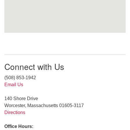
Connect with Us
(508) 853-1942
Email Us
140 Shore Drive
Worcester, Massachusetts 01605-3117
Directions
Office Hours: