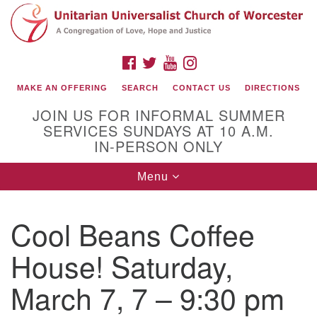
Search
Google
Search
for:
Map
FACEBOOK
TWITTER
YOUTUBE
INSTAGRAM
MAKE AN OFFERING
SEARCH
CONTACT US
DIRECTIONS
JOIN US FOR INFORMAL SUMMER
SERVICES SUNDAYS AT 10 A.M.
IN-PERSON ONLY
Toggle
Menu
navigation
Connect with Us
Cool Beans Coffee
(508) 853-1942
Email Us
House! Saturday,
March 7, 7 – 9:30 pm
140 Shore Drive