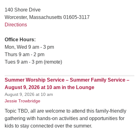
140 Shore Drive
Worcester, Massachusetts 01605-3117
Directions
Office Hours:
Mon, Wed 9 am - 3 pm
Thurs 9 am - 2 pm
Tues 9 am - 3 pm (remote)
Summer Worship Service – Summer Family Service –
August 9, 2026 at 10 am in the Lounge
August 9, 2026 at 10 am
Jessie Trowbridge
Topic TBD, all are welcome to attend this family-friendly
gathering with hands-on activities and opportunities for
kids to stay connected over the summer.