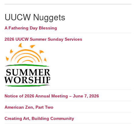
UUCW Nuggets
A Fathering Day Blessing
2026 UUCW Summer Sunday Services
Notice of 2026 Annual Meeting – June 7, 2026
American Zen, Part Two
Creating Art, Building Community