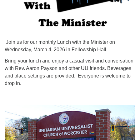
Join us for our monthly Lunch with the Minister on
Wednesday, March 4, 2026 in Fellowship Hall.
Bring your lunch and enjoy a casual visit and conversation
with Rev. Aaron Payson and other UU friends. Beverages
and place settings are provided. Everyone is welcome to
drop in.
Section
Navigation