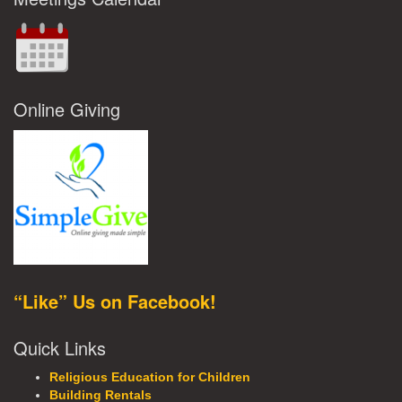
Online Giving
“Like” Us on Facebook!
Quick Links
Religious Education for Children
Building Rentals