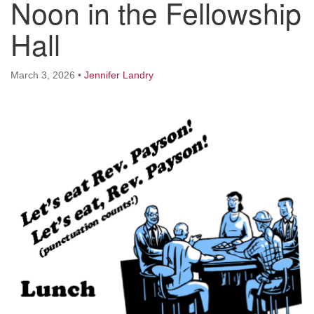
Noon in the Fellowship
Worcester, Massachusetts 01605-3117
Directions
Hall
March 3, 2026
•
Jennifer Landry
Office Hours:
Mon, Wed 9 am - 3 pm
Thurs 9 am - 2 pm
Tues 9 am - 3 pm (remote)
For immediate attention, send emails to
office@uucworcester.org. Voicemails will be returned
as soon as possible. Thank you!