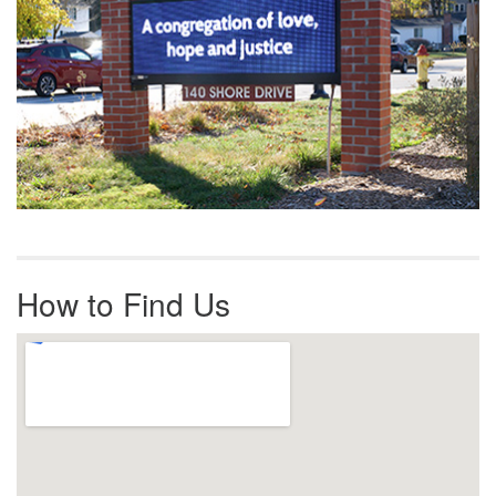
How to Find Us