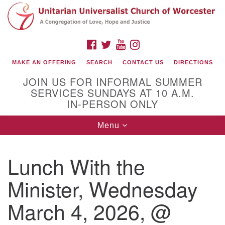
Search
Google
Search
for:
Map
FACEBOOK
TWITTER
YOUTUBE
INSTAGRAM
MAKE AN OFFERING
SEARCH
CONTACT US
DIRECTIONS
JOIN US FOR INFORMAL SUMMER
SERVICES SUNDAYS AT 10 A.M.
IN-PERSON ONLY
Toggle
Menu
navigation
Connect with Us
Lunch With the
(508) 853-1942
Email Us
Minister, Wednesday
March 4, 2026, @
140 Shore Drive