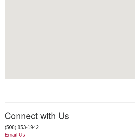
Connect with Us
(508) 853-1942
Email Us