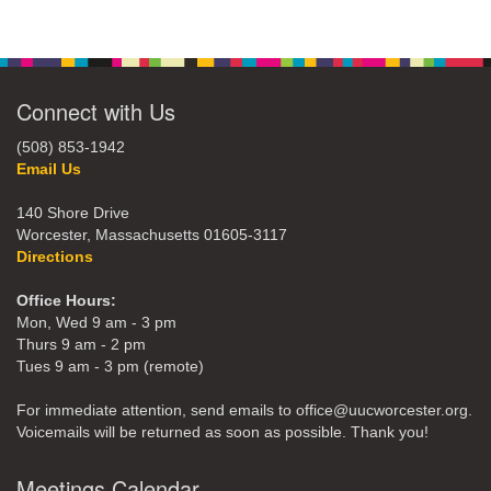
Connect with Us
(508) 853-1942
Email Us
140 Shore Drive
Worcester, Massachusetts 01605-3117
Directions
Office Hours:
Mon, Wed 9 am - 3 pm
Thurs 9 am - 2 pm
Tues 9 am - 3 pm (remote)
For immediate attention, send emails to office@uucworcester.org.
Voicemails will be returned as soon as possible. Thank you!
Meetings Calendar