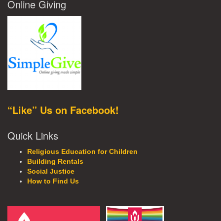
Online Giving
“Like” Us on Facebook!
Quick Links
Religious Education for Children
Building Rentals
Social Justice
How to Find Us