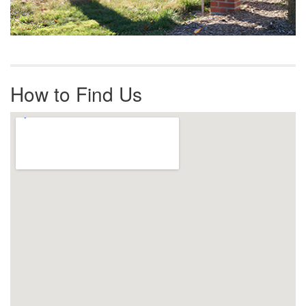
How to Find Us