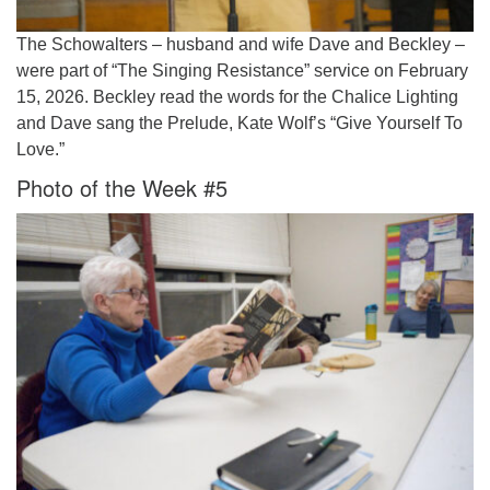
The Schowalters – husband and wife Dave and Beckley –
were part of “The Singing Resistance” service on February
15, 2026. Beckley read the words for the Chalice Lighting
and Dave sang the Prelude, Kate Wolf’s “Give Yourself To
Love.”
Photo of the Week #5