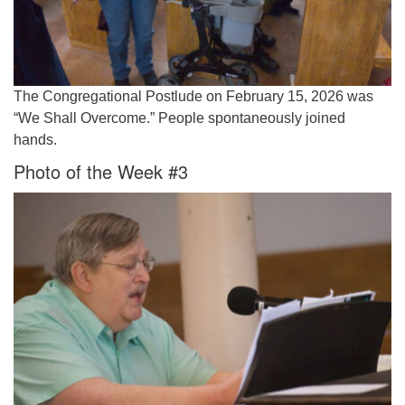
The Congregational Postlude on February 15, 2026 was
“We Shall Overcome.” People spontaneously joined
hands.
Photo of the Week #3