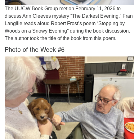
The UUCW Book Group met on February 11, 2026 to
discuss Ann Cleeves mystery “The Darkest Evening.” Fran
Langille reads aloud Robert Frost’s poem “Stopping by
Woods on a Snowy Evening” during the book discussion.
The author took the title of the book from this poem.
Photo of the Week #6