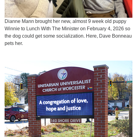
Dianne Mann brought her new, almost 9 week old puppy
Winnie to Lunch With The Minister on February 4, 2026 so
the dog could get some socialization. Here, Dave Bonneau
pets her.
Section
Navigation