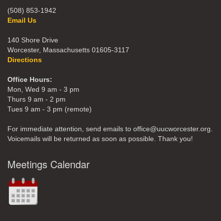
(508) 853-1942
Email Us
140 Shore Drive
Worcester, Massachusetts 01605-3117
Directions
Office Hours:
Mon, Wed 9 am - 3 pm
Thurs 9 am - 2 pm
Tues 9 am - 3 pm (remote)
For immediate attention, send emails to office@uucworcester.org.
Voicemails will be returned as soon as possible. Thank you!
Meetings Calendar