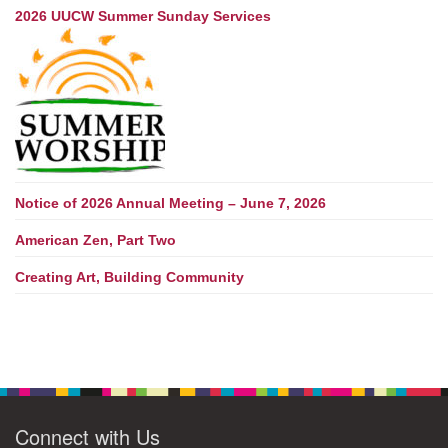
2026 UUCW Summer Sunday Services
Notice of 2026 Annual Meeting – June 7, 2026
American Zen, Part Two
Creating Art, Building Community
Connect with Us