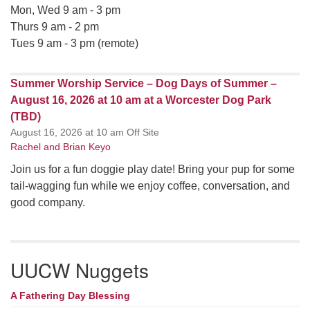
Mon, Wed 9 am - 3 pm
Thurs 9 am - 2 pm
Tues 9 am - 3 pm (remote)
Summer Worship Service – Dog Days of Summer –
August 16, 2026 at 10 am at a Worcester Dog Park
(TBD)
August 16, 2026 at 10 am Off Site
Rachel and Brian Keyo
Join us for a fun doggie play date! Bring your pup for some
tail-wagging fun while we enjoy coffee, conversation, and
good company.
UUCW Nuggets
A Fathering Day Blessing