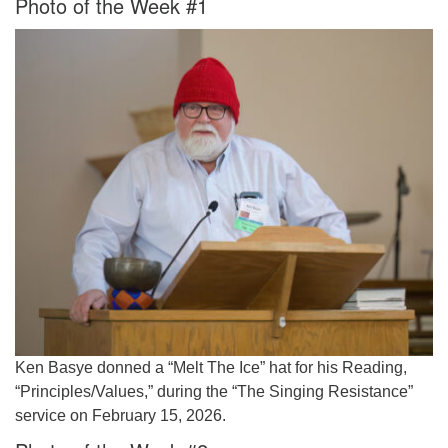
Photo of the Week #1
Worcester, Massachusetts 01605-3117
Directions
Office Hours:
Mon, Wed 9 am - 3 pm
Thurs 9 am - 2 pm
Tues 9 am - 3 pm (remote)
For immediate attention, send emails to
office@uucworcester.org. Voicemails will be returned
as soon as possible. Thank you!
Ken Basye donned a “Melt The Ice” hat for his Reading,
“Principles/Values,” during the “The Singing Resistance”
service on February 15, 2026.