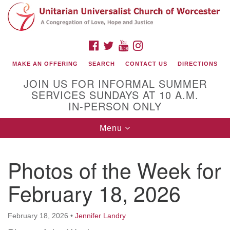
Search
Google
Search
for:
Map
FACEBOOK
TWITTER
YOUTUBE
INSTAGRAM
MAKE AN OFFERING
SEARCH
CONTACT US
DIRECTIONS
JOIN US FOR INFORMAL SUMMER
SERVICES SUNDAYS AT 10 A.M.
IN-PERSON ONLY
Toggle
Menu
navigation
Connect with Us
Photos of the Week for
(508) 853-1942
Email Us
February 18, 2026
February 18, 2026
•
Jennifer Landry
140 Shore Drive