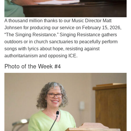
A thousand million thanks to our Music Director Matt
Johnsen for producing our service on February 15, 2026,
“The Singing Resistance.” Singing Resistance gathers
outdoors or in church sanctuaries to peacefully perform
songs with lyrics about hope, resisting against
authoritarianism and opposing ICE.
Photo of the Week #4