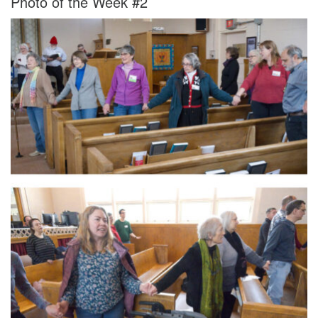
Photo of the Week #2