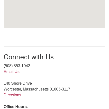
Connect with Us
(508) 853-1942
Email Us
140 Shore Drive
Worcester, Massachusetts 01605-3117
Directions
Office Hours: