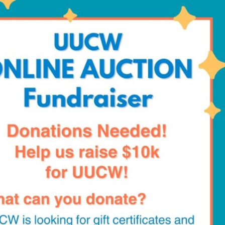
Fo
em
Vo
as