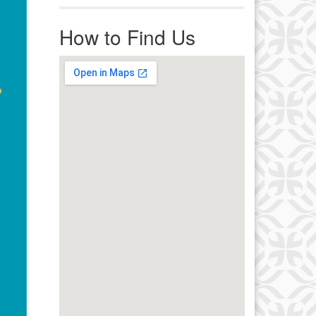
r immediate attention, send
ails to office@uucworcester.org.
How to Find Us
icemails will be returned as soon
 possible. Thank you!