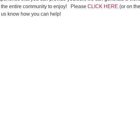
or the entire community to enjoy! Please
CLICK HERE
(or on th
t us know how you can help!