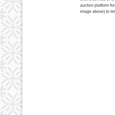
auction platform f
image above) to le