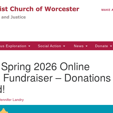
C
Search
Search
MAKE 
for:
(5
Em
14
ous Exploration
Social Action
News
Donate
Wo
31
pring 2026 Online
Di
 Fundraiser – Donations
!
Of
Mo
Th
Jennifer Landry
Tu