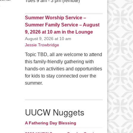
Tues 9 am - 3 pm (remote)
e
Summer Worship Service –
Summer Family Service – August
9, 2026 at 10 am in the Lounge
August 9, 2026 at 10 am
Jessie Trowbridge
Topic TBD, all are welcome to attend
this family-friendly gathering with
hands-on activities and opportunities
for kids to stay connected over the
summer.
UUCW Nuggets
A Fathering Day Blessing