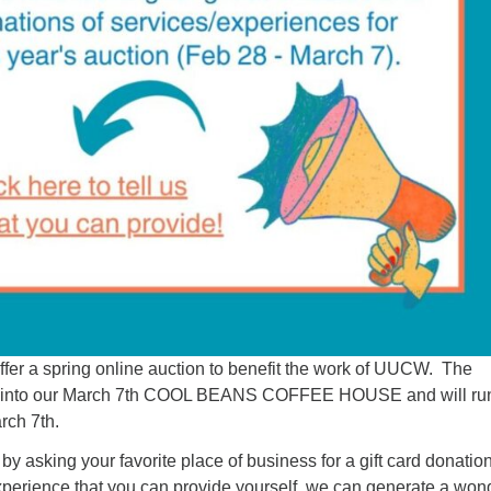
ffer a spring online auction to benefit the work of UUCW. The
ied into our March 7th COOL BEANS COFFEE HOUSE and will ru
rch 7th.
 by asking your favorite place of business for a gift card donation
experience that you can provide yourself, we can generate a won