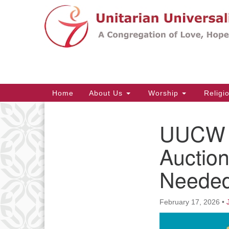
Google
Map
Main
Home
About Us
Worship
Religi
Navigation
UUCW S
Section
Navigation
Auction
Needed
February 17, 2026
•