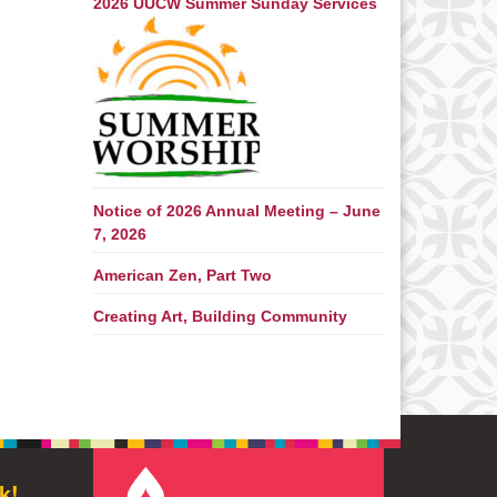
2026 UUCW Summer Sunday Services
Notice of 2026 Annual Meeting – June
7, 2026
American Zen, Part Two
Creating Art, Building Community
k!