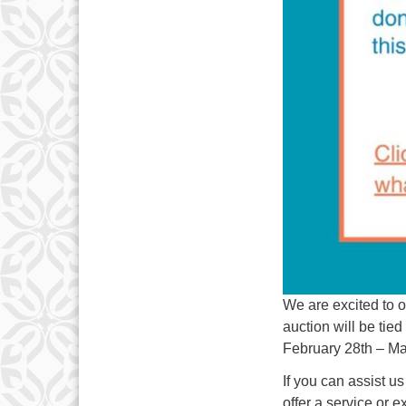
We are excited to o
auction will be t
February 28th – Ma
If you can assist us
offer a service or 