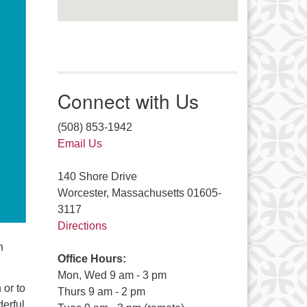
Connect with Us
(508) 853-1942
Email Us
140 Shore Drive
Worcester, Massachusetts 01605-
3117
Directions
n
Office Hours:
Mon, Wed 9 am - 3 pm
 or to
Thurs 9 am - 2 pm
derful