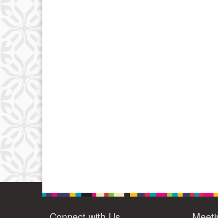
Connect with Us
Meeti