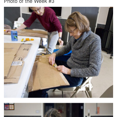
Photo of the Week #3