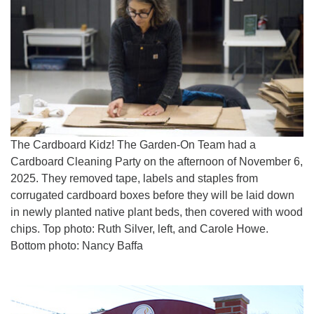
The Cardboard Kidz! The Garden-On Team had a
Cardboard Cleaning Party on the afternoon of November 6,
2025. They removed tape, labels and staples from
corrugated cardboard boxes before they will be laid down
in newly planted native plant beds, then covered with wood
chips. Top photo: Ruth Silver, left, and Carole Howe.
Bottom photo: Nancy Baffa
Section
Navigation