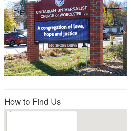
How to Find Us