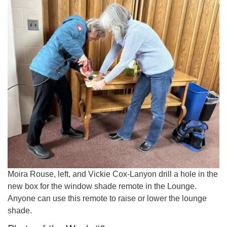
Moira Rouse, left, and Vickie Cox-Lanyon drill a hole in the
new box for the window shade remote in the Lounge.
Anyone can use this remote to raise or lower the lounge
shade.