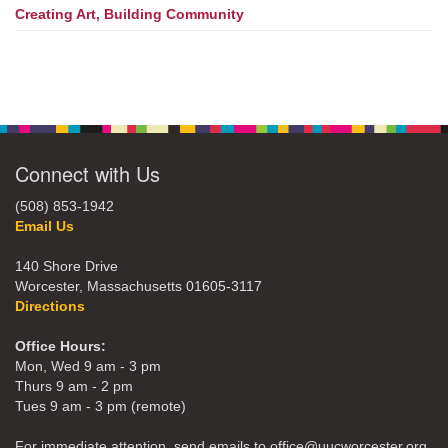
Creating Art, Building Community
Connect with Us
(508) 853-1942
Email Us
140 Shore Drive
Worcester, Massachusetts 01605-3117
Directions
Office Hours:
Mon, Wed 9 am - 3 pm
Thurs 9 am - 2 pm
Tues 9 am - 3 pm (remote)
For immediate attention, send emails to office@uucworcester.org.