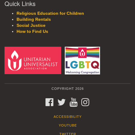
Quick Links
Religious Education for Children
Building Rentals
Social Justice
How to Find Us
COPYRIGHT 2026
FACEBOOK
TWITTER
YOUTUBE
INSTAGRAM
ACCESSIBILITY
YOUTUBE
TWITTER