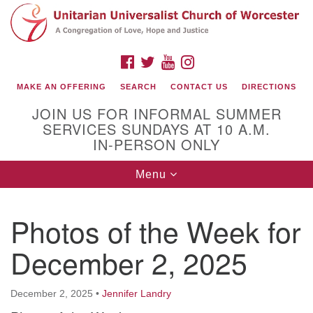
Search
Google
Search
for:
Map
FACEBOOK
TWITTER
YOUTUBE
INSTAGRAM
MAKE AN OFFERING
SEARCH
CONTACT US
DIRECTIONS
JOIN US FOR INFORMAL SUMMER
SERVICES SUNDAYS AT 10 A.M.
IN-PERSON ONLY
Toggle
Menu
navigation
Connect with Us
Photos of the Week for
(508) 853-1942
Email Us
December 2, 2025
December 2, 2025
•
Jennifer Landry
140 Shore Drive