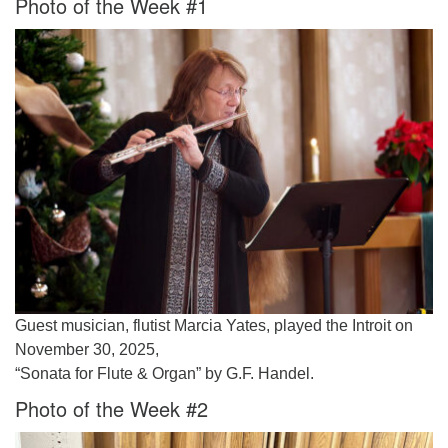
Photo of the Week #1
Worcester, Massachusetts 01605-3117
Directions
Office Hours:
Mon, Wed 9 am - 3 pm
Thurs 9 am - 2 pm
Tues 9 am - 3 pm (remote)
For immediate attention, send emails to
office@uucworcester.org. Voicemails will be returned
as soon as possible. Thank you!
Guest musician, flutist Marcia Yates, played the Introit on
November 30, 2025,
“Sonata for Flute & Organ” by G.F. Handel.
Photo of the Week #2