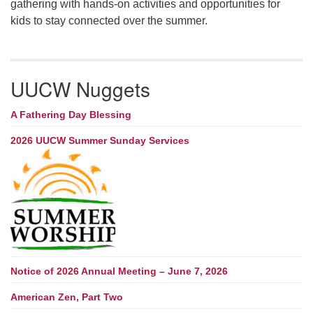
gathering with hands-on activities and opportunities for
kids to stay connected over the summer.
UUCW Nuggets
A Fathering Day Blessing
2026 UUCW Summer Sunday Services
Notice of 2026 Annual Meeting – June 7, 2026
American Zen, Part Two