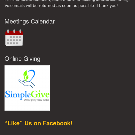
Voicemails will be returned as soon as possible. Thank you!
Meetings Calendar
Online Giving
“Like” Us on Facebook!