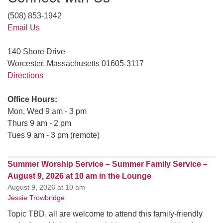
(508) 853-1942
Email Us
140 Shore Drive
Worcester, Massachusetts 01605-3117
Directions
Office Hours:
Mon, Wed 9 am - 3 pm
Thurs 9 am - 2 pm
Tues 9 am - 3 pm (remote)
Summer Worship Service – Summer Family Service –
August 9, 2026 at 10 am in the Lounge
August 9, 2026 at 10 am
Jessie Trowbridge
Topic TBD, all are welcome to attend this family-friendly