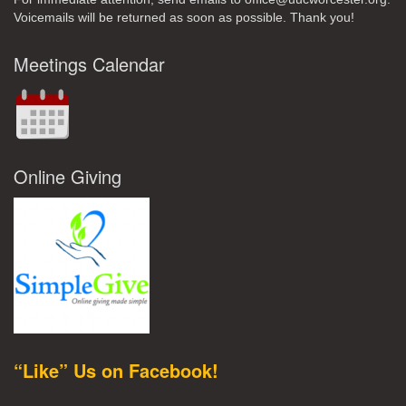
Voicemails will be returned as soon as possible. Thank you!
Meetings Calendar
Online Giving
“Like” Us on Facebook!