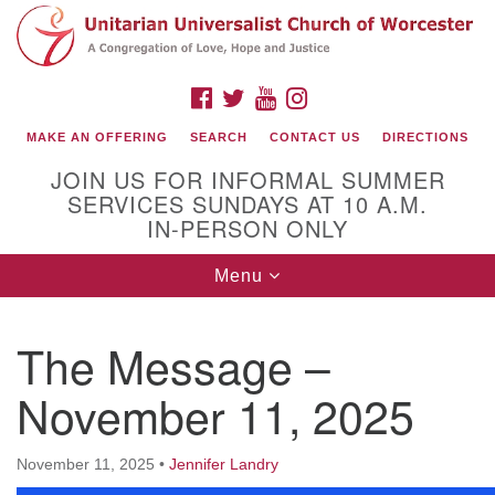
Search
Google
Search
for:
Map
FACEBOOK
TWITTER
YOUTUBE
INSTAGRAM
MAKE AN OFFERING
SEARCH
CONTACT US
DIRECTIONS
JOIN US FOR INFORMAL SUMMER
SERVICES SUNDAYS AT 10 A.M.
IN-PERSON ONLY
Toggle
Menu
navigation
Connect with Us
The Message –
(508) 853-1942
Email Us
November 11, 2025
November 11, 2025
•
Jennifer Landry
140 Shore Drive