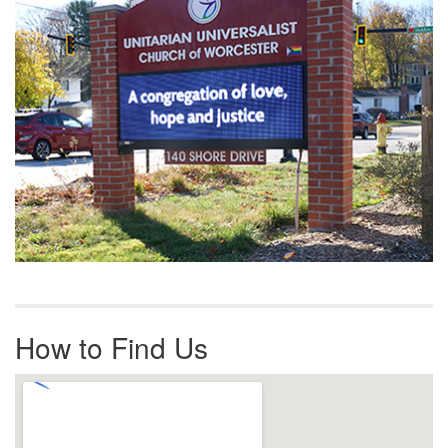
How to Find Us