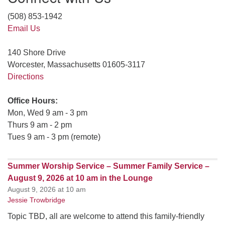
(508) 853-1942
Email Us
140 Shore Drive
Worcester, Massachusetts 01605-3117
Directions
Office Hours:
Mon, Wed 9 am - 3 pm
Thurs 9 am - 2 pm
Tues 9 am - 3 pm (remote)
Summer Worship Service – Summer Family Service –
August 9, 2026 at 10 am in the Lounge
August 9, 2026 at 10 am
Jessie Trowbridge
Topic TBD, all are welcome to attend this family-friendly