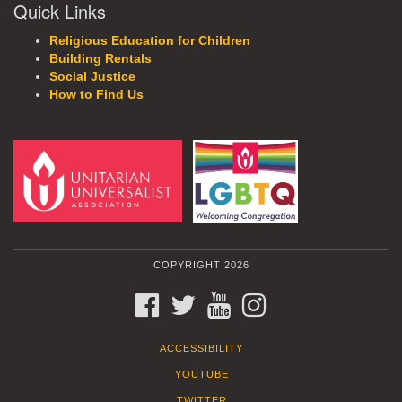
Quick Links
Religious Education for Children
Building Rentals
Social Justice
How to Find Us
COPYRIGHT 2026
FACEBOOK
TWITTER
YOUTUBE
INSTAGRAM
ACCESSIBILITY
YOUTUBE
TWITTER