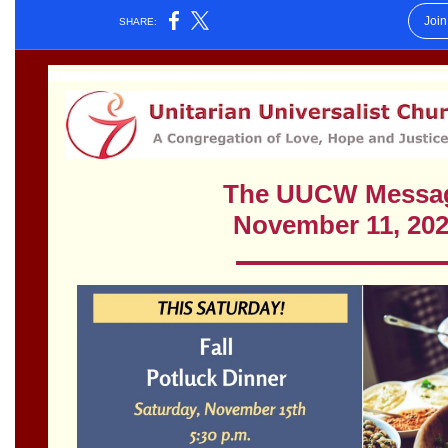
Worcester, Massachusetts 01605-3117
Directions
Office Hours:
Mon, Wed 9 am - 3 pm
Thurs 9 am - 2 pm
Tues 9 am - 3 pm (remote)
For immediate attention, send emails to
office@uucworcester.org. Voicemails will be returned
as soon as possible. Thank you!