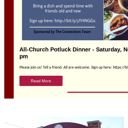
Section
Navigation