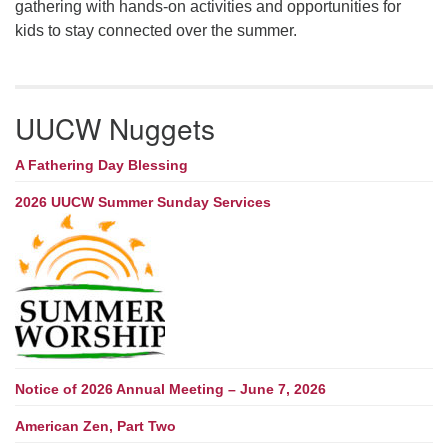
gathering with hands-on activities and opportunities for
kids to stay connected over the summer.
UUCW Nuggets
A Fathering Day Blessing
2026 UUCW Summer Sunday Services
Notice of 2026 Annual Meeting – June 7, 2026
American Zen, Part Two