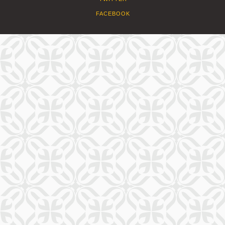
FACEBOOK