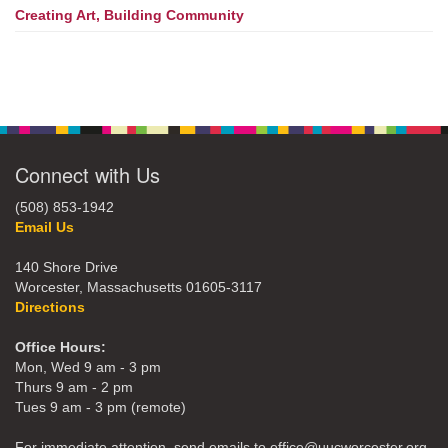
Creating Art, Building Community
Connect with Us
(508) 853-1942
Email Us
140 Shore Drive
Worcester, Massachusetts 01605-3117
Directions
Office Hours:
Mon, Wed 9 am - 3 pm
Thurs 9 am - 2 pm
Tues 9 am - 3 pm (remote)
For immediate attention, send emails to office@uucworcester.org.