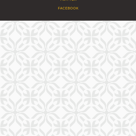
FACEBOOK