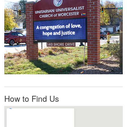
How to Find Us