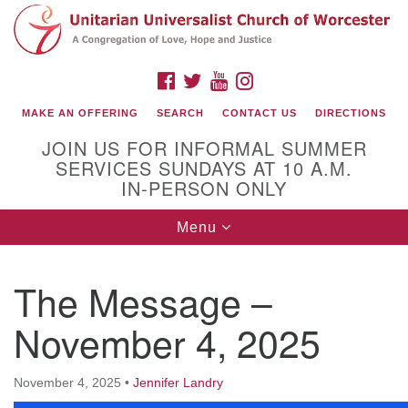
Search
Google
Search
for:
Map
FACEBOOK
TWITTER
YOUTUBE
INSTAGRAM
MAKE AN OFFERING
SEARCH
CONTACT US
DIRECTIONS
JOIN US FOR INFORMAL SUMMER
SERVICES SUNDAYS AT 10 A.M.
IN-PERSON ONLY
Toggle
Menu
navigation
Connect with Us
The Message –
(508) 853-1942
Email Us
November 4, 2025
November 4, 2025
•
Jennifer Landry
140 Shore Drive