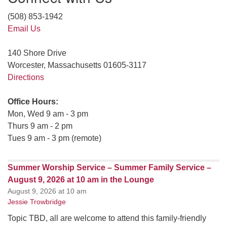
(508) 853-1942
Email Us
140 Shore Drive
Worcester, Massachusetts 01605-3117
Directions
Office Hours:
Mon, Wed 9 am - 3 pm
Thurs 9 am - 2 pm
Tues 9 am - 3 pm (remote)
Summer Worship Service – Summer Family Service –
August 9, 2026 at 10 am in the Lounge
August 9, 2026 at 10 am
Jessie Trowbridge
Topic TBD, all are welcome to attend this family-friendly