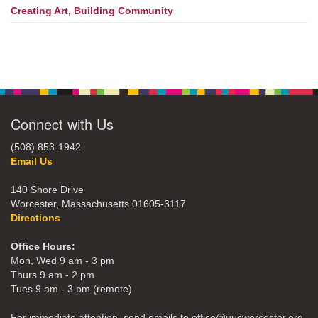
Creating Art, Building Community
Connect with Us
(508) 853-1942
Email Us
140 Shore Drive
Worcester, Massachusetts 01605-3117
Directions
Office Hours:
Mon, Wed 9 am - 3 pm
Thurs 9 am - 2 pm
Tues 9 am - 3 pm (remote)
For immediate attention, send emails to office@uucworcester.org.