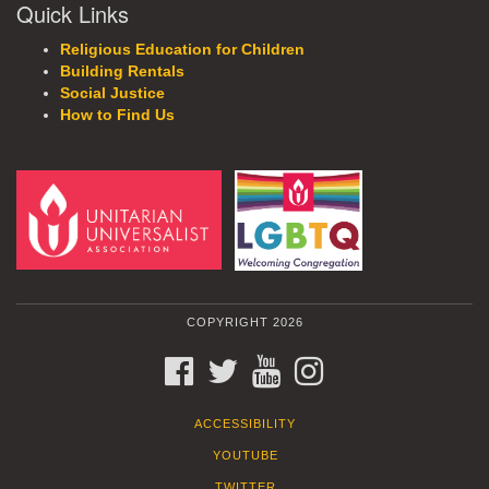
Quick Links
Religious Education for Children
Building Rentals
Social Justice
How to Find Us
COPYRIGHT 2026
FACEBOOK
TWITTER
YOUTUBE
INSTAGRAM
ACCESSIBILITY
YOUTUBE
TWITTER