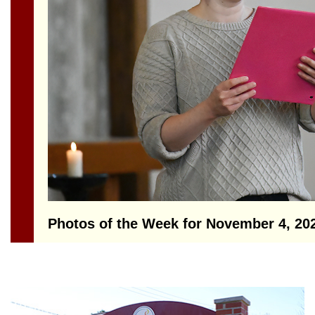
Section
Navigation