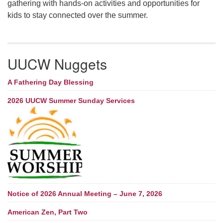
gathering with hands-on activities and opportunities for
kids to stay connected over the summer.
UUCW Nuggets
A Fathering Day Blessing
2026 UUCW Summer Sunday Services
Notice of 2026 Annual Meeting – June 7, 2026
American Zen, Part Two