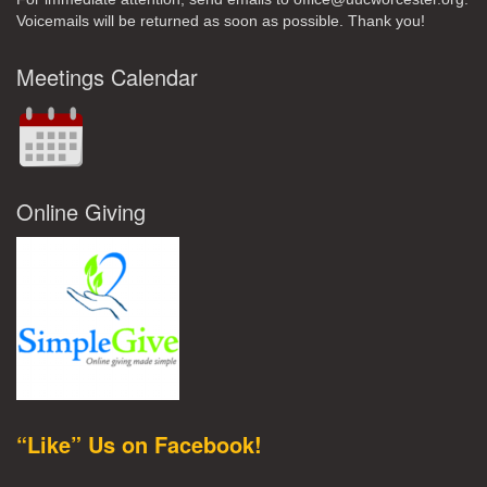
Voicemails will be returned as soon as possible. Thank you!
Meetings Calendar
Online Giving
“Like” Us on Facebook!