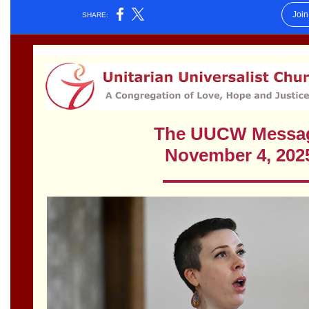
Worcester, Massachusetts 01605-3117
Directions
Office Hours:
Mon, Wed 9 am - 3 pm
Thurs 9 am - 2 pm
Tues 9 am - 3 pm (remote)
For immediate attention, send emails to
office@uucworcester.org. Voicemails will be returned
as soon as possible. Thank you!