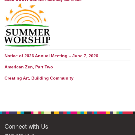
Notice of 2026 Annual Meeting – June 7, 2026
American Zen, Part Two
Creating Art, Building Community
Connect with Us