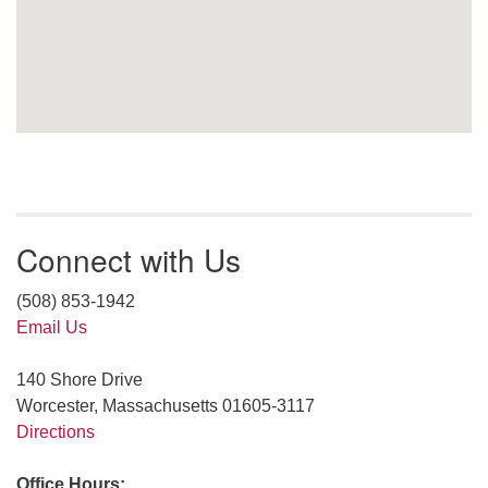
Connect with Us
(508) 853-1942
Email Us
140 Shore Drive
Worcester, Massachusetts 01605-3117
Directions
Office Hours: