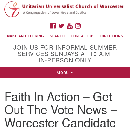
Search
Google
Search
for:
Map
FACEBOOK
TWITTER
YOUTUBE
INSTAGRAM
MAKE AN OFFERING
SEARCH
CONTACT US
DIRECTIONS
JOIN US FOR INFORMAL SUMMER
SERVICES SUNDAYS AT 10 A.M.
IN-PERSON ONLY
Toggle
Menu
navigation
Connect with Us
Faith In Action – Get
(508) 853-1942
Email Us
Out The Vote News –
Worcester Candidate
140 Shore Drive