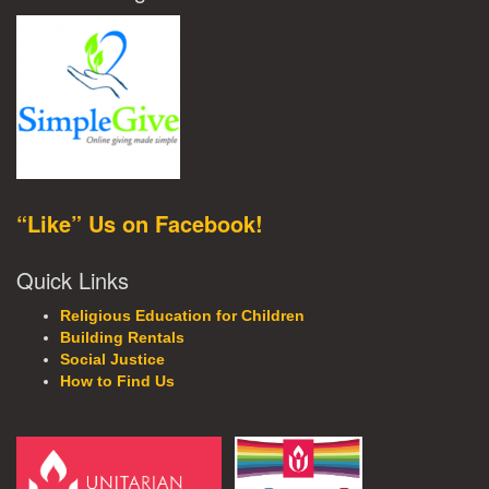
“Like” Us on Facebook!
Quick Links
Religious Education for Children
Building Rentals
Social Justice
How to Find Us