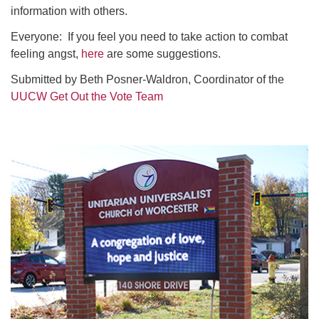
information with others.
Everyone: If you feel you need to take action to combat
feeling angst,
here
are some suggestions.
Submitted by Beth Posner-Waldron, Coordinator of the
UUCW Get Out the Vote Team
Section
Navigation