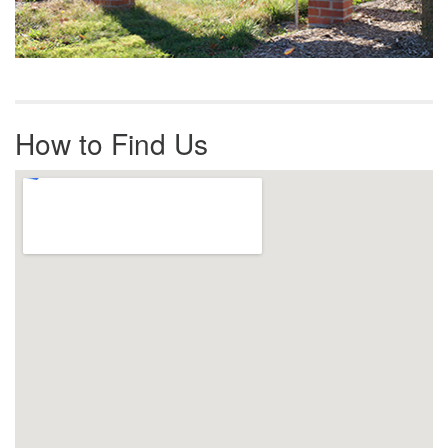
How to Find Us