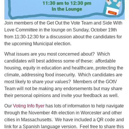
Join members of the Get Out the Vote Team and Side With
Love Committee in the lounge on Sunday, October 19th
from 11:30-12:30 for a discussion about the candidates for
the upcoming Municipal election.
What issues are you most concerned about? Which
candidates will best address some of these: affordable
housing, equity in education and healthcare, protecting the
climate, addressing food insecurity. Which candidates are
most likely to share your values? Members of the GOtV
Team will not be making any endorsements but may share
their personal opinions and invite your feedback as well.
Our
Voting Info flyer
has lots of information to help navigate
through the November 4th election in Worcester and other
cities in Massachusetts. We have included a QR code and
link for a Spanish language version. Feel free to share this