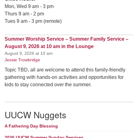
Mon, Wed 9 am - 3 pm
Thurs 9 am - 2 pm
Tues 9 am - 3 pm (remote)
Summer Worship Service – Summer Family Service –
August 9, 2026 at 10 am in the Lounge
August 9, 2026 at 10 am
Jessie Trowbridge
Topic TBD, all are welcome to attend this family-friendly
gathering with hands-on activities and opportunities for
kids to stay connected over the summer.
UUCW Nuggets
A Fathering Day Blessing
2026 UUCW Summer Sunday Services