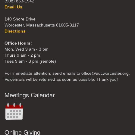
(508) 853-1942
Email Us
140 Shore Drive
Worcester, Massachusetts 01605-3117
Directions
Office Hours:
Mon, Wed 9 am - 3 pm
Thurs 9 am - 2 pm
Tues 9 am - 3 pm (remote)
For immediate attention, send emails to office@uucworcester.org.
Voicemails will be returned as soon as possible. Thank you!
Meetings Calendar
Online Giving