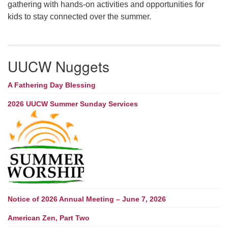
gathering with hands-on activities and opportunities for
kids to stay connected over the summer.
UUCW Nuggets
A Fathering Day Blessing
2026 UUCW Summer Sunday Services
Notice of 2026 Annual Meeting – June 7, 2026
American Zen, Part Two