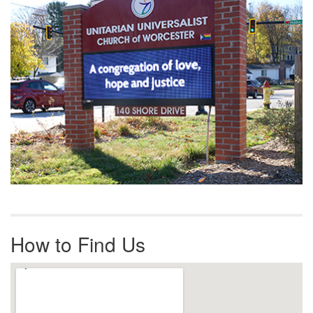
How to Find Us