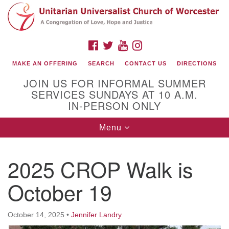
Search
Google
Search
for:
Map
FACEBOOK
TWITTER
YOUTUBE
INSTAGRAM
MAKE AN OFFERING
SEARCH
CONTACT US
DIRECTIONS
JOIN US FOR INFORMAL SUMMER
SERVICES SUNDAYS AT 10 A.M.
IN-PERSON ONLY
Toggle
Menu
navigation
Connect with Us
2025 CROP Walk is
(508) 853-1942
Email Us
October 19
October 14, 2025
•
Jennifer Landry
140 Shore Drive