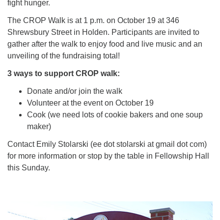
fight hunger.
The CROP Walk is at 1 p.m. on October 19 at 346
Shrewsbury Street in Holden. Participants are invited to
gather after the walk to enjoy food and live music and an
unveiling of the fundraising total!
3 ways to support CROP walk:
Donate and/or join the walk
Volunteer at the event on October 19
Cook (we need lots of cookie bakers and one soup
maker)
Contact Emily Stolarski (ee dot stolarski at gmail dot com)
for more information or stop by the table in Fellowship Hall
this Sunday.
Section
Navigation