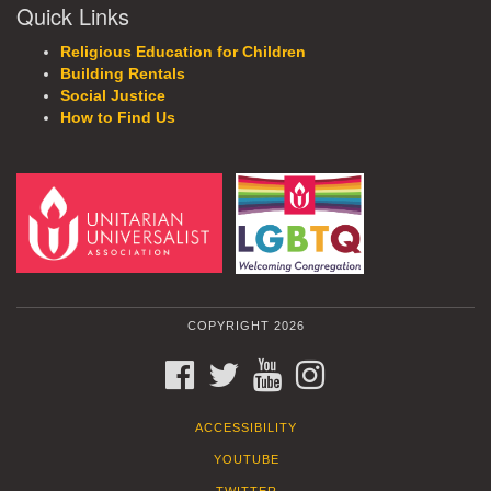
Quick Links
Religious Education for Children
Building Rentals
Social Justice
How to Find Us
COPYRIGHT 2026
FACEBOOK
TWITTER
YOUTUBE
INSTAGRAM
ACCESSIBILITY
YOUTUBE
TWITTER