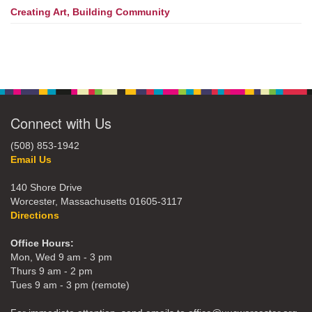
Creating Art, Building Community
Connect with Us
(508) 853-1942
Email Us
140 Shore Drive
Worcester, Massachusetts 01605-3117
Directions
Office Hours:
Mon, Wed 9 am - 3 pm
Thurs 9 am - 2 pm
Tues 9 am - 3 pm (remote)