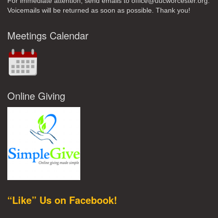
For immediate attention, send emails to office@uucworcester.org.
Voicemails will be returned as soon as possible. Thank you!
Meetings Calendar
Online Giving
“Like” Us on Facebook!