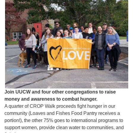
Worcester, Massachusetts 01605-3117
Directions
Office Hours:
Mon, Wed 9 am - 3 pm
Thurs 9 am - 2 pm
Tues 9 am - 3 pm (remote)
For immediate attention, send emails to
office@uucworcester.org. Voicemails will be returned
as soon as possible. Thank you!
Join UUCW and four other congregations to raise
money and awareness to combat hunger.
A quarter of CROP Walk proceeds fight hunger in our
community (Loaves and Fishes Food Pantry receives a
portion!), the other 75% goes to international programs to
support women, provide clean water to communities, and