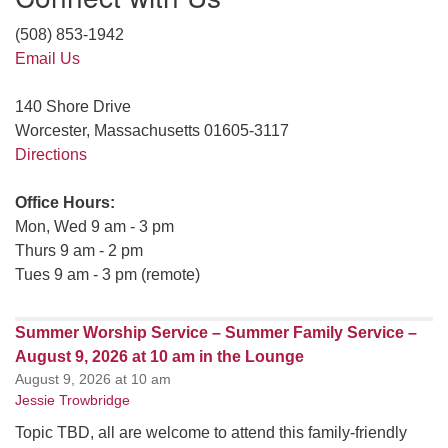
(508) 853-1942
Email Us
140 Shore Drive
Worcester, Massachusetts 01605-3117
Directions
Office Hours:
Mon, Wed 9 am - 3 pm
Thurs 9 am - 2 pm
Tues 9 am - 3 pm (remote)
Summer Worship Service – Summer Family Service –
August 9, 2026 at 10 am in the Lounge
August 9, 2026 at 10 am
Jessie Trowbridge
Topic TBD, all are welcome to attend this family-friendly