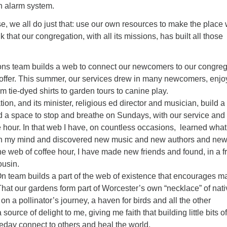
wn alarm system.
se, we all do just that: use our own resources to make the place
nk that our congregation, with all its missions, has built all those
ons team builds a web to connect our newcomers to our congreg
n offer. This summer, our services drew in many newcomers, enjo
m tie-dyed shirts to garden tours to canine play.
ion, and its minister, religious ed director and musician, build 
d a space to stop and breathe on Sundays, with our service and 
e hour. In that web I have, on countless occasions, learned what
on my mind and discovered new music and new authors and ne
the web of coffee hour, I have made new friends and found, in a f
ousin.
 team builds a part of the web of existence that encourages m
 That our gardens form part of Worcester’s own “necklace” of nat
 on a pollinator’s journey, a haven for birds and all the other
a source of delight to me, giving me faith that building little bits o
day connect to others and heal the world.