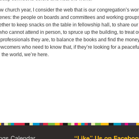
 church year, I consider the web that is our congregation’s wor
cenes: the people on boards and committees and working group
ther to keep snacks on the table in fellowship hall, to share our
who cannot attend in person, to spruce up the building, to treat o
 professionals they are, to balance the books and find the mone
ewcomers who need to know that, if they’re looking for a peacefu
the world, we’re here.
ngs Calendar
“Like” Us on Faceboo