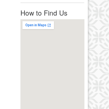
r immediate attention, send
ails to office@uucworcester.org.
How to Find Us
icemails will be returned as soon
 possible. Thank you!