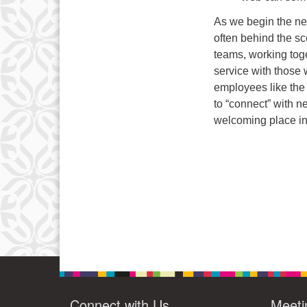
As we begin the new
often behind the s
teams, working toge
service with those 
employees like the
to “connect” with n
welcoming place in 
Connect with Us
Meeti