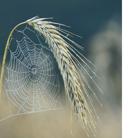
Fo
em
Vo
as