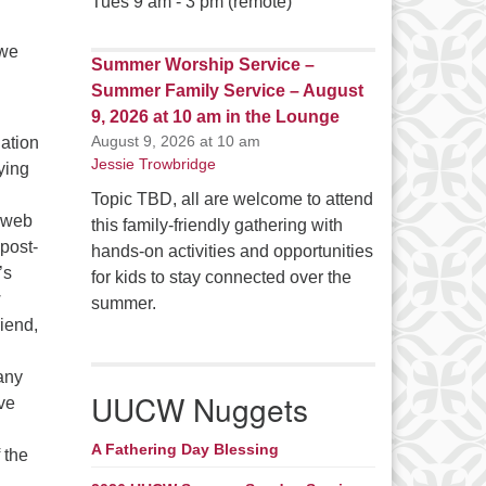
Tues 9 am - 3 pm (remote)
 we
Summer Worship Service –
Summer Family Service – August
9, 2026 at 10 am in the Lounge
August 9, 2026 at 10 am
ation
Jessie Trowbridge
ying
Topic TBD, all are welcome to attend
a web
this family-friendly gathering with
post-
hands-on activities and opportunities
’s
for kids to stay connected over the
w
summer.
riend,
any
UUCW Nuggets
ive
A Fathering Day Blessing
f the