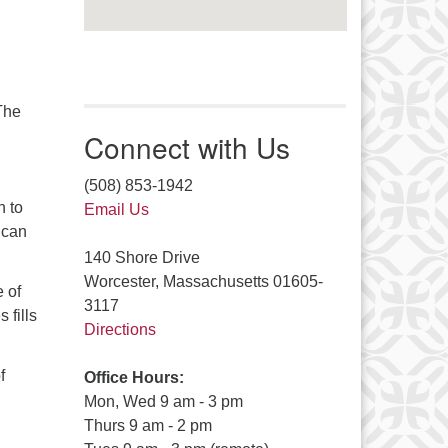
 The
Connect with Us
(508) 853-1942
n to
Email Us
l can
140 Shore Drive
Worcester, Massachusetts 01605-
 of
3117
 fills
Directions
f
Office Hours:
Mon, Wed 9 am - 3 pm
Thurs 9 am - 2 pm