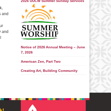
2026 UUCW Summer Sunday Services
k,
s and
ur
y and
l
Notice of 2026 Annual Meeting – June
7, 2026
American Zen, Part Two
Creating Art, Building Community
k!