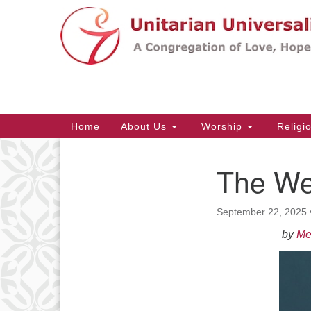
Google
Map
Main
Home
About Us
Worship
Religi
Navigation
The We
Section
Navigation
September 22, 2025
by
Me