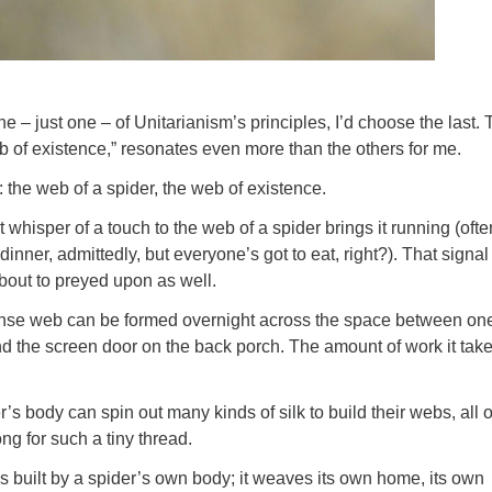
ne – just one – of Unitarianism’s principles, I’d choose the last.
b of existence,” resonates even more than the others for me.
: the web of a spider, the web of existence.
est whisper of a touch to the web of a spider brings it running (ofte
 dinner, admittedly, but everyone’s got to eat, right?). That signa
about to preyed upon as well.
ense web can be formed overnight across the space between one
d the screen door on the back porch. The amount of work it takes
er’s body can spin out many kinds of silk to build their webs, all o
ng for such a tiny thread.
 is built by a spider’s own body; it weaves its own home, its own