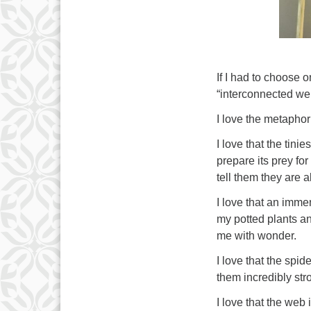
If I had to choose o
“interconnected we
I love the metaphor
I love that the tini
prepare its prey for
tell them they are 
I love that an imm
my potted plants an
me with wonder.
I love that the spid
them incredibly stro
I love that the web