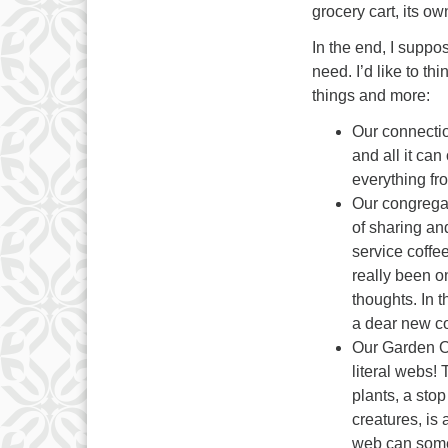
grocery cart, its o
In the end, I suppo
need. I’d like to thi
things and more:
Our connecti
and all it ca
everything fro
Our congregat
of sharing an
service coffe
really been 
thoughts. In 
a dear new c
Our Garden On
literal webs!
plants, a stop
creatures, is 
web can some