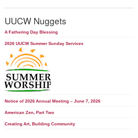
UUCW Nuggets
A Fathering Day Blessing
2026 UUCW Summer Sunday Services
Notice of 2026 Annual Meeting – June 7, 2026
American Zen, Part Two
Creating Art, Building Community