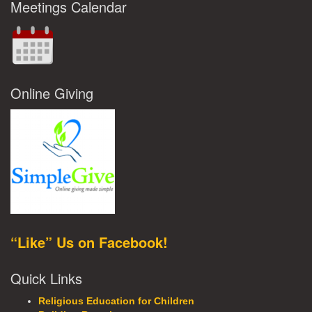
Meetings Calendar
Online Giving
“Like” Us on Facebook!
Quick Links
Religious Education for Children