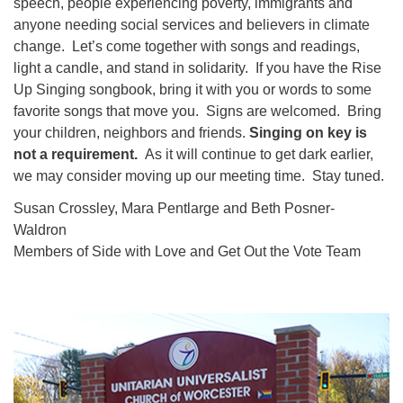
speech, people experiencing poverty, immigrants and
anyone needing social services and believers in climate
change. Let’s come together with songs and readings,
light a candle, and stand in solidarity. If you have the Rise
Up Singing songbook, bring it with you or words to some
favorite songs that move you. Signs are welcomed. Bring
your children, neighbors and friends.
Singing on key is
not a requirement.
As it will continue to get dark earlier,
we may consider moving up our meeting time. Stay tuned.
Susan Crossley, Mara Pentlarge and Beth Posner-
Waldron
Members of Side with Love and Get Out the Vote Team
Section
Navigation