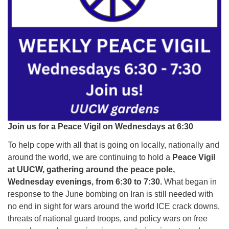
Join us for a Peace Vigil on Wednesdays at 6:30
To help cope with all that is going on locally, nationally and
around the world, we are continuing to hold a
Peace Vigil
at UUCW, gathering around the peace pole,
Wednesday evenings, from 6:30 to 7:30.
What began in
response to the June bombing on Iran is still needed with
no end in sight for wars around the world ICE crack downs,
threats of national guard troops, and policy wars on free