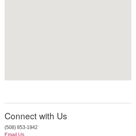
Connect with Us
(508) 853-1942
Email Us