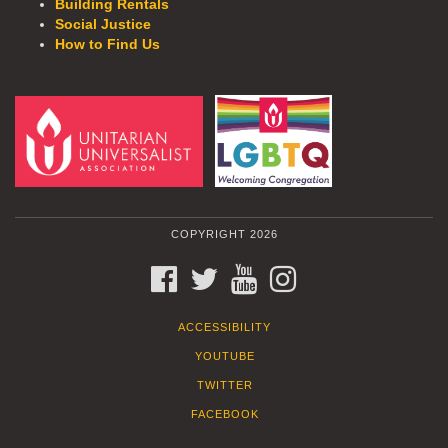
Building Rentals
Social Justice
How to Find Us
COPYRIGHT 2026
FACEBOOK
TWITTER
YOUTUBE
INSTAGRAM
ACCESSIBILITY
YOUTUBE
TWITTER
FACEBOOK