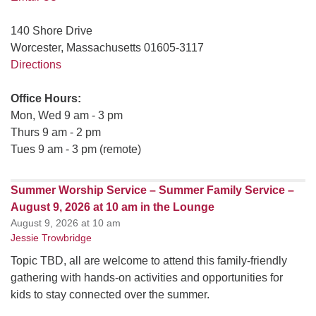
140 Shore Drive
Worcester, Massachusetts 01605-3117
Directions
Office Hours:
Mon, Wed 9 am - 3 pm
Thurs 9 am - 2 pm
Tues 9 am - 3 pm (remote)
Summer Worship Service – Summer Family Service –
August 9, 2026 at 10 am in the Lounge
August 9, 2026 at 10 am
Jessie Trowbridge
Topic TBD, all are welcome to attend this family-friendly
gathering with hands-on activities and opportunities for
kids to stay connected over the summer.