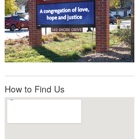
How to Find Us