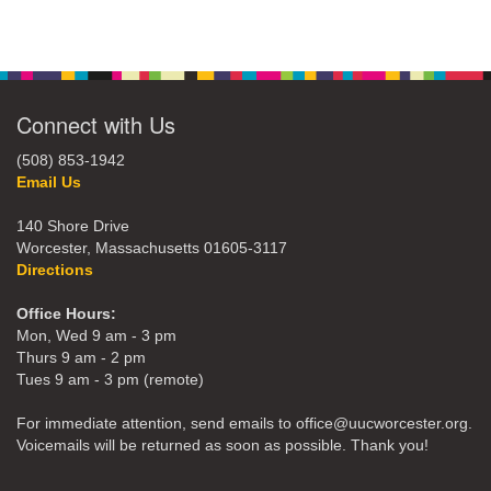
Connect with Us
(508) 853-1942
Email Us
140 Shore Drive
Worcester, Massachusetts 01605-3117
Directions
Office Hours:
Mon, Wed 9 am - 3 pm
Thurs 9 am - 2 pm
Tues 9 am - 3 pm (remote)
For immediate attention, send emails to office@uucworcester.org.
Voicemails will be returned as soon as possible. Thank you!