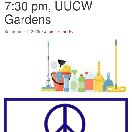
7:30 pm, UUCW
Worcester, Massachusetts 01605-3117
Directions
Gardens
September 9, 2025
•
Jennifer Landry
Office Hours:
Mon, Wed 9 am - 3 pm
Thurs 9 am - 2 pm
Tues 9 am - 3 pm (remote)
For immediate attention, send emails to
office@uucworcester.org. Voicemails will be returned
as soon as possible. Thank you!