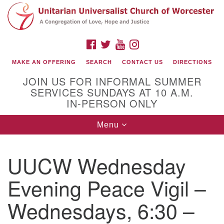
Search
Google
Search
for:
Map
FACEBOOK
TWITTER
YOUTUBE
INSTAGRAM
MAKE AN OFFERING
SEARCH
CONTACT US
DIRECTIONS
JOIN US FOR INFORMAL SUMMER
SERVICES SUNDAYS AT 10 A.M.
IN-PERSON ONLY
Toggle
Menu
navigation
Connect with Us
UUCW Wednesday
(508) 853-1942
Email Us
Evening Peace Vigil –
Wednesdays, 6:30 –
140 Shore Drive