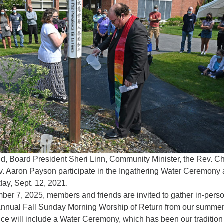
Fo
em
Vo
as
nd, Board President Sheri Linn, Community Minister, the Rev. Ch
. Aaron Payson participate in the Ingathering Water Ceremony a
day, Sept. 12, 2021.
er 7, 2025, members and friends are invited to gather in-pers
 Annual Fall Sunday Morning Worship of Return from our summe
ice will include a Water Ceremony, which has been our tradition 