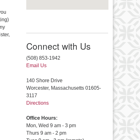
you
ing)
any
ster,
Connect with Us
(508) 853-1942
Email Us
140 Shore Drive
Worcester, Massachusetts 01605-
3117
Directions
Office Hours:
Mon, Wed 9 am - 3 pm
Thurs 9 am - 2 pm