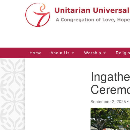
Google
Map
Main
Home
About Us
Worship
Religi
Navigation
Ingathe
Section
Navigation
Ceremo
September 2, 2025
•