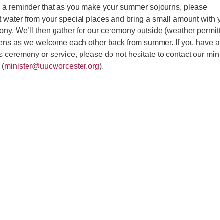
s a reminder that as you make your summer sojourns, please
t water from your special places and bring a small amount with 
ony. We’ll then gather for our ceremony outside (weather permitt
ens as we welcome each other back from summer. If you have 
s ceremony or service, please do not hesitate to contact our mini
 (
minister@uucworcester.org
).