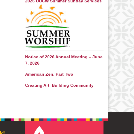
2026 UUCW Summer Sunday Services
Notice of 2026 Annual Meeting – June
7, 2026
American Zen, Part Two
Creating Art, Building Community
k!