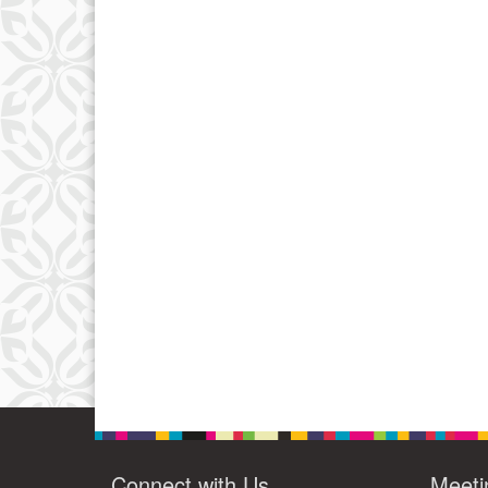
Connect with Us
Meeti