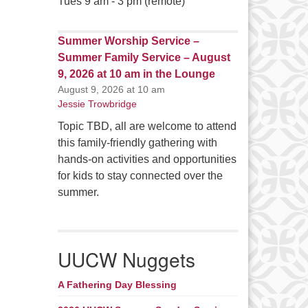
Tues 9 am - 3 pm (remote)
Summer Worship Service –
Summer Family Service – August
9, 2026 at 10 am in the Lounge
August 9, 2026 at 10 am
Jessie Trowbridge
Topic TBD, all are welcome to attend
this family-friendly gathering with
hands-on activities and opportunities
for kids to stay connected over the
summer.
UUCW Nuggets
A Fathering Day Blessing