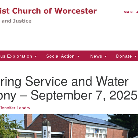
C
Search
Search
MAKE 
for:
(5
Em
14
ous Exploration
Social Action
News
Donate
Wo
31
ring Service and Water
Di
ny – September 7, 2025
Of
Jennifer Landry
Mo
Th
Tu