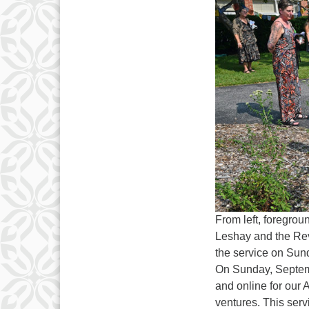
From left, foregrou
Leshay and the Rev
the service on Sun
On Sunday, Septemb
and online for our
ventures. This serv