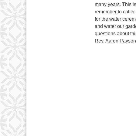
many years. This i
remember to collec
for the water cerem
and water our gard
questions about thi
Rev. Aaron Payson