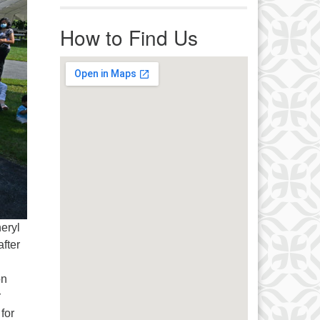
r immediate attention, send
ails to office@uucworcester.org.
How to Find Us
icemails will be returned as soon
 possible. Thank you!
eryl
fter
on
r
for