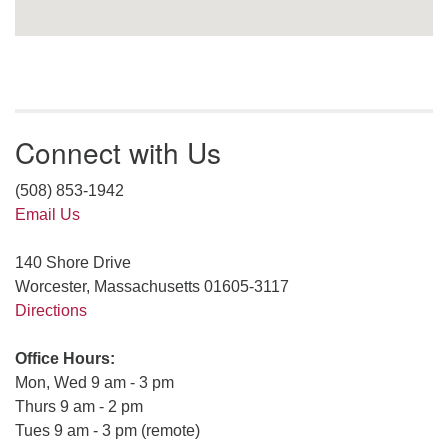
Connect with Us
(508) 853-1942
Email Us
140 Shore Drive
Worcester, Massachusetts 01605-3117
Directions
Office Hours:
Mon, Wed 9 am - 3 pm
Thurs 9 am - 2 pm
Tues 9 am - 3 pm (remote)