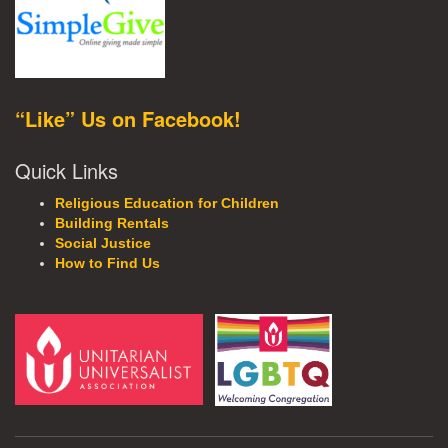
“Like” Us on Facebook!
Quick Links
Religious Education for Children
Building Rentals
Social Justice
How to Find Us