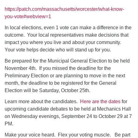
https://patch.com/massachusetts/worcester/what-know-
you-vote#webview=1
In local elections, even 1 vote can make a difference in the
outcome. Your local representatives make decisions that
impact you where you live and about your community.
Your vote helps decide who will stand up for you.
Be prepared for the Municipal General Election to be held
November 4th. If you missed the deadline for the
Preliminary Election or are planning to move in the next
month, the deadline to be registered for the General
Election will be Saturday, October 25th.
Learn more about the candidates.
Here are the dates
for
upcoming candidate debates to be held at Mechanics Hall
on Wednesday evenings, September 24 to October 29 at 7
PM.
Make your voice heard. Flex your voting muscle. Be part