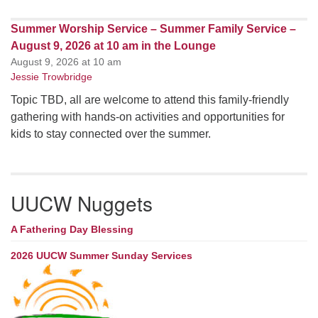
Summer Worship Service – Summer Family Service –
August 9, 2026 at 10 am in the Lounge
August 9, 2026 at 10 am
Jessie Trowbridge
Topic TBD, all are welcome to attend this family-friendly
gathering with hands-on activities and opportunities for
kids to stay connected over the summer.
UUCW Nuggets
A Fathering Day Blessing
2026 UUCW Summer Sunday Services