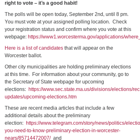
right to vote – it’s a good habit!
The polls will be open today, September 2nd, until 8 pm.
You must vote at your assigned polling location. Check
your registration status and confirm where you vote at this
webpage:
https://www1.worcesterma.gov/applications/where
Here is a list of candidates
that will appear on the
Worcester ballot.
Other city municipalities are holding preliminary elections
at this time. For information about your community, go to
the Secretary of State webpage for upcoming
elections:
https://www.sec.state.ma.us/divisions/elections/rec
updates/upcoming-elections.htm
These are recent media articles that include a few
additional details about the preliminary
election:
https://www.telegram.com/story/news/politics/elect
you-need-to-know-preliminary-election-in-worcester-
nears/85714472007/
and