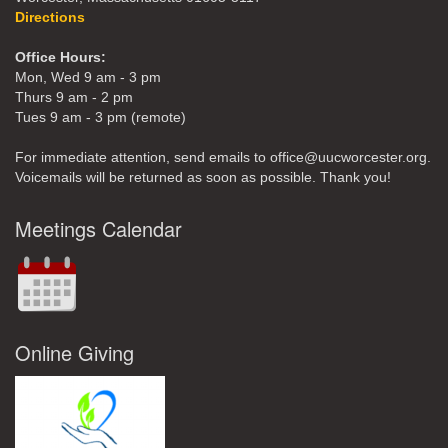
Directions
Office Hours:
Mon, Wed 9 am - 3 pm
Thurs 9 am - 2 pm
Tues 9 am - 3 pm (remote)
For immediate attention, send emails to office@uucworcester.org.
Voicemails will be returned as soon as possible. Thank you!
Meetings Calendar
Online Giving