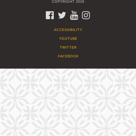
COPYRIGHT 2026
FACEBOOK
TWITTER
YOUTUBE
INSTAGRAM
ACCESSIBILITY
YOUTUBE
TWITTER
FACEBOOK