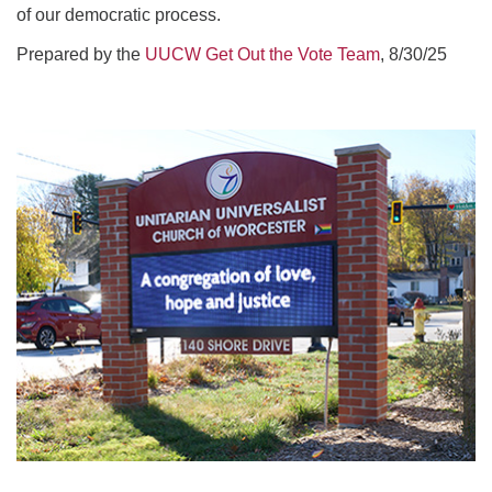
of our democratic process.
Prepared by the
UUCW Get Out the Vote Team
, 8/30/25
Section
Navigation