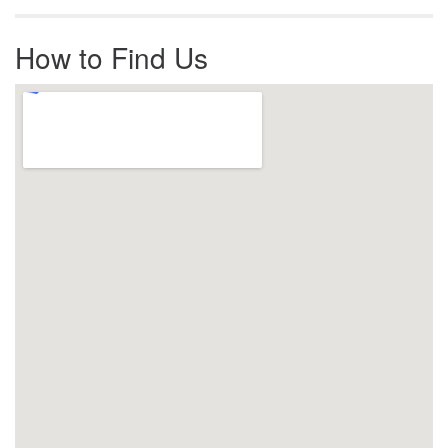
How to Find Us