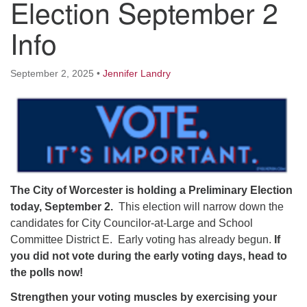
Election September 2
Worcester, Massachusetts 01605-3117
Directions
Info
September 2, 2025
•
Jennifer Landry
Office Hours:
Mon, Wed 9 am - 3 pm
Thurs 9 am - 2 pm
Tues 9 am - 3 pm (remote)
For immediate attention, send emails to
office@uucworcester.org. Voicemails will be returned
The City of Worcester is holding a Preliminary Election
as soon as possible. Thank you!
today, September 2.
This election will narrow down the
candidates for City Councilor-at-Large and School
Committee District E. Early voting has already begun.
If
you did not vote during the early voting days, head to
the polls now!
Strengthen your voting muscles by exercising your