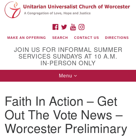
Search
Google
Search
for:
Map
FACEBOOK
TWITTER
YOUTUBE
INSTAGRAM
MAKE AN OFFERING
SEARCH
CONTACT US
DIRECTIONS
JOIN US FOR INFORMAL SUMMER
SERVICES SUNDAYS AT 10 A.M.
IN-PERSON ONLY
Toggle
Menu
navigation
Connect with Us
Faith In Action – Get
(508) 853-1942
Email Us
Out The Vote News –
Worcester Preliminary
140 Shore Drive