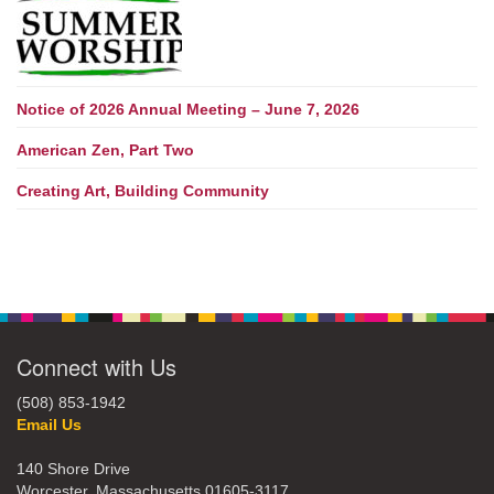
Notice of 2026 Annual Meeting – June 7, 2026
American Zen, Part Two
Creating Art, Building Community
Connect with Us
(508) 853-1942
Email Us
140 Shore Drive
Worcester, Massachusetts 01605-3117