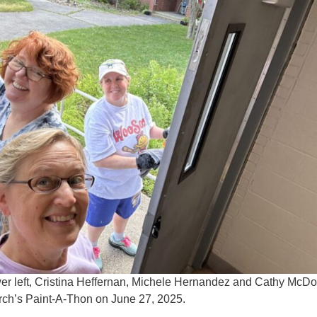
er left, Cristina Heffernan, Michele Hernandez and Cathy McD
urch’s Paint-A-Thon on June 27, 2025.