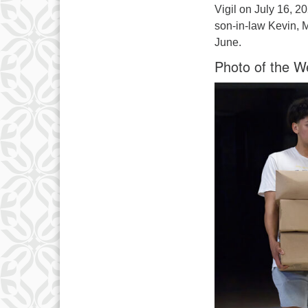
Vigil on July 16, 2
son-in-law Kevin, 
June.
Photo of the W