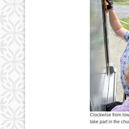
Clockwise from low
take part in the ch