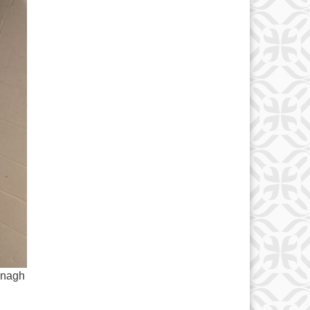
onagh