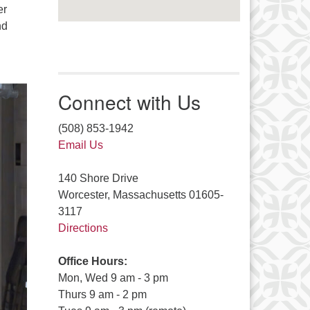
er
nd
Connect with Us
(508) 853-1942
Email Us
140 Shore Drive
Worcester, Massachusetts 01605-
3117
Directions
Office Hours:
Mon, Wed 9 am - 3 pm
Thurs 9 am - 2 pm