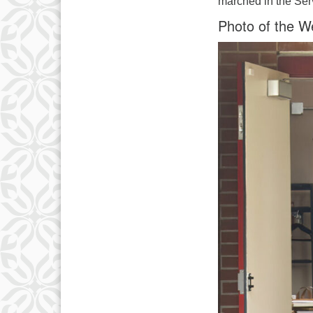
marched in the Serv
Photo of the W