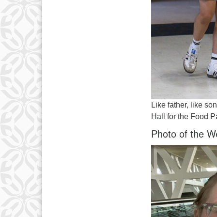
Like father, like s
Hall for the Food P
Photo of the W