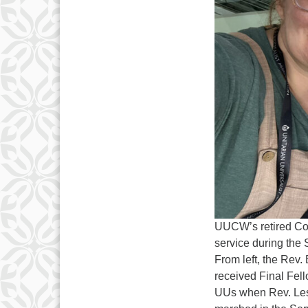
UUCW’s retired Com
service during the 
From left, the Rev
received Final Fell
UUs when Rev. Les