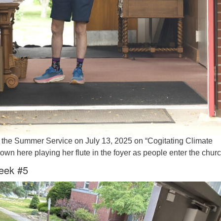
 the Summer Service on July 13, 2025 on “Cogitating Climate
wn here playing her flute in the foyer as people enter the churc
eek #5