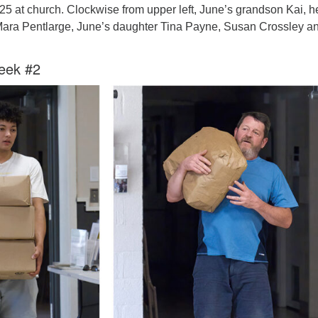
025 at church. Clockwise from upper left, June’s grandson Kai, h
Mara Pentlarge, June’s daughter Tina Payne, Susan Crossley a
eek #2