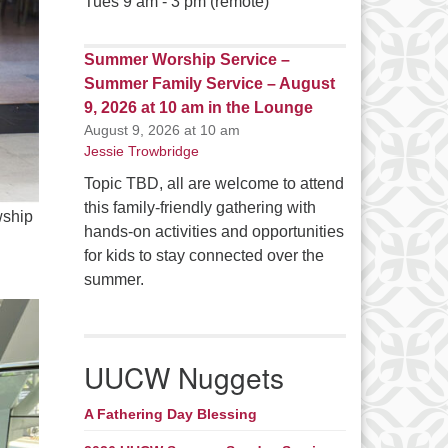
Tues 9 am - 3 pm (remote)
Summer Worship Service –
Summer Family Service – August
9, 2026 at 10 am in the Lounge
August 9, 2026 at 10 am
Jessie Trowbridge
Topic TBD, all are welcome to attend
this family-friendly gathering with
wship
hands-on activities and opportunities
for kids to stay connected over the
summer.
UUCW Nuggets
A Fathering Day Blessing