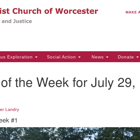
C
Search
Search
MAKE 
for:
(5
Em
14
ous Exploration
Social Action
News
Donate
Wo
31
of the Week for July 29,
Di
Of
fer Landry
Mo
eek #1
Th
Tu