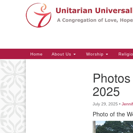
Google
Map
Main
Home
About Us
Worship
Religi
Navigation
Photos 
Section
Navigation
2025
July 29, 2025
•
Jenni
Photo of the W