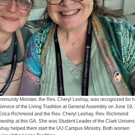
munity Minister, the Rev. Cheryl Leshay, was recognized for h
Service of the Living Tradition at General Assembly on June 19,
. Erica Richmond and the Rev. Cheryl Leshay. Rev. Richmond
owship at this GA. She was Student Leader of the Clark Univers
hay helped them start the UU Campus Ministry. Both women