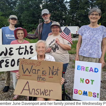
Fo
em
Vo
as
member June Davenport and her family joined the Wednesday 