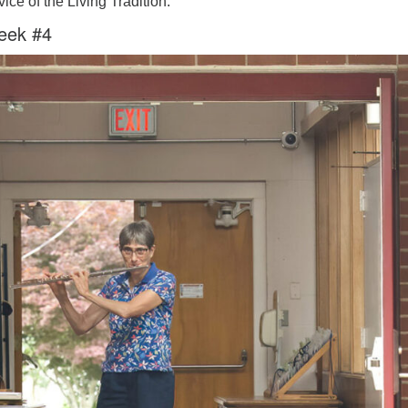
ice of the Living Tradition.
eek #4