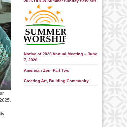
2026 UUCW Summer Sunday Services
Notice of 2026 Annual Meeting – June
7, 2026
American Zen, Part Two
Creating Art, Building Community
er
 2025.
ity