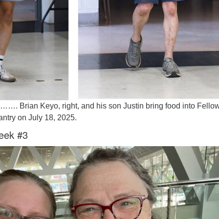
on……. Brian Keyo, right, and his son Justin bring food into Fello
antry on July 18, 2025.
eek #3