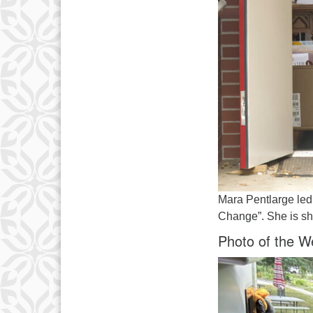
Mara Pentlarge led
Change”. She is sho
Photo of the W