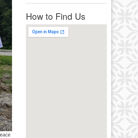
r immediate attention, send
ails to office@uucworcester.org.
How to Find Us
icemails will be returned as soon
 possible. Thank you!
Peace