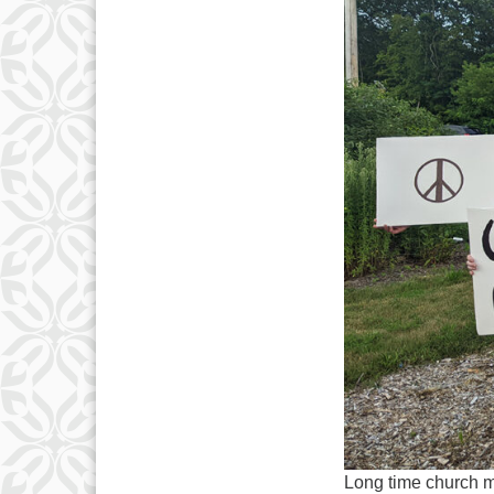
Long time church 