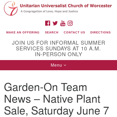
Search
Google
Search
for:
Map
FACEBOOK
TWITTER
YOUTUBE
INSTAGRAM
MAKE AN OFFERING
SEARCH
CONTACT US
DIRECTIONS
JOIN US FOR INFORMAL SUMMER
SERVICES SUNDAYS AT 10 A.M.
IN-PERSON ONLY
Toggle
Menu
navigation
Connect with Us
Garden-On Team
(508) 853-1942
Email Us
News – Native Plant
Sale, Saturday June 7
140 Shore Drive