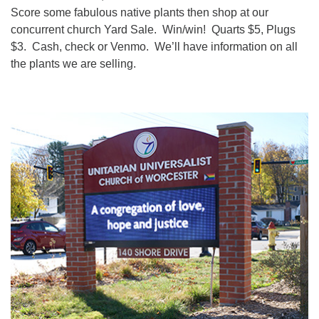
Score some fabulous native plants then shop at our
concurrent church Yard Sale. Win/win! Quarts $5, Plugs
$3. Cash, check or Venmo. We’ll have information on all
the plants we are selling.
Section
Navigation