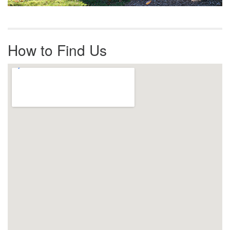
How to Find Us