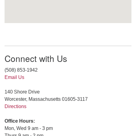
Connect with Us
(508) 853-1942
Email Us
140 Shore Drive
Worcester, Massachusetts 01605-3117
Directions
Office Hours:
Mon, Wed 9 am - 3 pm
Thurs 9 am - 2 pm