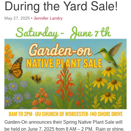
During the Yard Sale!
Worcester, Massachusetts 01605-3117
Directions
May 27, 2025
•
Jennifer Landry
Office Hours:
Mon, Wed 9 am - 3 pm
Thurs 9 am - 2 pm
Tues 9 am - 3 pm (remote)
For immediate attention, send emails to
office@uucworcester.org. Voicemails will be returned
as soon as possible. Thank you!
Garden-On announces their Spring Native Plant Sale will
be held on June 7, 2025 from 8 AM – 2 PM. Rain or shine.