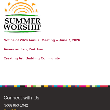
Notice of 2026 Annual Meeting – June 7, 2026
American Zen, Part Two
Creating Art, Building Community
Connect with Us
(508) 853-1942