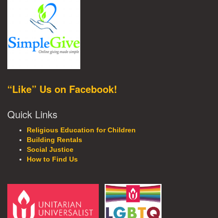
“Like” Us on Facebook!
Quick Links
Religious Education for Children
Building Rentals
Social Justice
How to Find Us