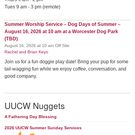
Tues 9 am - 3 pm (remote)
Summer Worship Service – Dog Days of Summer –
August 16, 2026 at 10 am at a Worcester Dog Park
(TBD)
August 16, 2026 at 10 am Off Site
Rachel and Brian Keyo
Join us for a fun doggie play date! Bring your pup for some
tail-wagging fun while we enjoy coffee, conversation, and
good company.
UUCW Nuggets
A Fathering Day Blessing
2026 UUCW Summer Sunday Services