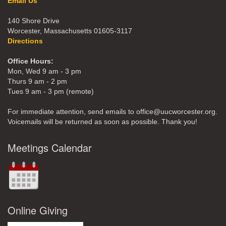
Email Us
140 Shore Drive
Worcester, Massachusetts 01605-3117
Directions
Office Hours:
Mon, Wed 9 am - 3 pm
Thurs 9 am - 2 pm
Tues 9 am - 3 pm (remote)
For immediate attention, send emails to office@uucworcester.org.
Voicemails will be returned as soon as possible. Thank you!
Meetings Calendar
Online Giving