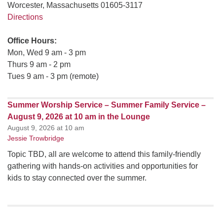
Worcester, Massachusetts 01605-3117
Directions
Office Hours:
Mon, Wed 9 am - 3 pm
Thurs 9 am - 2 pm
Tues 9 am - 3 pm (remote)
Summer Worship Service – Summer Family Service –
August 9, 2026 at 10 am in the Lounge
August 9, 2026 at 10 am
Jessie Trowbridge
Topic TBD, all are welcome to attend this family-friendly
gathering with hands-on activities and opportunities for
kids to stay connected over the summer.