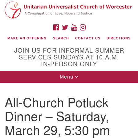
Search
Google
Search
for:
Map
FACEBOOK
TWITTER
YOUTUBE
INSTAGRAM
MAKE AN OFFERING
SEARCH
CONTACT US
DIRECTIONS
JOIN US FOR INFORMAL SUMMER
SERVICES SUNDAYS AT 10 A.M.
IN-PERSON ONLY
Toggle
Menu
navigation
Connect with Us
All-Church Potluck
(508) 853-1942
Email Us
Dinner – Saturday,
March 29, 5:30 pm
140 Shore Drive