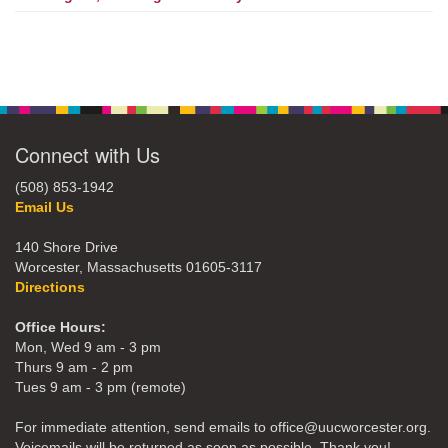
Connect with Us
(508) 853-1942
Email Us
140 Shore Drive
Worcester, Massachusetts 01605-3117
Directions
Office Hours:
Mon, Wed 9 am - 3 pm
Thurs 9 am - 2 pm
Tues 9 am - 3 pm (remote)
For immediate attention, send emails to office@uucworcester.org.
Voicemails will be returned as soon as possible. Thank you!