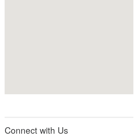
Connect with Us