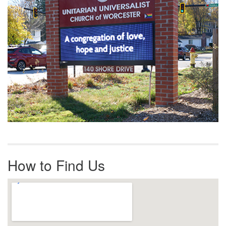
How to Find Us