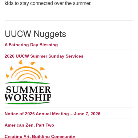
kids to stay connected over the summer.
UUCW Nuggets
A Fathering Day Blessing
2026 UUCW Summer Sunday Services
Notice of 2026 Annual Meeting – June 7, 2026
American Zen, Part Two
Creating Art, Building Community