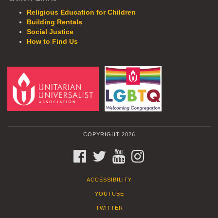
Religious Education for Children
Building Rentals
Social Justice
How to Find Us
COPYRIGHT 2026
FACEBOOK
TWITTER
YOUTUBE
INSTAGRAM
ACCESSIBILITY
YOUTUBE
TWITTER