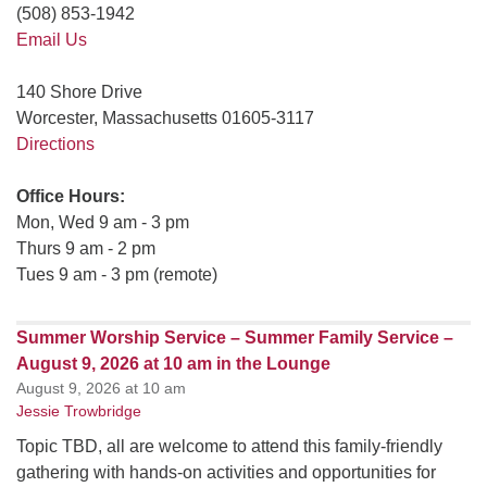
(508) 853-1942
Email Us
140 Shore Drive
Worcester, Massachusetts 01605-3117
Directions
Office Hours:
Mon, Wed 9 am - 3 pm
Thurs 9 am - 2 pm
Tues 9 am - 3 pm (remote)
Summer Worship Service – Summer Family Service –
August 9, 2026 at 10 am in the Lounge
August 9, 2026 at 10 am
Jessie Trowbridge
Topic TBD, all are welcome to attend this family-friendly
gathering with hands-on activities and opportunities for