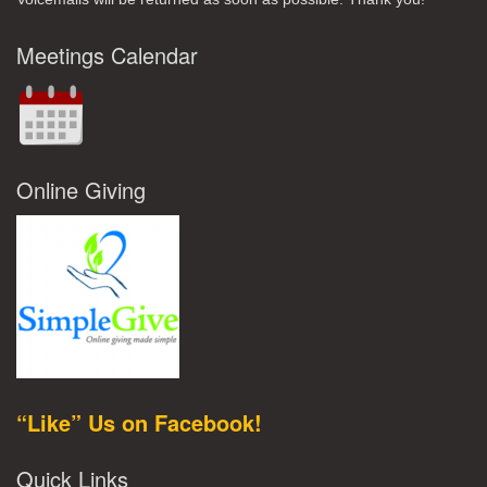
Meetings Calendar
Online Giving
“Like” Us on Facebook!
Quick Links