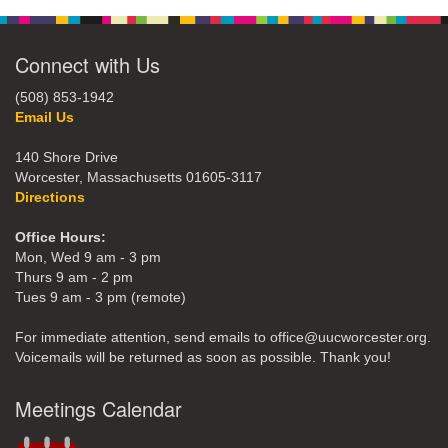
Connect with Us
(508) 853-1942
Email Us
140 Shore Drive
Worcester, Massachusetts 01605-3117
Directions
Office Hours:
Mon, Wed 9 am - 3 pm
Thurs 9 am - 2 pm
Tues 9 am - 3 pm (remote)
For immediate attention, send emails to office@uucworcester.org.
Voicemails will be returned as soon as possible. Thank you!
Meetings Calendar