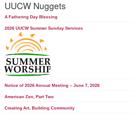
UUCW Nuggets
A Fathering Day Blessing
2026 UUCW Summer Sunday Services
Notice of 2026 Annual Meeting – June 7, 2026
American Zen, Part Two
Creating Art, Building Community