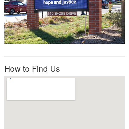
How to Find Us