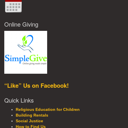
Online Giving
“Like” Us on Facebook!
Quick Links
Religious Education for Children
Building Rentals
Social Justice
How to Find Us