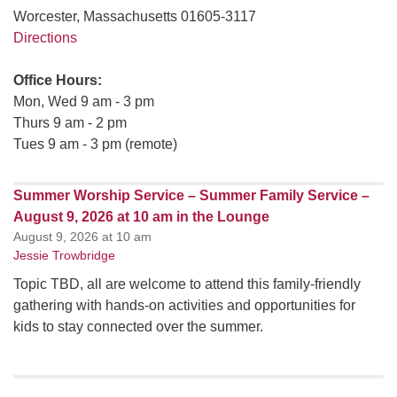
Worcester, Massachusetts 01605-3117
Directions
Office Hours:
Mon, Wed 9 am - 3 pm
Thurs 9 am - 2 pm
Tues 9 am - 3 pm (remote)
Summer Worship Service – Summer Family Service –
August 9, 2026 at 10 am in the Lounge
August 9, 2026 at 10 am
Jessie Trowbridge
Topic TBD, all are welcome to attend this family-friendly
gathering with hands-on activities and opportunities for
kids to stay connected over the summer.