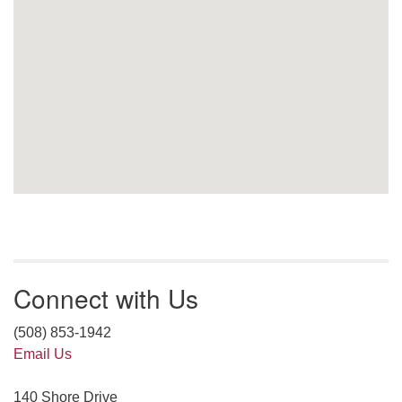
Connect with Us
(508) 853-1942
Email Us
140 Shore Drive