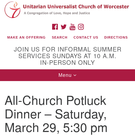
Search
Google
Search
for:
Map
FACEBOOK
TWITTER
YOUTUBE
INSTAGRAM
MAKE AN OFFERING
SEARCH
CONTACT US
DIRECTIONS
JOIN US FOR INFORMAL SUMMER
SERVICES SUNDAYS AT 10 A.M.
IN-PERSON ONLY
Toggle
Menu
navigation
Connect with Us
All-Church Potluck
(508) 853-1942
Email Us
Dinner – Saturday,
March 29, 5:30 pm
140 Shore Drive