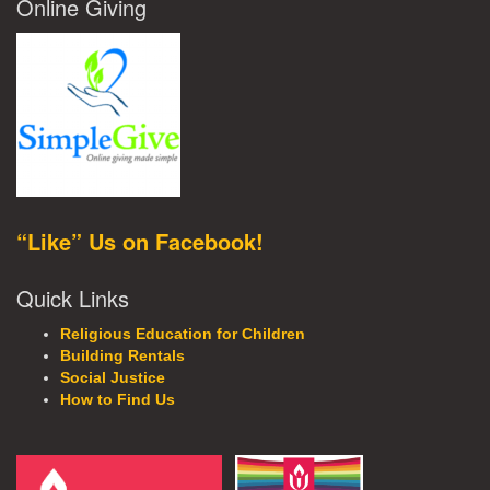
Online Giving
“Like” Us on Facebook!
Quick Links
Religious Education for Children
Building Rentals
Social Justice
How to Find Us