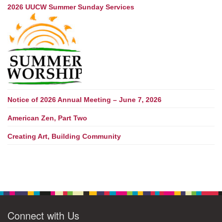
2026 UUCW Summer Sunday Services
Notice of 2026 Annual Meeting – June 7, 2026
American Zen, Part Two
Creating Art, Building Community
Connect with Us