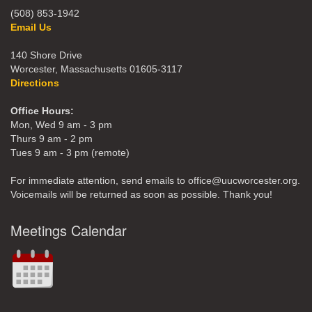
(508) 853-1942
Email Us
140 Shore Drive
Worcester, Massachusetts 01605-3117
Directions
Office Hours:
Mon, Wed 9 am - 3 pm
Thurs 9 am - 2 pm
Tues 9 am - 3 pm (remote)
For immediate attention, send emails to office@uucworcester.org.
Voicemails will be returned as soon as possible. Thank you!
Meetings Calendar