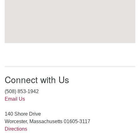
Connect with Us
(508) 853-1942
Email Us
140 Shore Drive
Worcester, Massachusetts 01605-3117
Directions