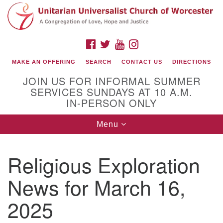
Search
Google
Search
for:
Map
FACEBOOK
TWITTER
YOUTUBE
INSTAGRAM
MAKE AN OFFERING
SEARCH
CONTACT US
DIRECTIONS
JOIN US FOR INFORMAL SUMMER
SERVICES SUNDAYS AT 10 A.M.
IN-PERSON ONLY
Toggle
Menu
navigation
Connect with Us
Religious Exploration
(508) 853-1942
Email Us
News for March 16,
2025
140 Shore Drive