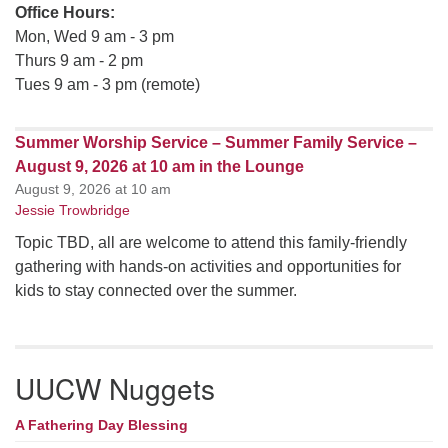
Office Hours:
Mon, Wed 9 am - 3 pm
Thurs 9 am - 2 pm
Tues 9 am - 3 pm (remote)
Summer Worship Service – Summer Family Service –
August 9, 2026 at 10 am in the Lounge
August 9, 2026 at 10 am
Jessie Trowbridge
Topic TBD, all are welcome to attend this family-friendly
gathering with hands-on activities and opportunities for
kids to stay connected over the summer.
UUCW Nuggets
A Fathering Day Blessing