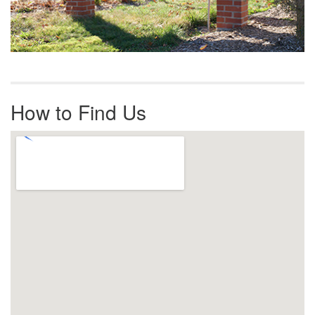
How to Find Us