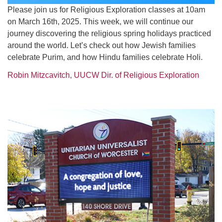
Please join us for Religious Exploration classes at 10am
on March 16th, 2025. This week, we will continue our
journey discovering the religious spring holidays practiced
around the world. Let’s check out how Jewish families
celebrate Purim, and how Hindu families celebrate Holi.
Robin Mitzcavitch, UUCW Dir. of Religious Exploration
Section
Navigation