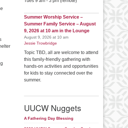
Tues 9 am - 3 pm (remote)
se
Summer Worship Service –
Summer Family Service – August
9, 2026 at 10 am in the Lounge
August 9, 2026 at 10 am
s
Jessie Trowbridge
helter
Topic TBD, all are welcome to attend
this family-friendly gathering with
ng
hands-on activities and opportunities
for kids to stay connected over the
summer.
UUCW Nuggets
A Fathering Day Blessing