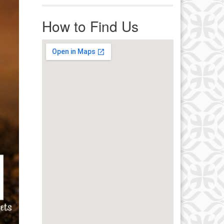
r immediate attention, send
ails to office@uucworcester.org.
How to Find Us
icemails will be returned as soon
 possible. Thank you!