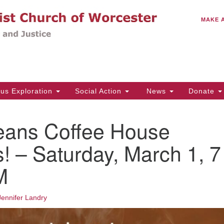
C
Search
Search
MAKE 
for:
(5
Em
14
ous Exploration
Social Action
News
Donate
Wo
31
eans Coffee House
Di
! – Saturday, March 1, 7
M
Of
Mo
Th
Jennifer Landry
Tu