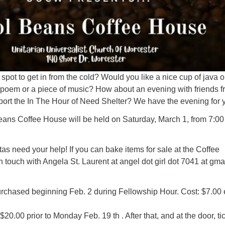
spot to get in from the cold? Would you like a nice cup of java o
a poem or a piece of music? How about an evening with friends 
rt the In The Hour of Need Shelter? We have the evening for 
eans Coffee House will be held on Saturday, March 1, from 7:00
stas need your help! If you can bake items for sale at the Coffee
 touch with Angela St. Laurent at angel dot girl dot 7041 at gmai
urchased beginning Feb. 2 during Fellowship Hour. Cost: $7.00
20.00 prior to Monday Feb. 19 th . After that, and at the door, ti