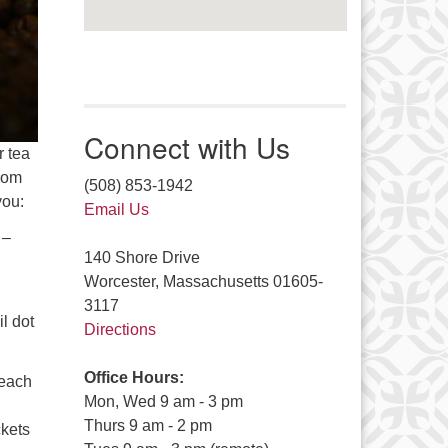
Connect with Us
r tea
from
(508) 853-1942
you:
Email Us
 –
140 Shore Drive
Worcester, Massachusetts 01605-
3117
l dot
Directions
Office Hours:
 each
Mon, Wed 9 am - 3 pm
Thurs 9 am - 2 pm
ckets