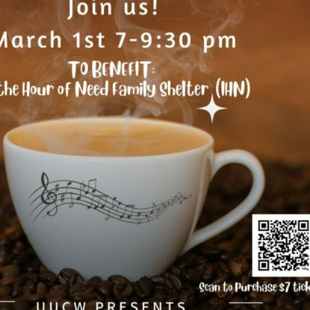
Fo
em
Vo
as