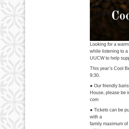
Looking for a warm 
while listening to 
UUCW to help suppo
This year’s Cool B
9:30.
● Our friendly bari
House, please be in
com
● Tickets can be p
with a
family maximum of $