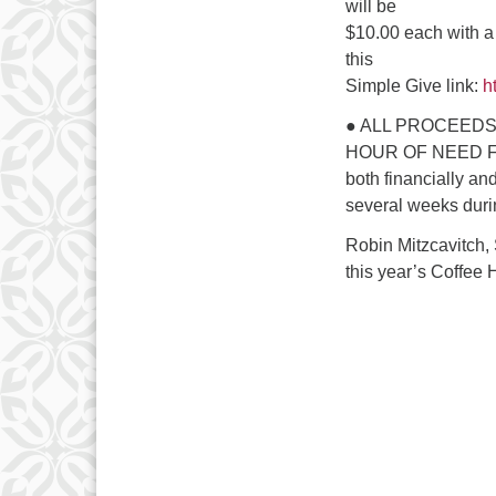
will be
$10.00 each with a
this
Simple Give link:
ht
● ALL PROCEEDS
HOUR OF NEED FAMI
both financially an
several weeks duri
Robin Mitzcavitch,
this year’s Coffee 