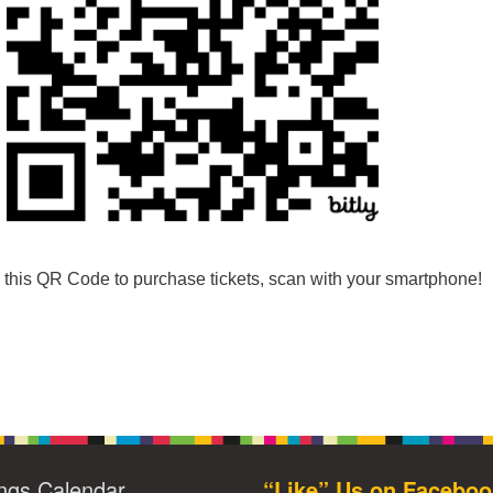
this QR Code to purchase tickets, scan with your smartphone!
ngs Calendar
“Like” Us on Faceboo