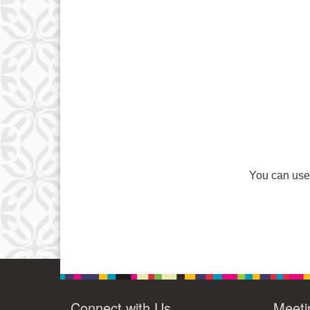
You can use 
Connect with Us
Meeti