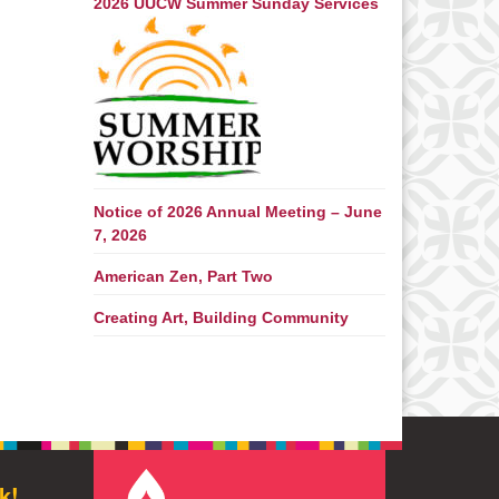
2026 UUCW Summer Sunday Services
Notice of 2026 Annual Meeting – June
7, 2026
American Zen, Part Two
Creating Art, Building Community
k!