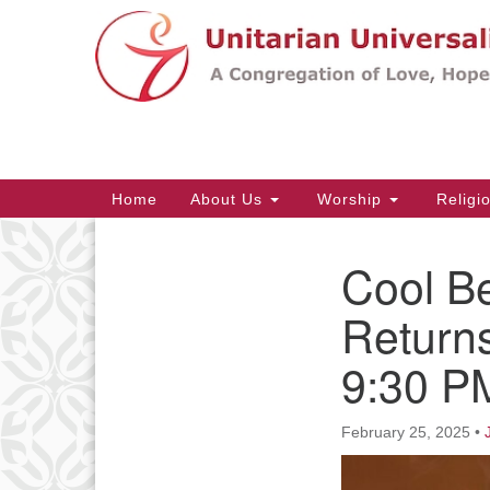
Google
Map
Main
Home
About Us
Worship
Religi
Navigation
Cool B
Section
Navigation
Returns
9:30 P
February 25, 2025
•