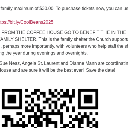
 family maximum of $30.00. To purchase tickets now, you can u
tps://bit.ly/CoolBeans2025
 FROM THE COFFEE HOUSE GO TO BENEFIT THE IN THE
LY SHELTER. This is the family shelter the Church support
d, perhaps more importantly, with volunteers who help staff the s
ng the year during evenings and overnights.
 Sue Neaz, Angela St. Laurent and Dianne Mann are coordinati
House and are sure it will be the best ever! Save the date!